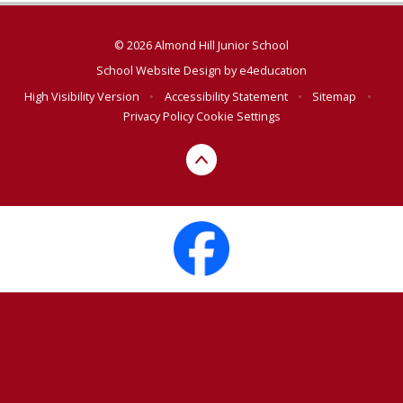
© 2026 Almond Hill Junior School
School Website Design by
e4education
High Visibility Version
•
Accessibility Statement
•
Sitemap
•
Privacy Policy
Cookie Settings