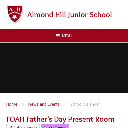
Skip to content ↓
Almond Hill Junior School
MENU
Home
News and Events
School Calendar
FOAH Father's Day Present Room
Full Calendar
FOAH Events