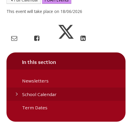
This event will take place on 18/06/2026
In this section
Newsletters
School Calendar
Term Dates