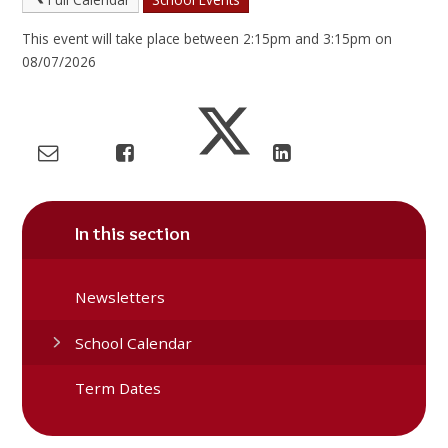
This event will take place between 2:15pm and 3:15pm on
08/07/2026
In this section
Newsletters
School Calendar
Term Dates