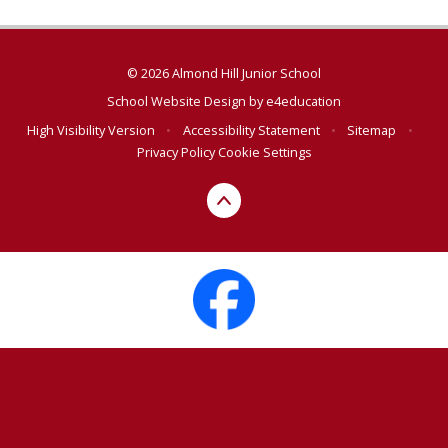
© 2026 Almond Hill Junior School
School Website Design by
e4education
High Visibility Version
•
Accessibility Statement
•
Sitemap
•
Privacy Policy
Cookie Settings