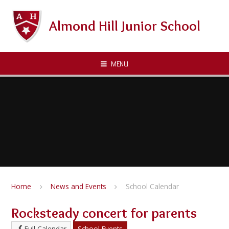
Skip to content ↓
Almond Hill Junior School
MENU
Home
News and Events
School Calendar
Rocksteady concert for parents
Full Calendar
School Events