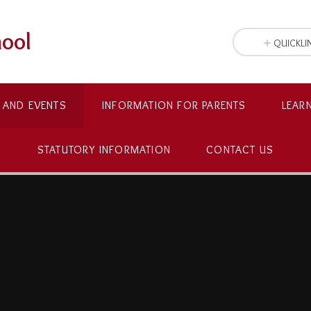
hool
QUICKLI
 AND EVENTS
INFORMATION FOR PARENTS
LEAR
STATUTORY INFORMATION
CONTACT US