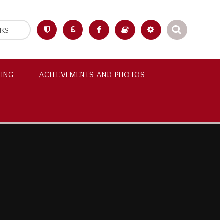
NKS
NING
ACHIEVEMENTS AND PHOTOS