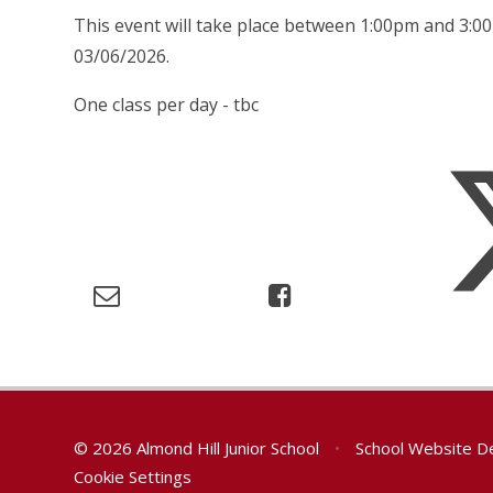
This event will take place between 1:00pm and 3:0
03/06/2026.
One class per day - tbc
© 2026 Almond Hill Junior School
•
School Website D
Cookie Settings