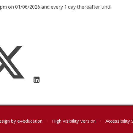
0pm on 01/06/2026 and every 1 day thereafter until
esign by
e4education
•
High Visibility Version
•
Accessibility