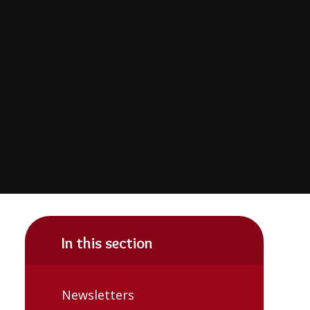
In this section
Newsletters