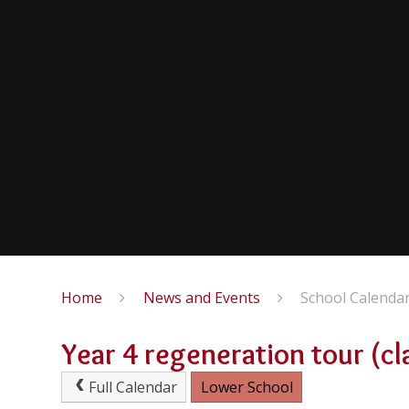
Home
News and Events
School Calenda
Year 4 regeneration tour (cl
Full Calendar
Lower School