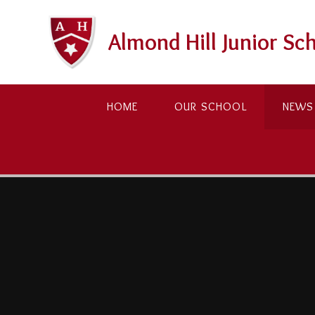
Skip to content ↓
Almond Hill Junior Sc
HOME
OUR SCHOOL
NEWS