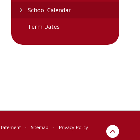
School Calendar
Term Dates
 Statement
•
Sitemap
•
Privacy Policy