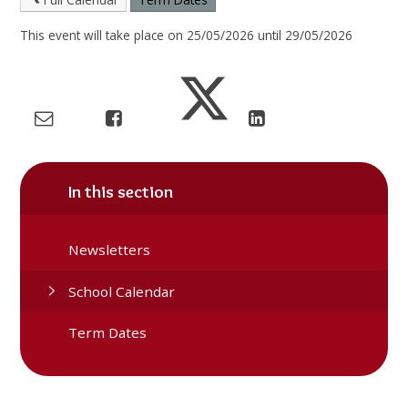
This event will take place on 25/05/2026 until 29/05/2026
In this section
Newsletters
School Calendar
Term Dates