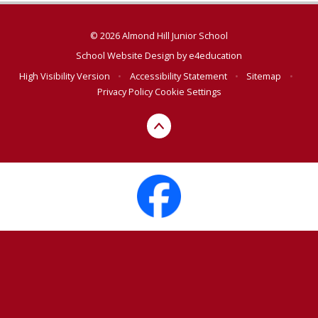
© 2026 Almond Hill Junior School
School Website Design by
e4education
High Visibility Version
•
Accessibility Statement
•
Sitemap
•
Privacy Policy
Cookie Settings