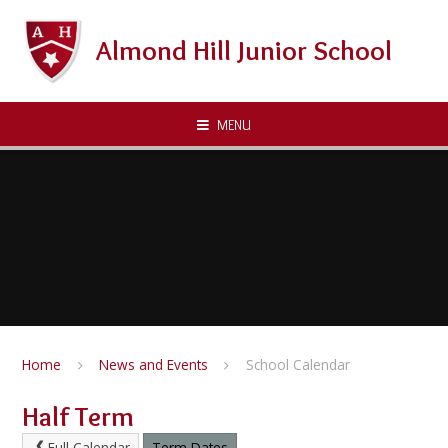
Skip to content ↓
Almond Hill Junior School
MENU
Home
News and Events
School Calendar
Half Term
Full Calendar
Term Dates