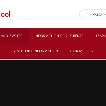
hool
QUICKLI
 AND EVENTS
INFORMATION FOR PARENTS
LEAR
STATUTORY INFORMATION
CONTACT US