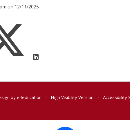
00pm on 12/11/2025
esign by
e4education
•
High Visibility Version
•
Accessibility