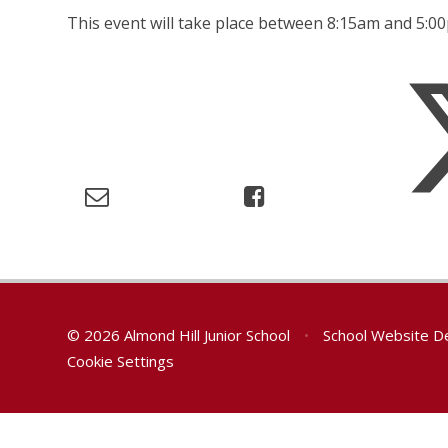
This event will take place between 8:15am and 5:
© 2026 Almond Hill Junior School
•
School Website D
Cookie Settings