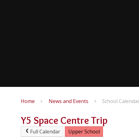
Home
News and Events
School Calenda
Y5 Space Centre Trip
Full Calendar
Upper School