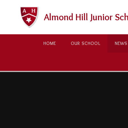
Skip to content ↓
Almond Hill Junior Sc
HOME
OUR SCHOOL
NEWS