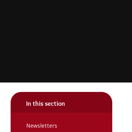
In this section
Newsletters