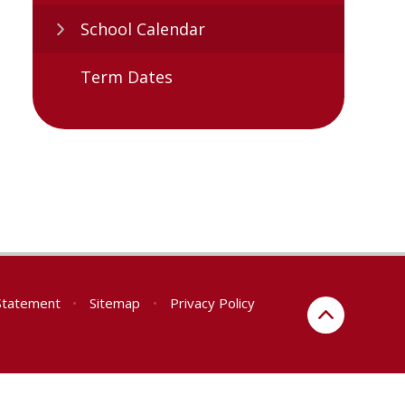
School Calendar
Term Dates
 Statement
•
Sitemap
•
Privacy Policy