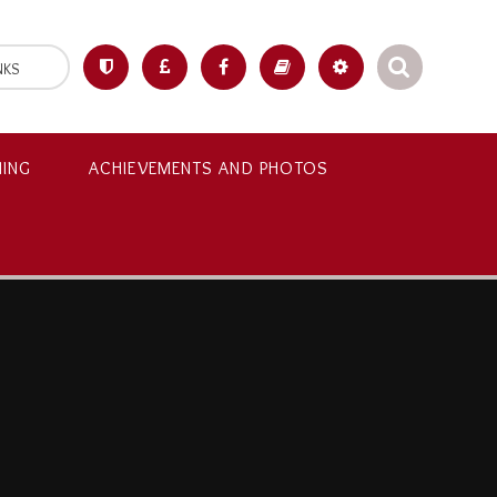
NKS
NING
ACHIEVEMENTS AND PHOTOS