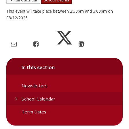
This event will take place between 2:30pm and 3:00pm on
08/12/2025
In this section
Newsletters
School Calendar
Term Dates