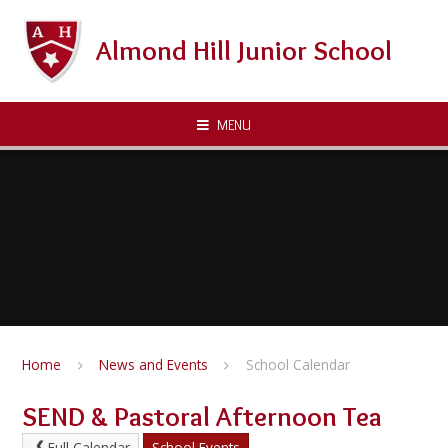
Skip to content ↓
Almond Hill Junior School
MENU
Home
News and Events
School Calendar
SEND & Pastoral Afternoon Tea
Full Calendar
School Events