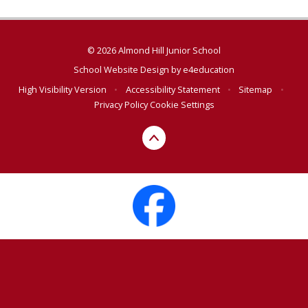
© 2026 Almond Hill Junior School
School Website Design by
e4education
High Visibility Version
•
Accessibility Statement
•
Sitemap
•
Privacy Policy
Cookie Settings