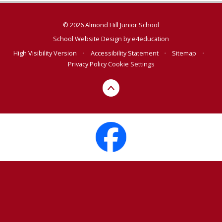
© 2026 Almond Hill Junior School
School Website Design by
e4education
High Visibility Version
•
Accessibility Statement
•
Sitemap
•
Privacy Policy
Cookie Settings