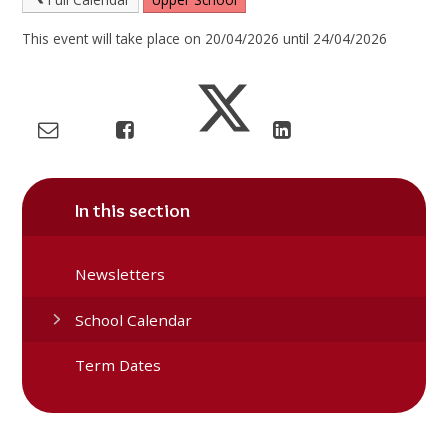
This event will take place on 20/04/2026 until 24/04/2026
In this section
Newsletters
School Calendar
Term Dates