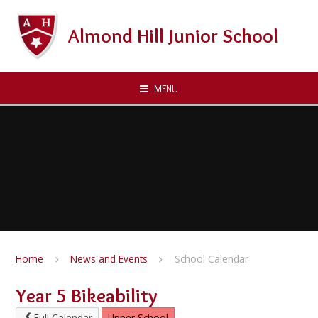
Skip to content ↓
Almond Hill Junior School
MENU
Home
News and Events
School Calendar
Year 5 Bikeability
Full Calendar
Upper School