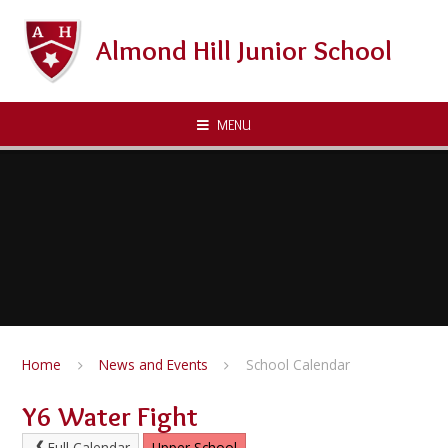
Skip to content ↓
Almond Hill Junior School
MENU
Home
News and Events
School Calendar
Y6 Water Fight
Full Calendar
Upper School