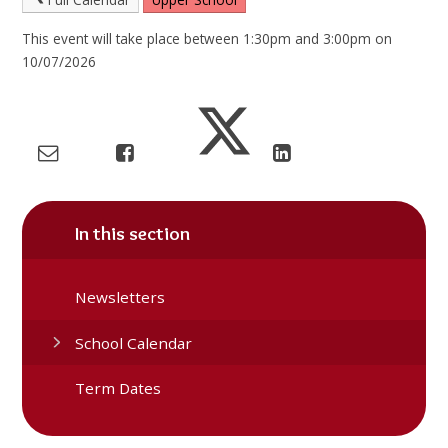
This event will take place between 1:30pm and 3:00pm on
10/07/2026
In this section
Newsletters
School Calendar
Term Dates