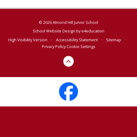
© 2026 Almond Hill Junior School
School Website Design by
e4education
High Visibility Version
•
Accessibility Statement
•
Sitemap
•
Privacy Policy
Cookie Settings