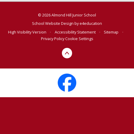
© 2026 Almond Hill Junior School
School Website Design by
e4education
High Visibility Version
•
Accessibility Statement
•
Sitemap
•
Privacy Policy
Cookie Settings