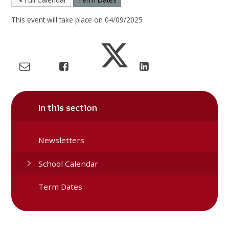
This event will take place on 04/09/2025
In this section
Newsletters
School Calendar
Term Dates