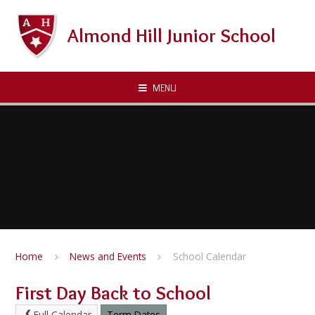
Skip to content ↓
Almond Hill Junior School
MENU
Home
News and Events
School Calendar
First Day Back to School
Full Calendar
Term Dates