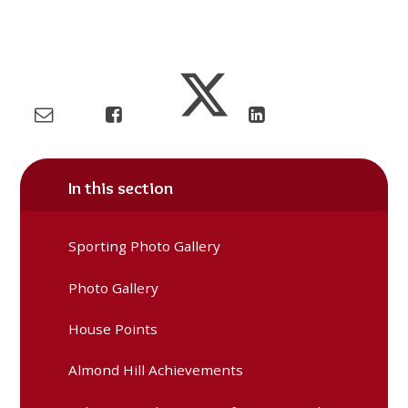
In this section
Sporting Photo Gallery
Photo Gallery
House Points
Almond Hill Achievements