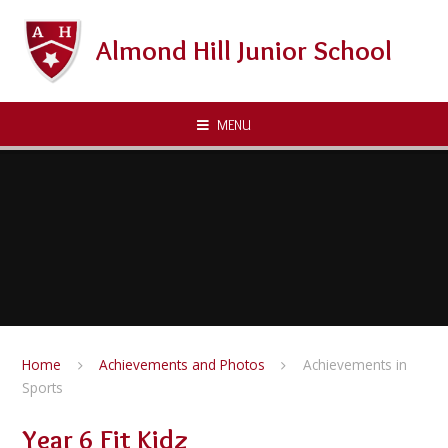
Skip to content ↓
Almond Hill Junior School
MENU
Home
Achievements and Photos
Achievements in
Sports
Year 6 Fit Kidz