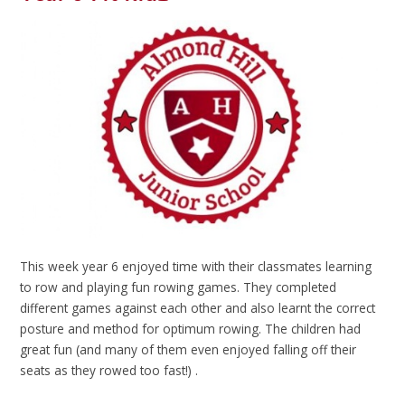
This week year 6 enjoyed time with their classmates learning
to row and playing fun rowing games. They completed
different games against each other and also learnt the correct
posture and method for optimum rowing. The children had
great fun (and many of them even enjoyed falling off their
seats as they rowed too fast!) .