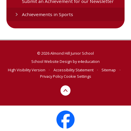
Submit an Achievement for our Newsletter
Achievements in Sports
© 2026 Almond Hill Junior School
School Website Design by
e4education
High Visibility Version
•
Accessibility Statement
•
Sitemap
•
Privacy Policy
Cookie Settings