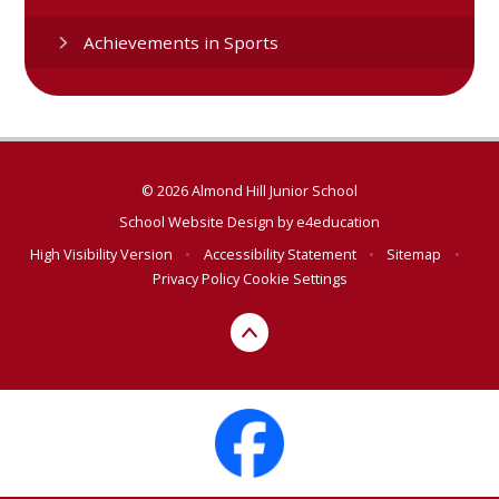
Achievements in Sports
© 2026 Almond Hill Junior School
School Website Design by
e4education
High Visibility Version
•
Accessibility Statement
•
Sitemap
•
Privacy Policy
Cookie Settings