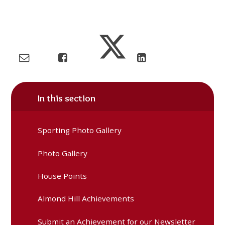
In this section
Sporting Photo Gallery
Photo Gallery
House Points
Almond Hill Achievements
Submit an Achievement for our Newsletter