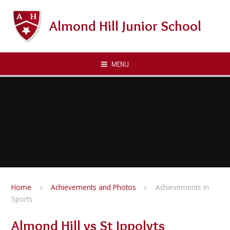
Skip to content ↓
Almond Hill Junior School
MENU
Home
Achievements and Photos
Achievements in
Sports
Almond Hill vs St Ippolyts