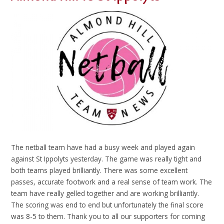
The netball team have had a busy week and played again
against St Ippolyts yesterday. The game was really tight and
both teams played brilliantly. There was some excellent
passes, accurate footwork and a real sense of team work. The
team have really gelled together and are working brilliantly.
The scoring was end to end but unfortunately the final score
was 8-5 to them. Thank you to all our supporters for coming