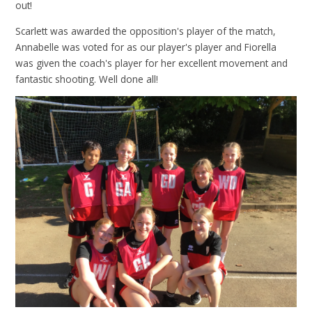
out!
Scarlett was awarded the opposition's player of the match,
Annabelle was voted for as our player's player and Fiorella
was given the coach's player for her excellent movement and
fantastic shooting. Well done all!