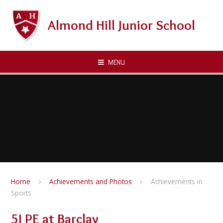
Skip to content ↓
Almond Hill Junior School
MENU
Home
Achievements and Photos
Achievements in
Sports
5J PE at Barclay