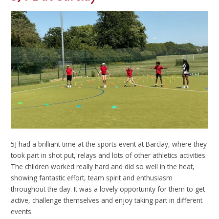
5J had a brilliant time at the sports event at Barclay, where they
took part in shot put, relays and lots of other athletics activities.
The children worked really hard and did so well in the heat,
showing fantastic effort, team spirit and enthusiasm
throughout the day. It was a lovely opportunity for them to get
active, challenge themselves and enjoy taking part in different
events.