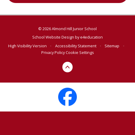
© 2026 Almond Hill Junior School
School Website Design by
e4education
High Visibility Version
•
Accessibility Statement
•
Sitemap
•
Privacy Policy
Cookie Settings