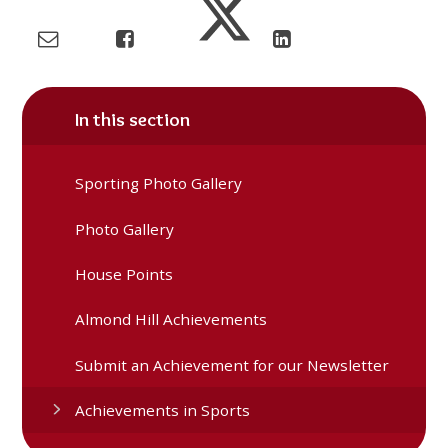
In this section
Sporting Photo Gallery
Photo Gallery
House Points
Almond Hill Achievements
Submit an Achievement for our Newsletter
Achievements in Sports