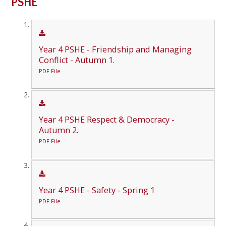
PSHE
Year 4 PSHE - Friendship and Managing
Conflict - Autumn 1.
PDF File
Year 4 PSHE Respect & Democracy -
Autumn 2.
PDF File
Year 4 PSHE - Safety - Spring 1
PDF File