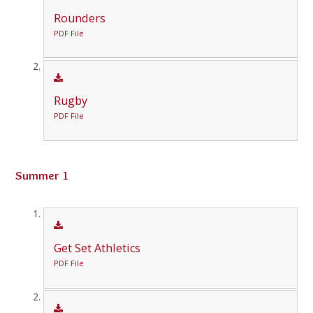
Rounders
PDF File
Rugby
PDF File
Summer 1
Get Set Athletics
PDF File