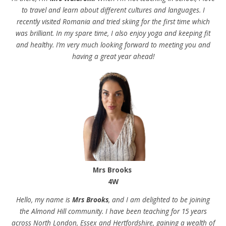
to travel and learn about different cultures and languages. I
recently visited Romania and tried skiing for the first time which
was brilliant. In my spare time, I also enjoy yoga and keeping fit
and healthy. I’m very much looking forward to meeting you and
having a great year ahead!
Mrs Brooks
4W
Hello, my name is
Mrs Brooks
, and I am delighted to be joining
the Almond Hill community. I have been teaching for 15 years
across North London, Essex and Hertfordshire, gaining a wealth of