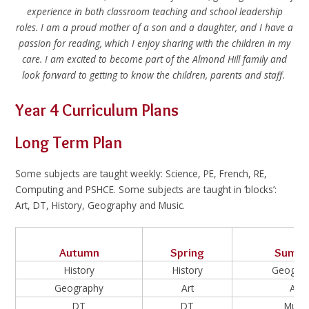
experience in both classroom teaching and school leadership
roles. I am a proud mother of a son and a daughter, and I have a
passion for reading, which I enjoy sharing with the children in my
care. I am excited to become part of the Almond Hill family and
look forward to getting to know the children, parents and staff.
Year 4 Curriculum Plans
Long Term Plan
Some subjects are taught weekly: Science, PE, French, RE,
Computing and PSHCE. Some subjects are taught in ‘blocks’:
Art, DT, History, Geography and Music.
Autumn
Spring
Summ
History
History
Geogra
Geography
Art
Art
DT
DT
Music