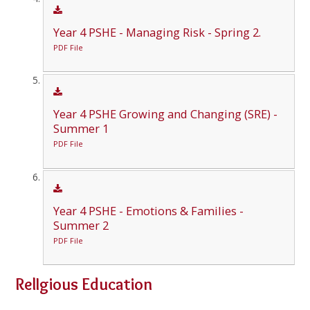
Year 4 PSHE - Managing Risk - Spring 2.
PDF File
Year 4 PSHE Growing and Changing (SRE) -
Summer 1
PDF File
Year 4 PSHE - Emotions & Families -
Summer 2
PDF File
RelIgious Education