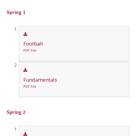
Spring 1
Football
PDF File
Fundamentals
PDF File
Spring 2