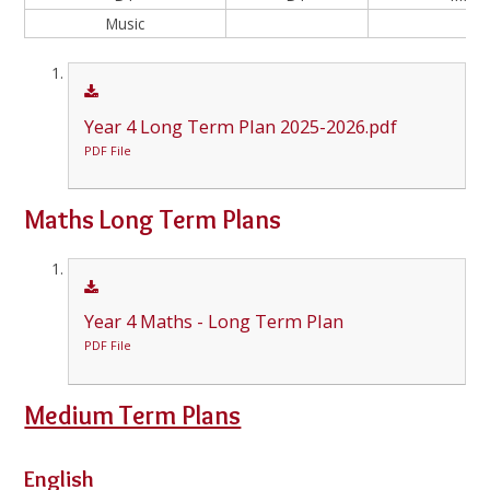
Music
Year 4 Long Term Plan 2025-2026.pdf
PDF File
Maths Long Term Plans
Year 4 Maths - Long Term Plan
PDF File
Medium Term Plans
English