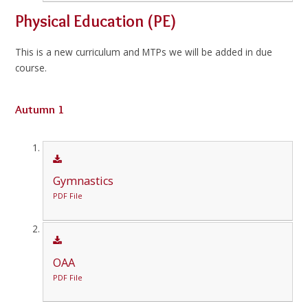
Physical Education (PE)
This is a new curriculum and MTPs we will be added in due
course.
Autumn 1
Gymnastics
PDF File
OAA
PDF File