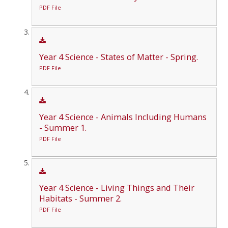
PDF File
Year 4 Science - States of Matter - Spring.
PDF File
Year 4 Science - Animals Including Humans
- Summer 1.
PDF File
Year 4 Science - Living Things and Their
Habitats - Summer 2.
PDF File