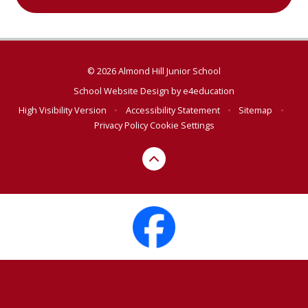
© 2026 Almond Hill Junior School
School Website Design by
e4education
High Visibility Version
•
Accessibility Statement
•
Sitemap
•
Privacy Policy
Cookie Settings