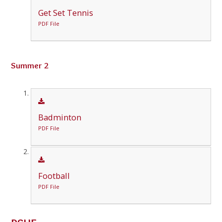
Get Set Tennis
PDF File
Summer 2
Badminton
PDF File
Football
PDF File