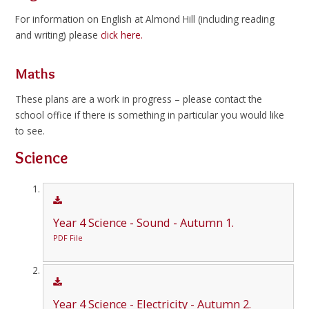
For information on English at Almond Hill (including reading
and writing) please
click here.
Maths
These plans are a work in progress – please contact the
school office if there is something in particular you would like
to see.
Science
Year 4 Science - Sound - Autumn 1.
PDF File
Year 4 Science - Electricity - Autumn 2.