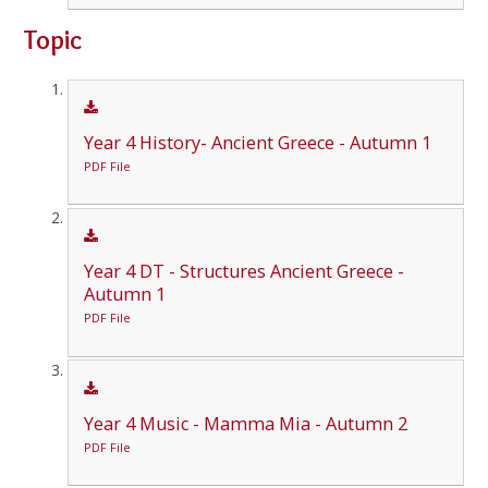
Topic
Year 4 History- Ancient Greece - Autumn 1
PDF File
Year 4 DT - Structures Ancient Greece -
Autumn 1
PDF File
Year 4 Music - Mamma Mia - Autumn 2
PDF File