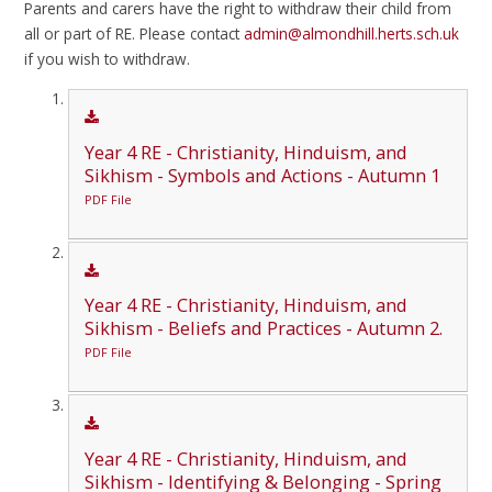
Parents and carers have the right to withdraw their child from
all or part of RE. Please contact
admin@almondhill.herts.sch.uk
if you wish to withdraw.
Year 4 RE - Christianity, Hinduism, and
Sikhism - Symbols and Actions - Autumn 1
PDF File
Year 4 RE - Christianity, Hinduism, and
Sikhism - Beliefs and Practices - Autumn 2.
PDF File
Year 4 RE - Christianity, Hinduism, and
Sikhism - Identifying & Belonging - Spring