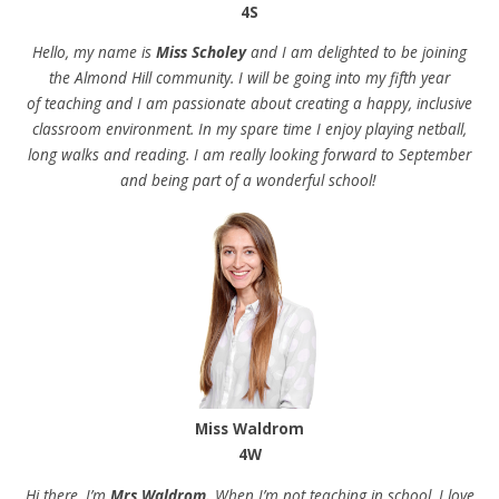
4S
Hello, my name is
Miss Scholey
and I am delighted to be joining
the Almond Hill community. I will be going into my fifth year
of teaching and I am passionate about creating a happy, inclusive
classroom environment. In my spare time I enjoy playing netball,
long walks and reading. I am really looking forward to September
and being part of a wonderful school!
Miss Waldrom
4W
Hi there, I’m
Mrs Waldrom.
When I’m not teaching in school, I love