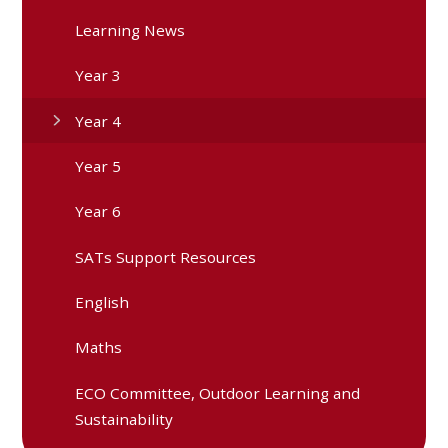
Learning News
Year 3
Year 4
Year 5
Year 6
SATs Support Resources
English
Maths
ECO Committee, Outdoor Learning and
Sustainability