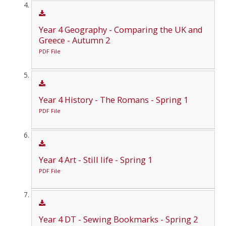
Year 4 Geography - Comparing the UK and
Greece - Autumn 2
PDF File
Year 4 History - The Romans - Spring 1
PDF File
Year 4 Art - Still life - Spring 1
PDF File
Year 4 DT - Sewing Bookmarks - Spring 2