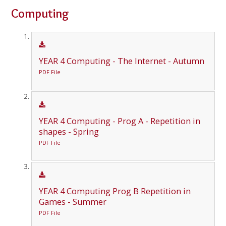
Computing
YEAR 4 Computing - The Internet - Autumn
PDF File
YEAR 4 Computing - Prog A - Repetition in
shapes - Spring
PDF File
YEAR 4 Computing Prog B Repetition in
Games - Summer
PDF File