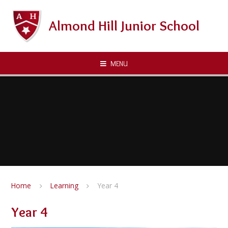
Skip to content ↓
Almond Hill Junior School
MENU
Home
Learning
Year 4
Year 4