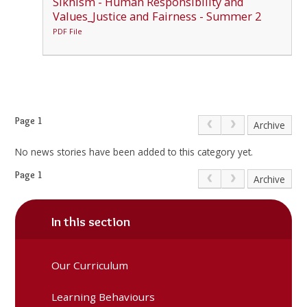
Sikhism - Human Responsibility and
Values_Justice and Fairness - Summer 2
PDF File
Page 1
Archive
No news stories have been added to this category yet.
Page 1
Archive
In this section
Our Curriculum
Learning Behaviours