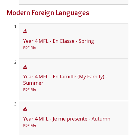
Modern Foreign Languages
Year 4 MFL - En Classe - Spring
PDF File
Year 4 MFL - En famille (My Family) -
Summer
PDF File
Year 4 MFL - Je me presente - Autumn
PDF File