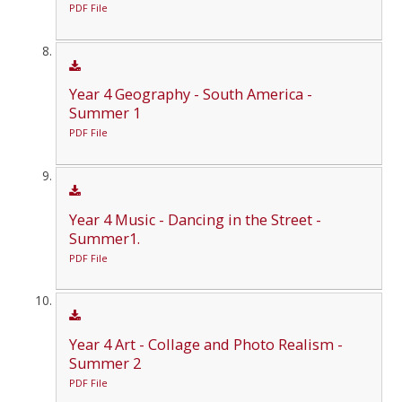
PDF File
Year 4 Geography - South America -
Summer 1
PDF File
Year 4 Music - Dancing in the Street -
Summer1.
PDF File
Year 4 Art - Collage and Photo Realism -
Summer 2
PDF File