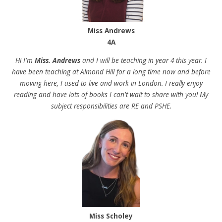
Miss Andrews
4A
Hi I'm
Miss. Andrews
and I will be teaching in year 4 this year. I
have been teaching at Almond Hill for a long time now and before
moving here, I used to live and work in London. I really enjoy
reading and have lots of books I can't wait to share with you! My
subject responsibilities are RE and PSHE.
Miss Scholey