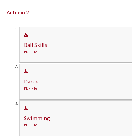
Autumn 2
Ball Skills
PDF File
Dance
PDF File
Swimming
PDF File