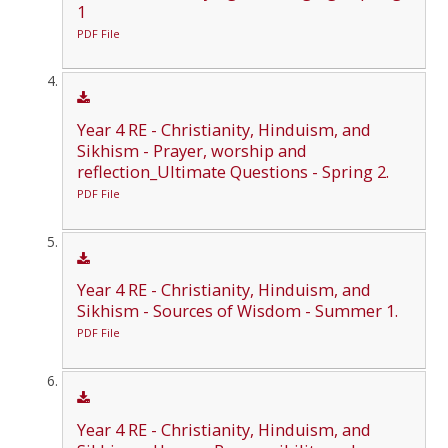
1
PDF File
Year 4 RE - Christianity, Hinduism, and
Sikhism - Prayer, worship and
reflection_Ultimate Questions - Spring 2.
PDF File
Year 4 RE - Christianity, Hinduism, and
Sikhism - Sources of Wisdom - Summer 1.
PDF File
Year 4 RE - Christianity, Hinduism, and