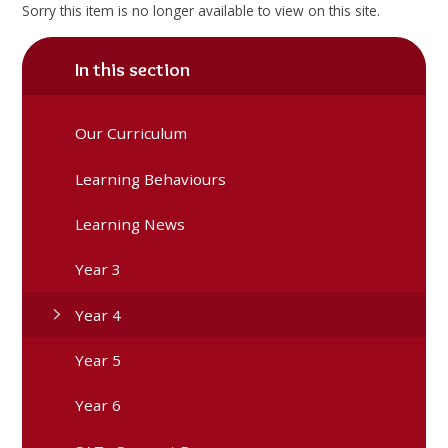
Sorry this item is no longer available to view on this site.
In this section
Our Curriculum
Learning Behaviours
Learning News
Year 3
Year 4
Year 5
Year 6