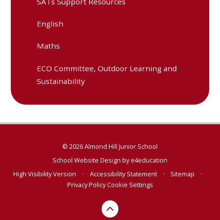
SATs Support Resources
English
Maths
ECO Committee, Outdoor Learning and
Sustainability
© 2026 Almond Hill Junior School
School Website Design by
e4education
High Visibility Version
•
Accessibility Statement
•
Sitemap
•
Privacy Policy
Cookie Settings