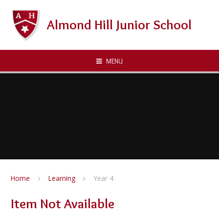
Skip to content ↓
Almond Hill Junior School
MENU
Home
Learning
Year 4
Item Not Available