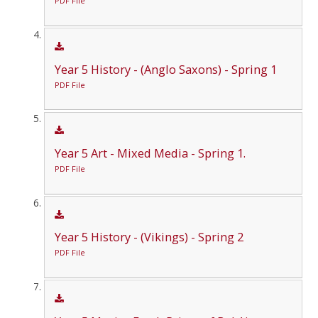
PDF File
Year 5 History - (Anglo Saxons) - Spring 1
PDF File
Year 5 Art - Mixed Media - Spring 1.
PDF File
Year 5 History - (Vikings) - Spring 2
PDF File