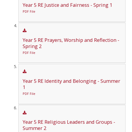
Year 5 RE Justice and Fairness - Spring 1
PDF File
Year 5 RE Prayers, Worship and Reflection -
Spring 2
PDF File
Year 5 RE Identity and Belonging - Summer
1
PDF File
Year 5 RE Religious Leaders and Groups -
Summer 2