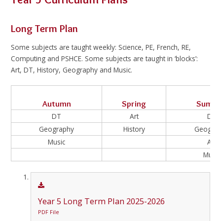
Long Term Plan
Some subjects are taught weekly: Science, PE, French, RE,
Computing and PSHCE. Some subjects are taught in ‘blocks’:
Art, DT, History, Geography and Music.
Autumn
Spring
Summ
DT
Art
DT
Geography
History
Geogra
Music
Art
Music
Year 5 Long Term Plan 2025-2026
PDF File