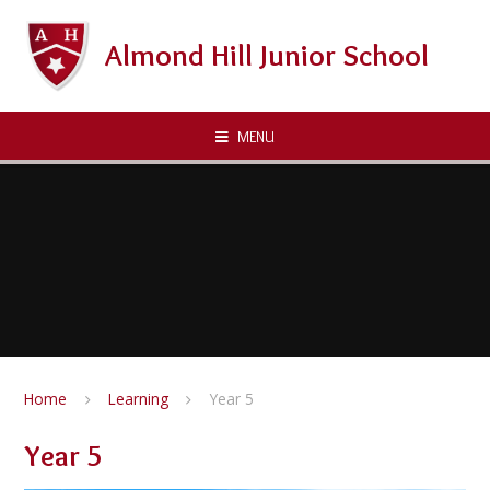
Skip to content ↓
Almond Hill Junior School
MENU
Home
Learning
Year 5
Year 5