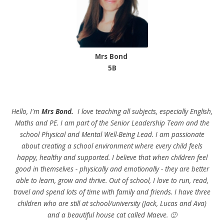
Mrs Bond
5B
Hello, I'm
Mrs Bond.
I love teaching all subjects, especially English,
Maths and PE. I am part of the Senior Leadership Team and the
school Physical and Mental Well-Being Lead. I am passionate
about creating a school environment where every child feels
happy, healthy and supported. I believe that when children feel
good in themselves - physically and emotionally - they are better
able to learn, grow and thrive. Out of school, I love to run, read,
travel and spend lots of time with family and friends. I have three
children who are still at school/university (Jack, Lucas and Ava)
and a beautiful house cat called Maeve. 🙂