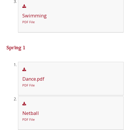
Swimming
PDF File
Spring 1
Dance.pdf
PDF File
Netball
PDF File