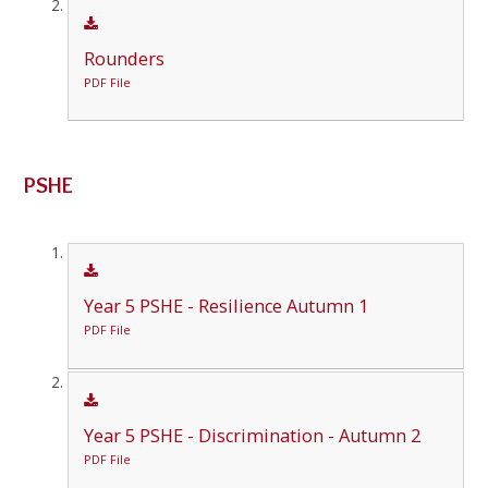
Rounders
PDF File
PSHE
Year 5 PSHE - Resilience Autumn 1
PDF File
Year 5 PSHE - Discrimination - Autumn 2
PDF File