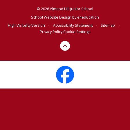
© 2026 Almond Hill Junior School
School Website Design by
e4education
High Visibility Version
•
Accessibility Statement
•
Sitemap
•
Privacy Policy
Cookie Settings