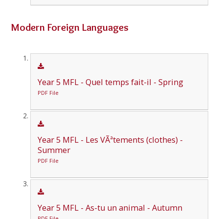
Modern Foreign Languages
Year 5 MFL - Quel temps fait-il - Spring
PDF File
Year 5 MFL - Les VÃªtements (clothes) -
Summer
PDF File
Year 5 MFL - As-tu un animal - Autumn
PDF File