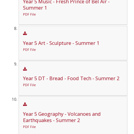
Year 5 Music - Fresh Prince of Bel Air -
Summer 1
PDF File
Year 5 Art - Sculpture - Summer 1
PDF File
Year 5 DT - Bread - Food Tech - Summer 2
PDF File
Year 5 Geography - Volcanoes and
Earthquakes - Summer 2
PDF File