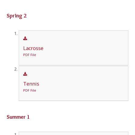
Spring 2
Lacrosse
PDF File
Tennis
PDF File
Summer 1