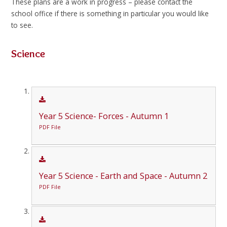
These plans are a work in progress – please contact the
school office if there is something in particular you would like
to see.
Science
Year 5 Science- Forces - Autumn 1
PDF File
Year 5 Science - Earth and Space - Autumn 2
PDF File