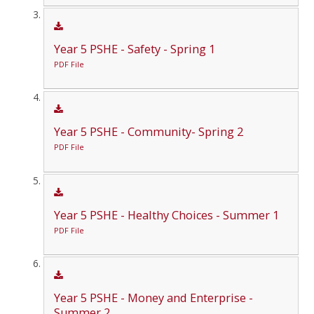
Year 5 PSHE - Safety - Spring 1
PDF File
Year 5 PSHE - Community- Spring 2
PDF File
Year 5 PSHE - Healthy Choices - Summer 1
PDF File
Year 5 PSHE - Money and Enterprise -
Summer 2