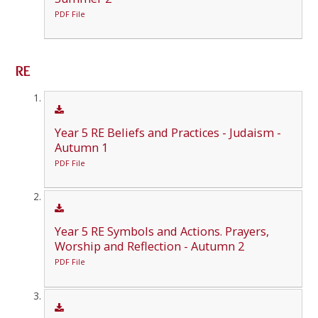
PDF File
RE
Year 5 RE Beliefs and Practices - Judaism -
Autumn 1
PDF File
Year 5 RE Symbols and Actions. Prayers,
Worship and Reflection - Autumn 2
PDF File