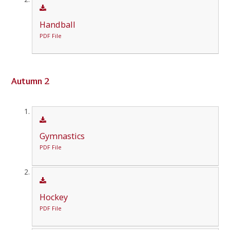
Handball
PDF File
Autumn 2
Gymnastics
PDF File
Hockey
PDF File