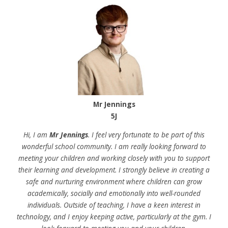
Mr Jennings
5J
Hi, I am
Mr Jennings
. I feel very fortunate to be part of this
wonderful school community. I am really looking forward to
meeting your children and working closely with you to support
their learning and development. I strongly believe in creating a
safe and nurturing environment where children can grow
academically, socially and emotionally into well-rounded
individuals. Outside of teaching, I have a keen interest in
technology, and I enjoy keeping active, particularly at the gym. I