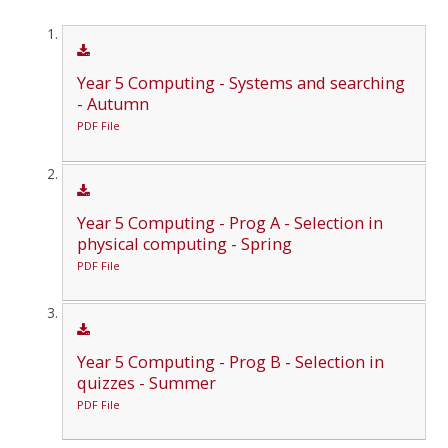
Year 5 Computing - Systems and searching
- Autumn
PDF File
Year 5 Computing - Prog A - Selection in
physical computing - Spring
PDF File
Year 5 Computing - Prog B - Selection in
quizzes - Summer
PDF File