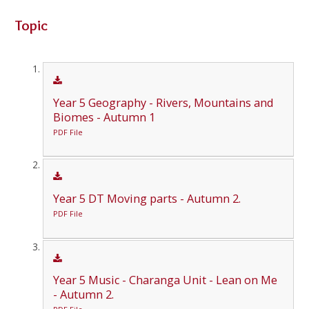
Topic
Year 5 Geography - Rivers, Mountains and
Biomes - Autumn 1
PDF File
Year 5 DT Moving parts - Autumn 2.
PDF File
Year 5 Music - Charanga Unit - Lean on Me
- Autumn 2.