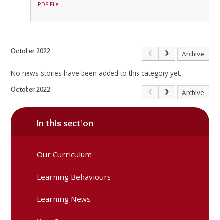
PDF File
October 2022
Archive
No news stories have been added to this category yet.
October 2022
Archive
In this section
Our Curriculum
Learning Behaviours
Learning News