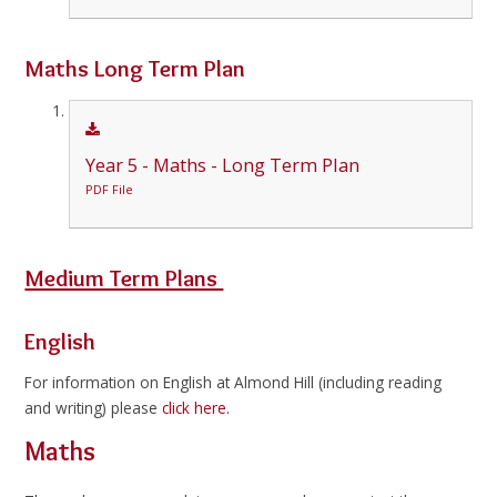
Maths Long Term Plan
Year 5 - Maths - Long Term Plan
PDF File
Medium Term Plans
English
For information on English at Almond Hill (including reading
and writing) please
click here.
Maths