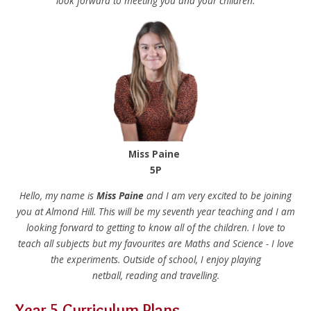
look forward to meeting you and your children.
Miss Paine
5P
Hello, my name is
Miss Paine
and I am very excited to be joining
you at Almond Hill. This will be my seventh year teaching and I am
looking forward to getting to know all of the children. I love to
teach all subjects but my favourites are Maths and Science - I love
the experiments. Outside of school, I enjoy playing
netball, reading and travelling.
Year 5 Curriculum Plans