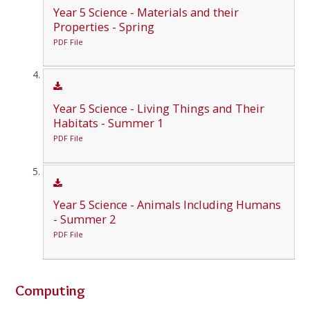
Year 5 Science - Materials and their
Properties - Spring
PDF File
Year 5 Science - Living Things and Their
Habitats - Summer 1
PDF File
Year 5 Science - Animals Including Humans
- Summer 2
PDF File
Computing