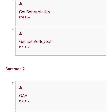
Get Set Athletics
PDF File
Get Set Volleyball
PDF File
Summer 2
OAA
PDF File