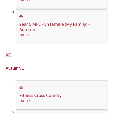
Year 5 MFL - En famille (My Family) -
Autumn
PDF File
PE
Autumn 1
Fitness Cross Country
PDF File