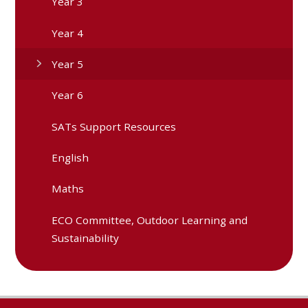
Year 3
Year 4
Year 5
Year 6
SATs Support Resources
English
Maths
ECO Committee, Outdoor Learning and
Sustainability