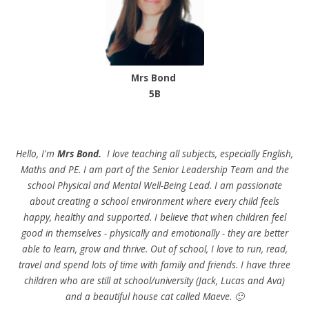
Mrs Bond
5B
Hello, I'm
Mrs Bond.
I love teaching all subjects, especially English,
Maths and PE. I am part of the Senior Leadership Team and the
school Physical and Mental Well-Being Lead. I am passionate
about creating a school environment where every child feels
happy, healthy and supported. I believe that when children feel
good in themselves - physically and emotionally - they are better
able to learn, grow and thrive. Out of school, I love to run, read,
travel and spend lots of time with family and friends. I have three
children who are still at school/university (Jack, Lucas and Ava)
and a beautiful house cat called Maeve. 🙂