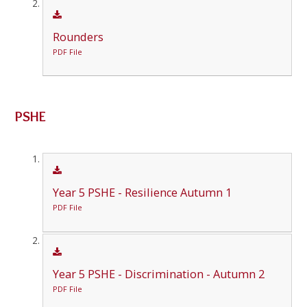
Rounders
PDF File
PSHE
Year 5 PSHE - Resilience Autumn 1
PDF File
Year 5 PSHE - Discrimination - Autumn 2
PDF File