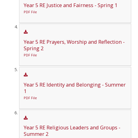
Year 5 RE Justice and Fairness - Spring 1
PDF File
Year 5 RE Prayers, Worship and Reflection -
Spring 2
PDF File
Year 5 RE Identity and Belonging - Summer
1
PDF File
Year 5 RE Religious Leaders and Groups -
Summer 2