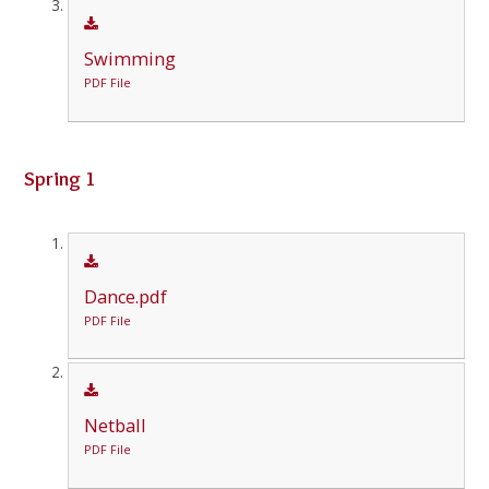
Swimming
PDF File
Spring 1
Dance.pdf
PDF File
Netball
PDF File