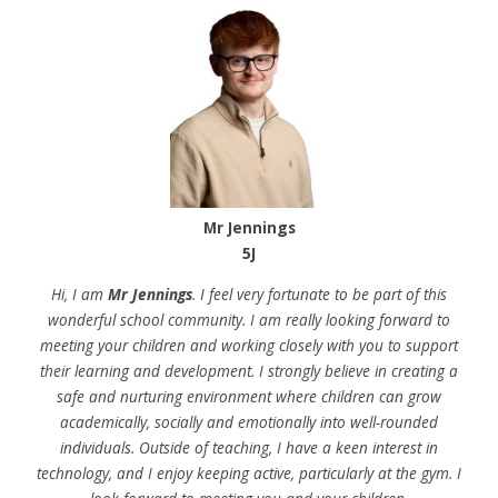
Mr Jennings
5J
Hi, I am
Mr Jennings
. I feel very fortunate to be part of this
wonderful school community. I am really looking forward to
meeting your children and working closely with you to support
their learning and development. I strongly believe in creating a
safe and nurturing environment where children can grow
academically, socially and emotionally into well-rounded
individuals. Outside of teaching, I have a keen interest in
technology, and I enjoy keeping active, particularly at the gym. I