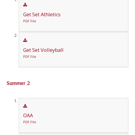
Get Set Athletics
PDF File
Get Set Volleyball
PDF File
Summer 2
OAA
PDF File