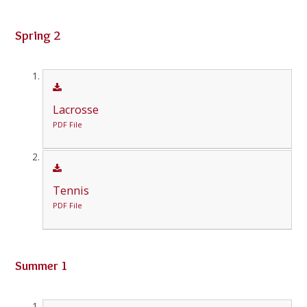
Spring 2
Lacrosse
PDF File
Tennis
PDF File
Summer 1