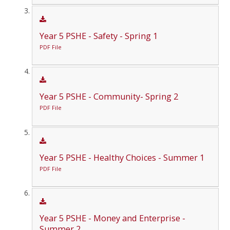
Year 5 PSHE - Safety - Spring 1
PDF File
Year 5 PSHE - Community- Spring 2
PDF File
Year 5 PSHE - Healthy Choices - Summer 1
PDF File
Year 5 PSHE - Money and Enterprise -
Summer 2