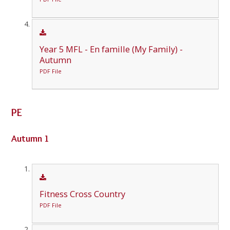
Year 5 MFL - En famille (My Family) -
Autumn
PDF File
PE
Autumn 1
Fitness Cross Country
PDF File