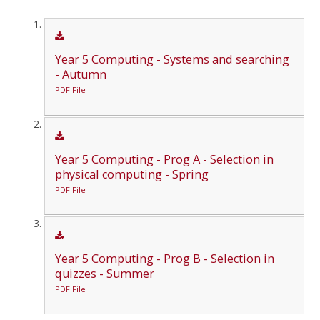
Year 5 Computing - Systems and searching
- Autumn
PDF File
Year 5 Computing - Prog A - Selection in
physical computing - Spring
PDF File
Year 5 Computing - Prog B - Selection in
quizzes - Summer
PDF File