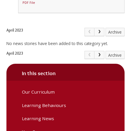
PDF File
April 2023
Archive
No news stories have been added to this category yet.
April 2023
Archive
In this section
Our Curriculum
Learning Behaviours
Learning News