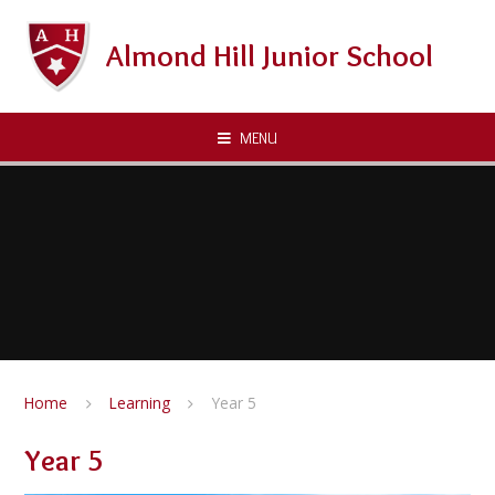
Skip to content ↓
Almond Hill Junior School
MENU
Home
Learning
Year 5
Year 5