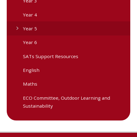
Year 3
Year 4
Year 5
Year 6
SATs Support Resources
English
Maths
ECO Committee, Outdoor Learning and
Sustainability