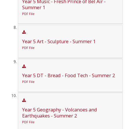
Year 5 Music - Fresh Prince of Bel Air -
Summer 1
PDF File
Year 5 Art - Sculpture - Summer 1
PDF File
Year 5 DT - Bread - Food Tech - Summer 2
PDF File
Year 5 Geography - Volcanoes and
Earthquakes - Summer 2
PDF File