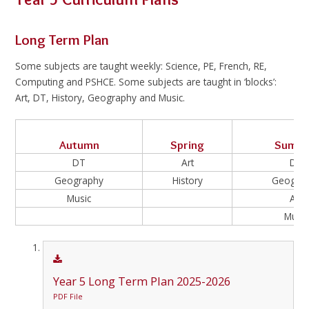
Long Term Plan
Some subjects are taught weekly: Science, PE, French, RE,
Computing and PSHCE. Some subjects are taught in ‘blocks’:
Art, DT, History, Geography and Music.
Autumn
Spring
Summ
DT
Art
DT
Geography
History
Geogra
Music
Art
Music
Year 5 Long Term Plan 2025-2026
PDF File