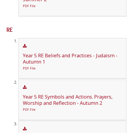
PDF File
RE
Year 5 RE Beliefs and Practices - Judaism -
Autumn 1
PDF File
Year 5 RE Symbols and Actions. Prayers,
Worship and Reflection - Autumn 2
PDF File