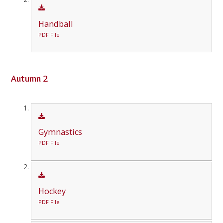
Handball
PDF File
Autumn 2
Gymnastics
PDF File
Hockey
PDF File