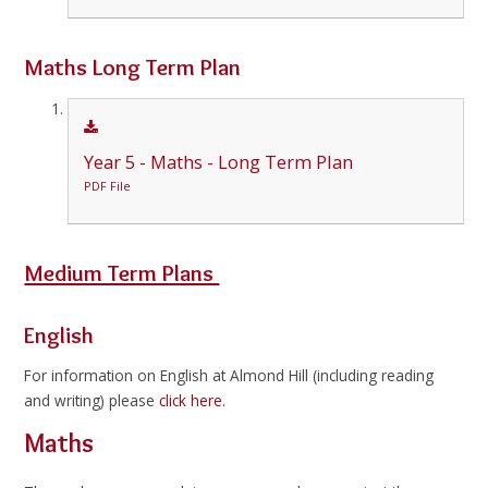
Maths Long Term Plan
Year 5 - Maths - Long Term Plan
PDF File
Medium Term Plans
English
For information on English at Almond Hill (including reading
and writing) please
click here.
Maths