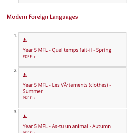
Modern Foreign Languages
Year 5 MFL - Quel temps fait-il - Spring
PDF File
Year 5 MFL - Les VÃªtements (clothes) -
Summer
PDF File
Year 5 MFL - As-tu un animal - Autumn
PDF File