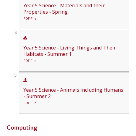
Year 5 Science - Materials and their
Properties - Spring
PDF File
Year 5 Science - Living Things and Their
Habitats - Summer 1
PDF File
Year 5 Science - Animals Including Humans
- Summer 2
PDF File
Computing