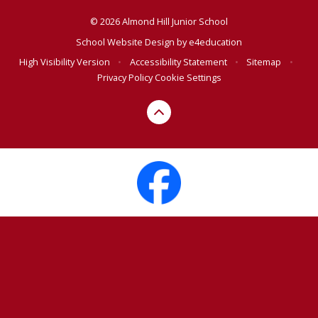
© 2026 Almond Hill Junior School
School Website Design by
e4education
High Visibility Version
•
Accessibility Statement
•
Sitemap
•
Privacy Policy
Cookie Settings