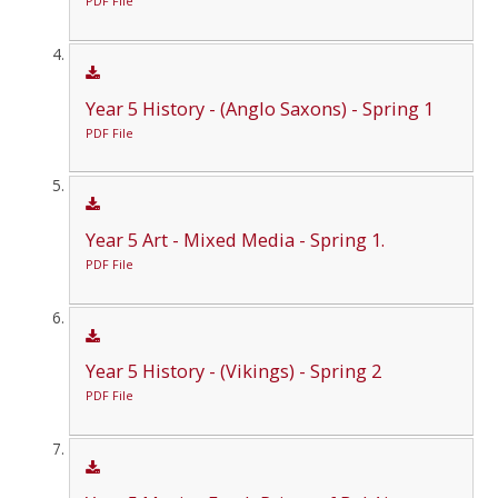
PDF File
Year 5 History - (Anglo Saxons) - Spring 1
PDF File
Year 5 Art - Mixed Media - Spring 1.
PDF File
Year 5 History - (Vikings) - Spring 2
PDF File