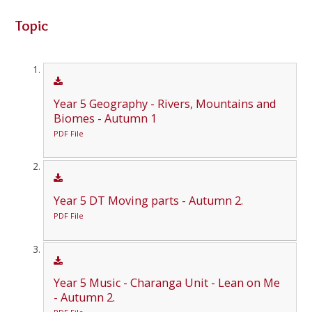
Topic
Year 5 Geography - Rivers, Mountains and
Biomes - Autumn 1
PDF File
Year 5 DT Moving parts - Autumn 2.
PDF File
Year 5 Music - Charanga Unit - Lean on Me
- Autumn 2.