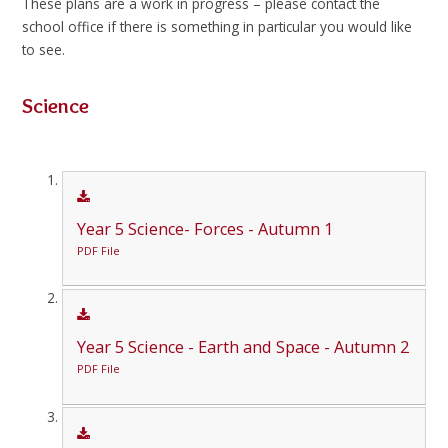
These plans are a work in progress – please contact the
school office if there is something in particular you would like
to see.
Science
Year 5 Science- Forces - Autumn 1
PDF File
Year 5 Science - Earth and Space - Autumn 2
PDF File