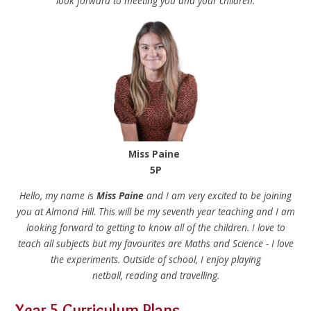
look forward to meeting you and your children.
Miss Paine
5P
Hello, my name is
Miss Paine
and I am very excited to be joining
you at Almond Hill. This will be my seventh year teaching and I am
looking forward to getting to know all of the children. I love to
teach all subjects but my favourites are Maths and Science - I love
the experiments. Outside of school, I enjoy playing
netball, reading and travelling.
Year 5 Curriculum Plans