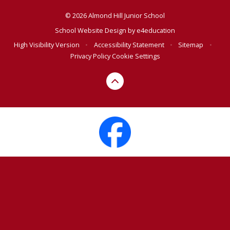
© 2026 Almond Hill Junior School
School Website Design by
e4education
High Visibility Version
•
Accessibility Statement
•
Sitemap
•
Privacy Policy
Cookie Settings