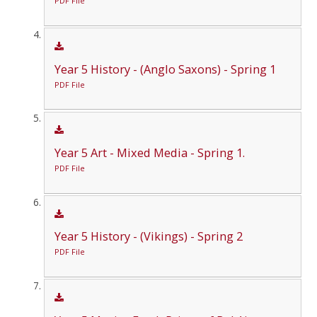
PDF File
Year 5 History - (Anglo Saxons) - Spring 1
PDF File
Year 5 Art - Mixed Media - Spring 1.
PDF File
Year 5 History - (Vikings) - Spring 2
PDF File