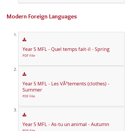
Modern Foreign Languages
Year 5 MFL - Quel temps fait-il - Spring
PDF File
Year 5 MFL - Les VÃªtements (clothes) -
Summer
PDF File
Year 5 MFL - As-tu un animal - Autumn
PDF File