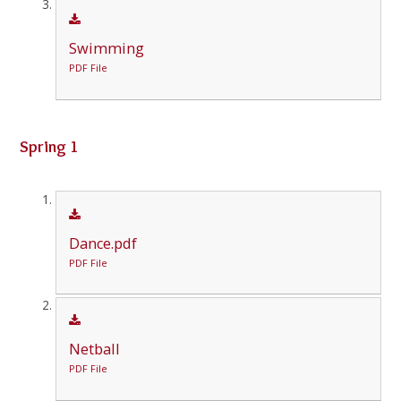
Swimming
PDF File
Spring 1
Dance.pdf
PDF File
Netball
PDF File