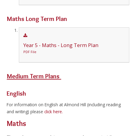
Maths Long Term Plan
Year 5 - Maths - Long Term Plan
PDF File
Medium Term Plans
English
For information on English at Almond Hill (including reading
and writing) please
click here.
Maths