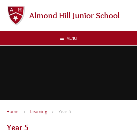
Skip to content ↓
Almond Hill Junior School
MENU
Home
Learning
Year 5
Year 5