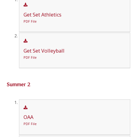
Get Set Athletics
PDF File
Get Set Volleyball
PDF File
Summer 2
OAA
PDF File