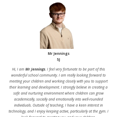
Mr Jennings
5J
Hi, I am
Mr Jennings
. I feel very fortunate to be part of this
wonderful school community. I am really looking forward to
meeting your children and working closely with you to support
their learning and development. I strongly believe in creating a
safe and nurturing environment where children can grow
academically, socially and emotionally into well-rounded
individuals. Outside of teaching, I have a keen interest in
technology, and I enjoy keeping active, particularly at the gym. I