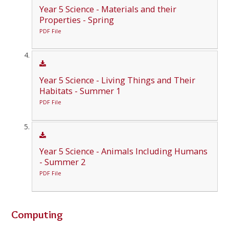
Year 5 Science - Materials and their
Properties - Spring
PDF File
Year 5 Science - Living Things and Their
Habitats - Summer 1
PDF File
Year 5 Science - Animals Including Humans
- Summer 2
PDF File
Computing