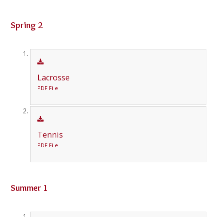
Spring 2
Lacrosse
PDF File
Tennis
PDF File
Summer 1