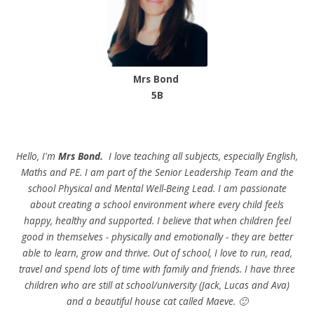
Mrs Bond
5B
Hello, I'm
Mrs Bond.
I love teaching all subjects, especially English,
Maths and PE. I am part of the Senior Leadership Team and the
school Physical and Mental Well-Being Lead. I am passionate
about creating a school environment where every child feels
happy, healthy and supported. I believe that when children feel
good in themselves - physically and emotionally - they are better
able to learn, grow and thrive. Out of school, I love to run, read,
travel and spend lots of time with family and friends. I have three
children who are still at school/university (Jack, Lucas and Ava)
and a beautiful house cat called Maeve. 🙂