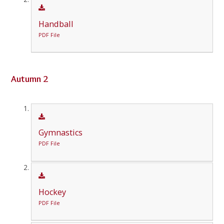
Handball
PDF File
Autumn 2
Gymnastics
PDF File
Hockey
PDF File