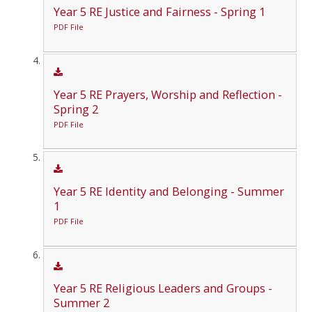
Year 5 RE Justice and Fairness - Spring 1
PDF File
Year 5 RE Prayers, Worship and Reflection -
Spring 2
PDF File
Year 5 RE Identity and Belonging - Summer
1
PDF File
Year 5 RE Religious Leaders and Groups -
Summer 2