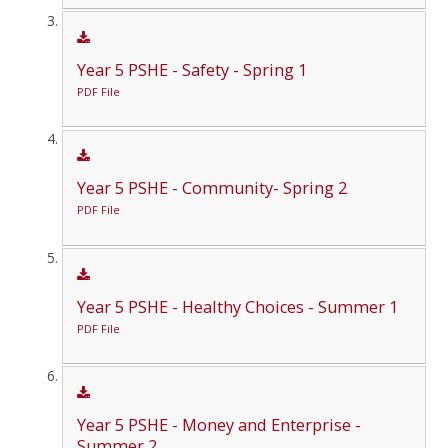
Year 5 PSHE - Safety - Spring 1
PDF File
Year 5 PSHE - Community- Spring 2
PDF File
Year 5 PSHE - Healthy Choices - Summer 1
PDF File
Year 5 PSHE - Money and Enterprise -
Summer 2