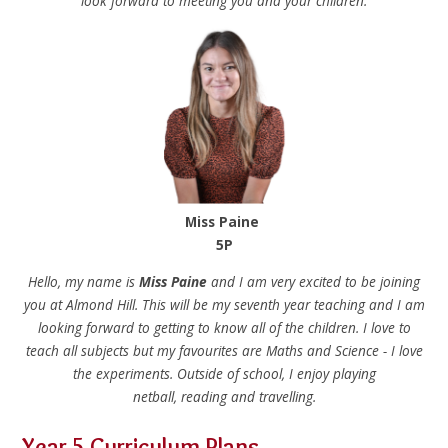
look forward to meeting you and your children.
Miss Paine
5P
Hello, my name is
Miss Paine
and I am very excited to be joining
you at Almond Hill. This will be my seventh year teaching and I am
looking forward to getting to know all of the children. I love to
teach all subjects but my favourites are Maths and Science - I love
the experiments. Outside of school, I enjoy playing
netball, reading and travelling.
Year 5 Curriculum Plans