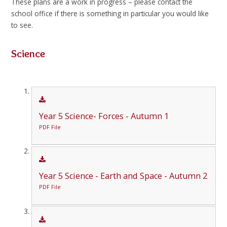
These plans are a work in progress – please contact the
school office if there is something in particular you would like
to see.
Science
Year 5 Science- Forces - Autumn 1
PDF File
Year 5 Science - Earth and Space - Autumn 2
PDF File