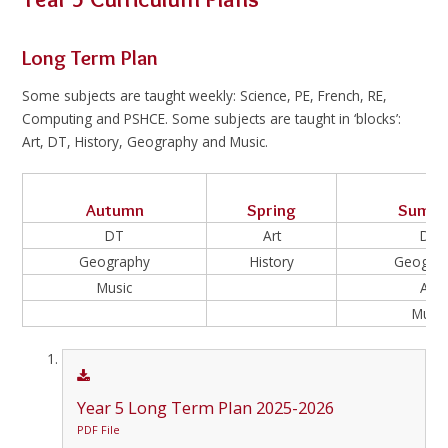
Long Term Plan
Some subjects are taught weekly: Science, PE, French, RE,
Computing and PSHCE. Some subjects are taught in ‘blocks’:
Art, DT, History, Geography and Music.
Autumn
Spring
Summ
DT
Art
DT
Geography
History
Geogra
Music
Art
Music
Year 5 Long Term Plan 2025-2026
PDF File