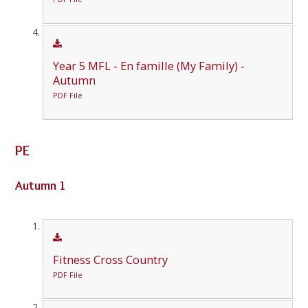
Year 5 MFL - En famille (My Family) -
Autumn
PDF File
PE
Autumn 1
Fitness Cross Country
PDF File