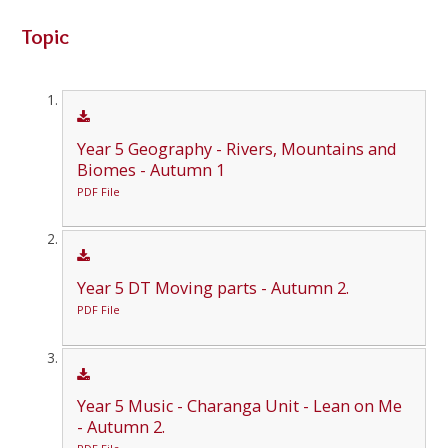
Topic
Year 5 Geography - Rivers, Mountains and
Biomes - Autumn 1
PDF File
Year 5 DT Moving parts - Autumn 2.
PDF File
Year 5 Music - Charanga Unit - Lean on Me
- Autumn 2.