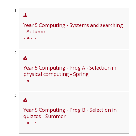
Year 5 Computing - Systems and searching
- Autumn
PDF File
Year 5 Computing - Prog A - Selection in
physical computing - Spring
PDF File
Year 5 Computing - Prog B - Selection in
quizzes - Summer
PDF File