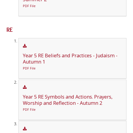
PDF File
RE
Year 5 RE Beliefs and Practices - Judaism -
Autumn 1
PDF File
Year 5 RE Symbols and Actions. Prayers,
Worship and Reflection - Autumn 2
PDF File