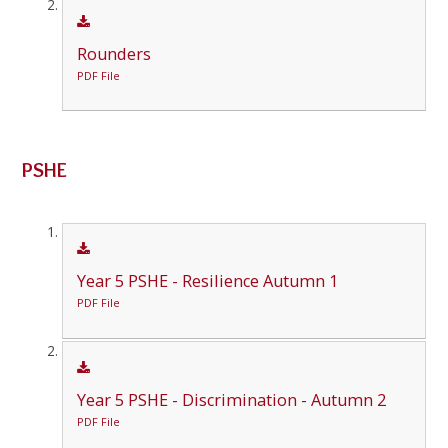
Rounders
PDF File
PSHE
Year 5 PSHE - Resilience Autumn 1
PDF File
Year 5 PSHE - Discrimination - Autumn 2
PDF File