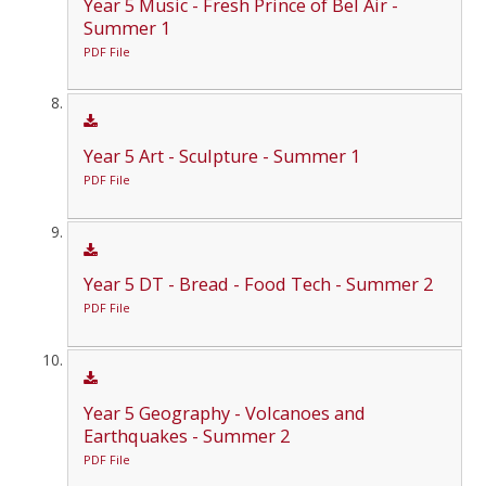
Year 5 Music - Fresh Prince of Bel Air -
Summer 1
PDF File
Year 5 Art - Sculpture - Summer 1
PDF File
Year 5 DT - Bread - Food Tech - Summer 2
PDF File
Year 5 Geography - Volcanoes and
Earthquakes - Summer 2
PDF File