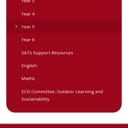
Year 3
Year 4
Year 5
Year 6
SATs Support Resources
English
Maths
ECO Committee, Outdoor Learning and
Sustainability