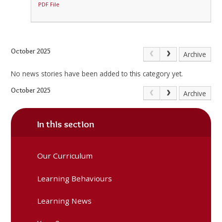
PDF File
October 2025
Archive
No news stories have been added to this category yet.
October 2025
Archive
In this section
Our Curriculum
Learning Behaviours
Learning News