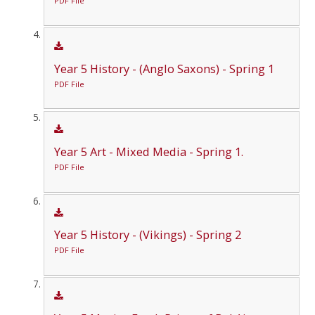
PDF File
Year 5 History - (Anglo Saxons) - Spring 1
PDF File
Year 5 Art - Mixed Media - Spring 1.
PDF File
Year 5 History - (Vikings) - Spring 2
PDF File