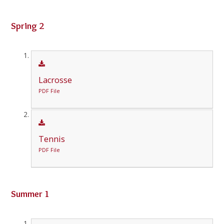
Spring 2
Lacrosse
PDF File
Tennis
PDF File
Summer 1