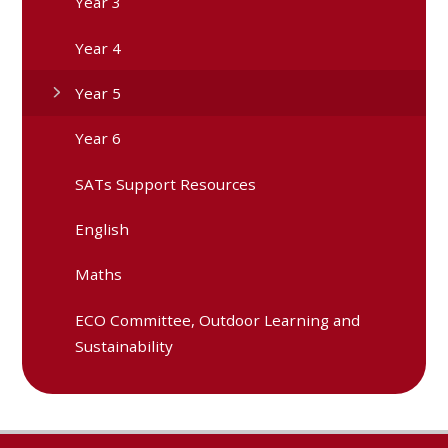
Year 3
Year 4
Year 5
Year 6
SATs Support Resources
English
Maths
ECO Committee, Outdoor Learning and
Sustainability