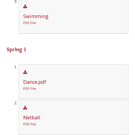
Swimming
PDF File
Spring 1
Dance.pdf
PDF File
Netball
PDF File