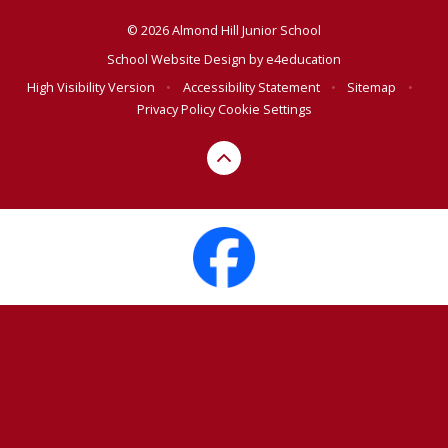
© 2026 Almond Hill Junior School
School Website Design by
e4education
High Visibility Version
•
Accessibility Statement
•
Sitemap
•
Privacy Policy
Cookie Settings