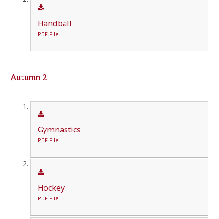
Handball
PDF File
Autumn 2
Gymnastics
PDF File
Hockey
PDF File