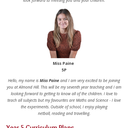
look forward to meeting you and your children.
Miss Paine
5P
Hello, my name is
Miss Paine
and I am very excited to be joining
you at Almond Hill. This will be my seventh year teaching and I am
looking forward to getting to know all of the children. I love to
teach all subjects but my favourites are Maths and Science - I love
the experiments. Outside of school, I enjoy playing
netball, reading and travelling.
Year 5 Curriculum Plans