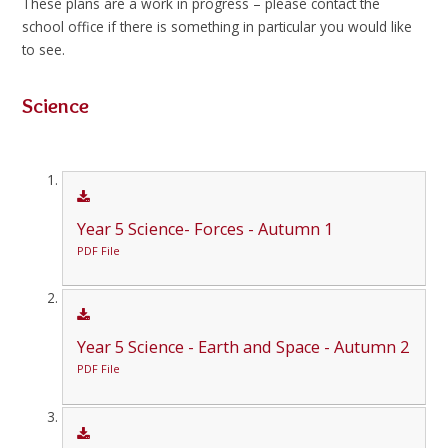
These plans are a work in progress – please contact the
school office if there is something in particular you would like
to see.
Science
Year 5 Science- Forces - Autumn 1
PDF File
Year 5 Science - Earth and Space - Autumn 2
PDF File