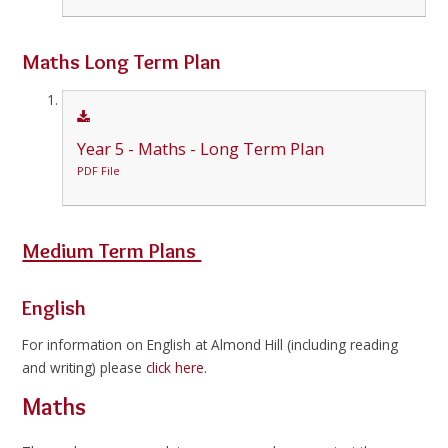
Maths Long Term Plan
Year 5 - Maths - Long Term Plan
PDF File
Medium Term Plans
English
For information on English at Almond Hill (including reading
and writing) please
click here.
Maths