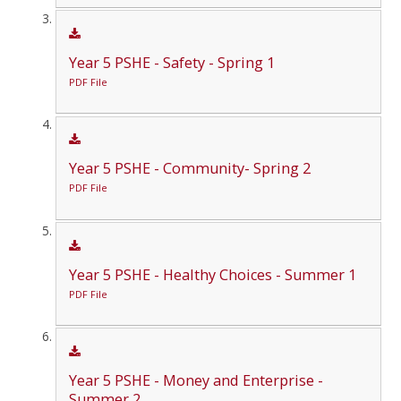
Year 5 PSHE - Safety - Spring 1
PDF File
Year 5 PSHE - Community- Spring 2
PDF File
Year 5 PSHE - Healthy Choices - Summer 1
PDF File
Year 5 PSHE - Money and Enterprise -
Summer 2