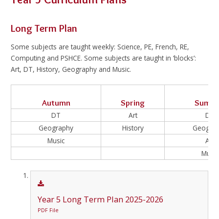
Long Term Plan
Some subjects are taught weekly: Science, PE, French, RE,
Computing and PSHCE. Some subjects are taught in ‘blocks’:
Art, DT, History, Geography and Music.
Autumn
Spring
Summ
DT
Art
DT
Geography
History
Geogra
Music
Art
Music
Year 5 Long Term Plan 2025-2026
PDF File