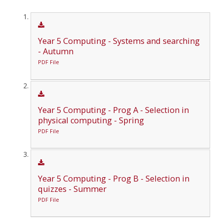
Year 5 Computing - Systems and searching
- Autumn
PDF File
Year 5 Computing - Prog A - Selection in
physical computing - Spring
PDF File
Year 5 Computing - Prog B - Selection in
quizzes - Summer
PDF File