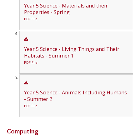
Year 5 Science - Materials and their
Properties - Spring
PDF File
Year 5 Science - Living Things and Their
Habitats - Summer 1
PDF File
Year 5 Science - Animals Including Humans
- Summer 2
PDF File
Computing