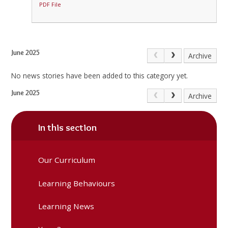
PDF File
June 2025
Archive
No news stories have been added to this category yet.
June 2025
Archive
In this section
Our Curriculum
Learning Behaviours
Learning News