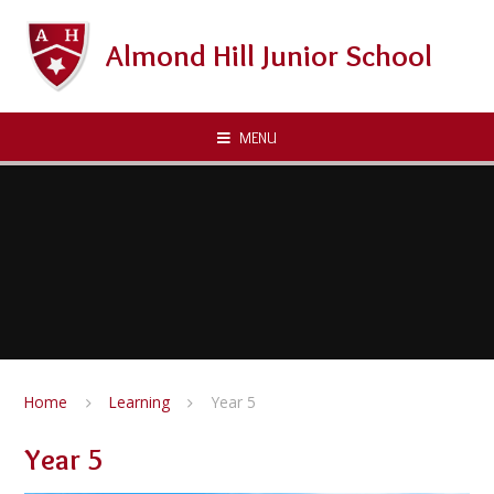
Skip to content ↓
Almond Hill Junior School
MENU
Home
Learning
Year 5
Year 5