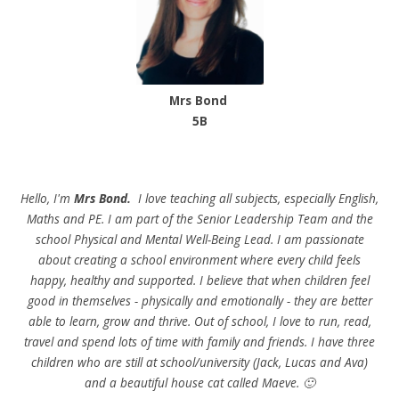
Mrs Bond
5B
Hello, I'm
Mrs Bond.
I love teaching all subjects, especially English,
Maths and PE. I am part of the Senior Leadership Team and the
school Physical and Mental Well-Being Lead. I am passionate
about creating a school environment where every child feels
happy, healthy and supported. I believe that when children feel
good in themselves - physically and emotionally - they are better
able to learn, grow and thrive. Out of school, I love to run, read,
travel and spend lots of time with family and friends. I have three
children who are still at school/university (Jack, Lucas and Ava)
and a beautiful house cat called Maeve. 🙂