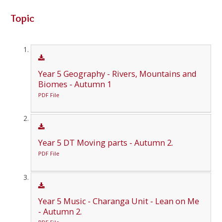
Topic
Year 5 Geography - Rivers, Mountains and
Biomes - Autumn 1
PDF File
Year 5 DT Moving parts - Autumn 2.
PDF File
Year 5 Music - Charanga Unit - Lean on Me
- Autumn 2.