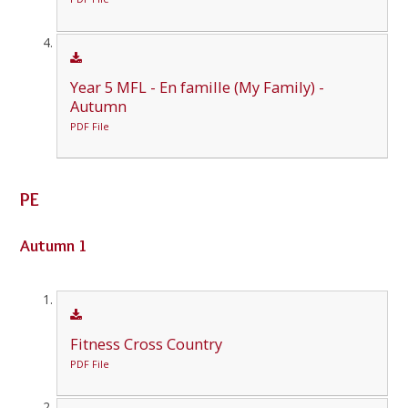
Year 5 MFL - En famille (My Family) -
Autumn
PDF File
PE
Autumn 1
Fitness Cross Country
PDF File