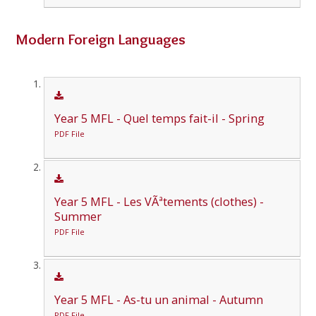
Modern Foreign Languages
Year 5 MFL - Quel temps fait-il - Spring
PDF File
Year 5 MFL - Les VÃªtements (clothes) -
Summer
PDF File
Year 5 MFL - As-tu un animal - Autumn
PDF File