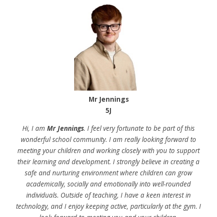
Mr Jennings
5J
Hi, I am
Mr Jennings
. I feel very fortunate to be part of this
wonderful school community. I am really looking forward to
meeting your children and working closely with you to support
their learning and development. I strongly believe in creating a
safe and nurturing environment where children can grow
academically, socially and emotionally into well-rounded
individuals. Outside of teaching, I have a keen interest in
technology, and I enjoy keeping active, particularly at the gym. I