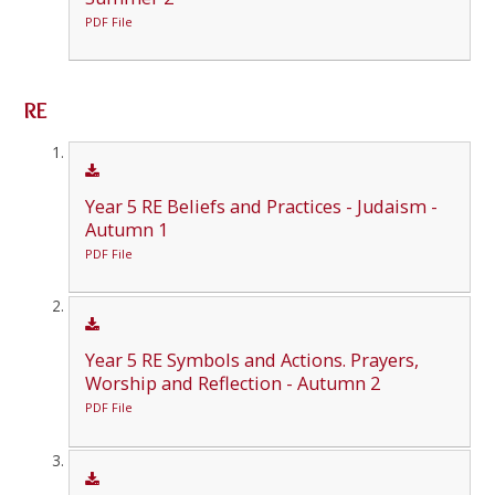
PDF File
RE
Year 5 RE Beliefs and Practices - Judaism -
Autumn 1
PDF File
Year 5 RE Symbols and Actions. Prayers,
Worship and Reflection - Autumn 2
PDF File