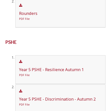
Rounders
PDF File
PSHE
Year 5 PSHE - Resilience Autumn 1
PDF File
Year 5 PSHE - Discrimination - Autumn 2
PDF File