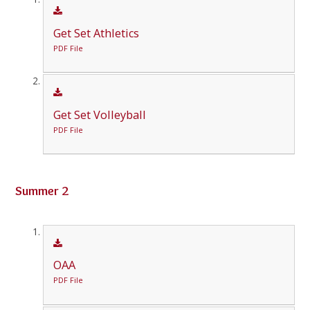
Get Set Athletics
PDF File
Get Set Volleyball
PDF File
Summer 2
OAA
PDF File