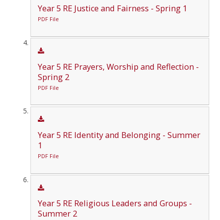
Year 5 RE Justice and Fairness - Spring 1
PDF File
Year 5 RE Prayers, Worship and Reflection -
Spring 2
PDF File
Year 5 RE Identity and Belonging - Summer
1
PDF File
Year 5 RE Religious Leaders and Groups -
Summer 2