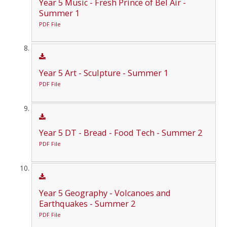
Year 5 Music - Fresh Prince of Bel Air -
Summer 1
PDF File
Year 5 Art - Sculpture - Summer 1
PDF File
Year 5 DT - Bread - Food Tech - Summer 2
PDF File
Year 5 Geography - Volcanoes and
Earthquakes - Summer 2
PDF File