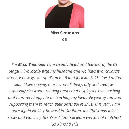
Miss Simmons
6S
I’m
Miss. Simmons
, I am Deputy Head and teacher of the 6S
Stags! I live locally with my husband and we have two 'children'
who are now grown up (Dani is 19 and Jackson is 23 - Yes I'm that
old!) I love singing, music and all things arty and creative -
especially classroom reading areas and displays! I love teaching
and I am very happy to be teaching my favourite year group and
supporting them to reach their potential in SATs. This year, I am
once again looking forward to Grafham, the Christmas talent
show and watching the Year 6 football team win lots of matches!.
Go Almond Hill!