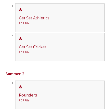
Get Set Athletics
PDF File
Get Set Cricket
PDF File
Summer 2
Rounders
PDF File