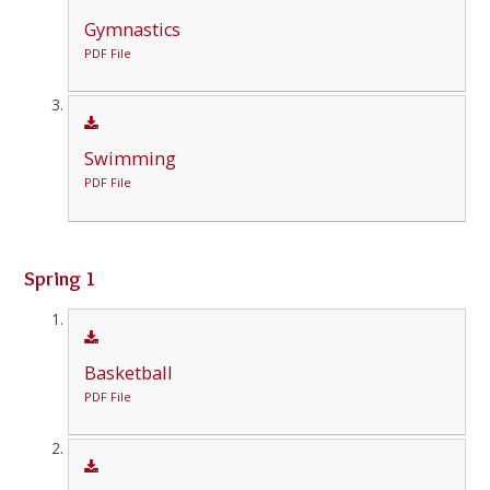
Gymnastics
PDF File
Swimming
PDF File
Spring 1
Basketball
PDF File