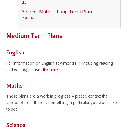
Year 6 - Maths - Long Term Plan
PDF File
Medium Term Plans
English
For information on English at Almond Hill (including reading
and writing) please
click here.
Maths
These plans are a work in progress – please contact the
school office if there is something in particular you would like
to see.
Science