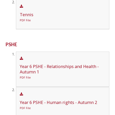
Tennis
PDF File
PSHE
Year 6 PSHE - Relationships and Health -
Autumn 1
PDF File
Year 6 PSHE - Human rights - Autumn 2
PDF File