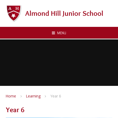
Skip to content ↓
Almond Hill Junior School
MENU
Home
Learning
Year 6
Year 6