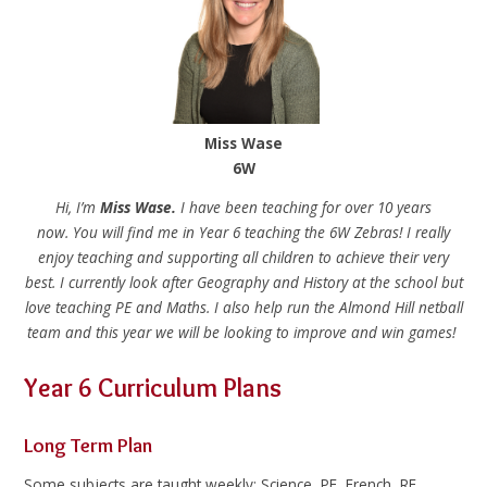
Miss Wase
6W
Hi, I’m
Miss Wase.
I have been teaching for over 10 years
now. You will find me in Year 6 teaching the 6W Zebras! I really
enjoy teaching and supporting all children to achieve their very
best. I currently look after Geography and History at the school but
love teaching PE and Maths. I also help run the Almond Hill netball
team and this year we will be looking to improve and win games!
Year 6 Curriculum Plans
Long Term Plan
Some subjects are taught weekly: Science, PE, French, RE,