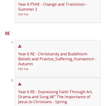
Year 6 PSHE - Change and Transition -
Summer 2
PDF File
RE
Year 6 RE - Christianity and Buddhism-
Beliefs and Practice_Suffering_Humanism -
Autumn
PDF File
Year 6 RE - Expressing Faith Through Art,
Drama and Song â€“ The Importance of
Jesus to Christians - Spring