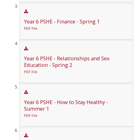
Year 6 PSHE - Finance - Spring 1
PDF File
Year 6 PSHE - Relationships and Sex
Education - Spring 2
PDF File
Year 6 PSHE - How to Stay Healthy -
Summer 1
PDF File