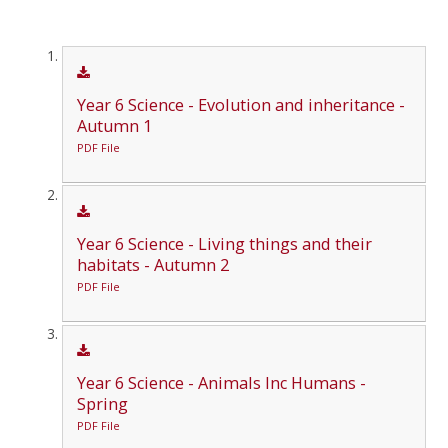
Year 6 Science - Evolution and inheritance -
Autumn 1
PDF File
Year 6 Science - Living things and their
habitats - Autumn 2
PDF File
Year 6 Science - Animals Inc Humans -
Spring
PDF File