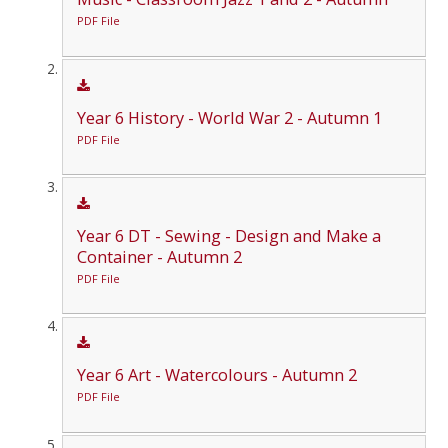
PDF File
Year 6 History - World War 2 - Autumn 1
PDF File
Year 6 DT - Sewing - Design and Make a
Container - Autumn 2
PDF File
Year 6 Art - Watercolours - Autumn 2
PDF File