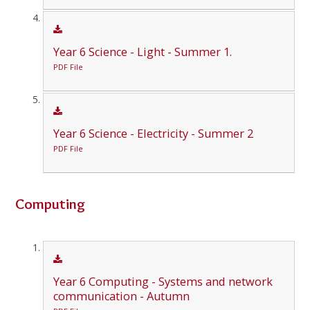
Year 6 Science - Light - Summer 1.
PDF File
Year 6 Science - Electricity - Summer 2
PDF File
Computing
Year 6 Computing - Systems and network
communication - Autumn