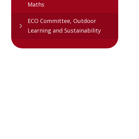
Maths
ECO Committee, Outdoor
Learning and Sustainability