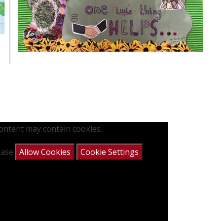
content may contain cookies.
lease
Allow Cookies
Cookie Settings