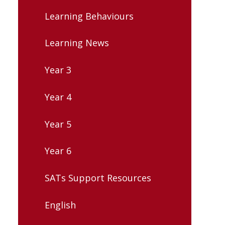
Learning Behaviours
Learning News
Year 3
Year 4
Year 5
Year 6
SATs Support Resources
English