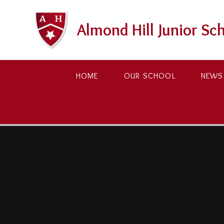
Skip to content ↓
Almond Hill Junior Sc
HOME
OUR SCHOOL
NEWS