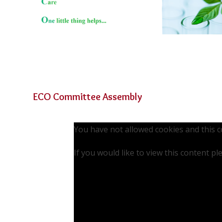
ECO Committee Assembly
You have not allowed cookies and this 
If you would like to view this content p