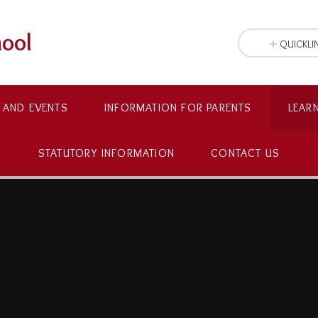
hool
QUICKLI
 AND EVENTS
INFORMATION FOR PARENTS
LEAR
STATUTORY INFORMATION
CONTACT US