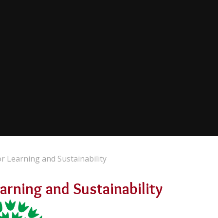
 Learning and Sustainability
rning and Sustainability