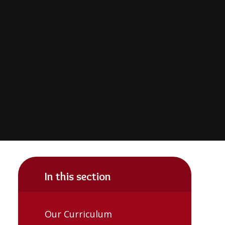
In this section
Our Curriculum