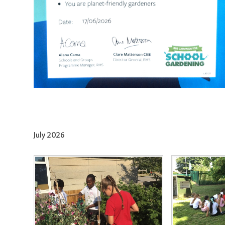
July 2026