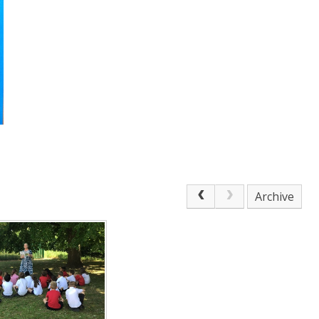
Archive