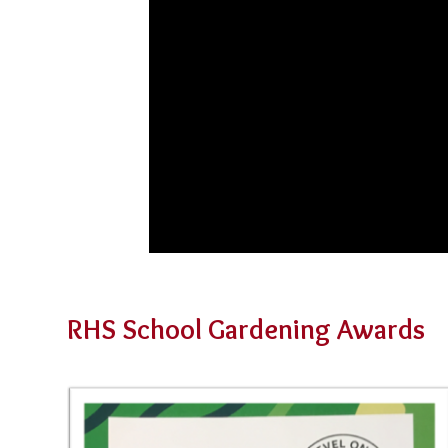
RHS School Gardening Awards