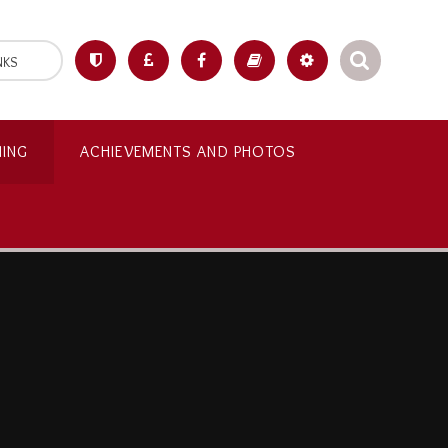
NKS
NING
ACHIEVEMENTS AND PHOTOS