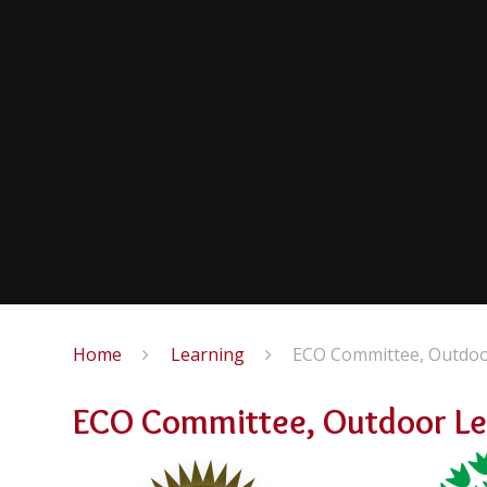
Home
Learning
ECO Committee, Outdoor
ECO Committee, Outdoor Lea