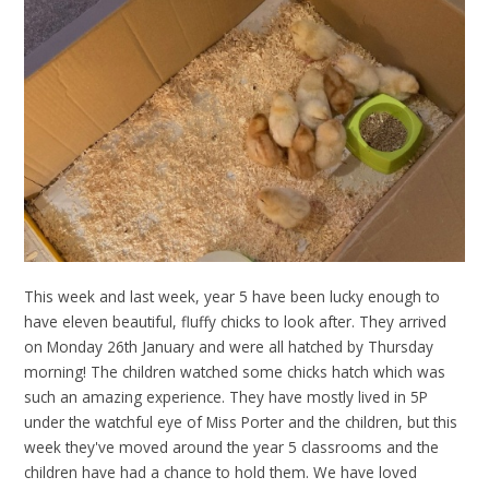
This week and last week, year 5 have been lucky enough to
have eleven beautiful, fluffy chicks to look after. They arrived
on Monday 26th January and were all hatched by Thursday
morning! The children watched some chicks hatch which was
such an amazing experience. They have mostly lived in 5P
under the watchful eye of Miss Porter and the children, but this
week they've moved around the year 5 classrooms and the
children have had a chance to hold them. We have loved