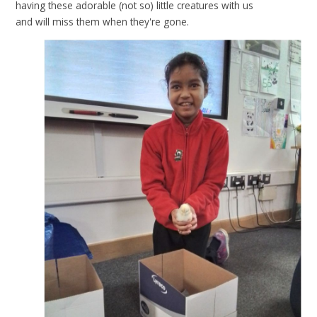
having these adorable (not so) little creatures with us
and will miss them when they're gone.