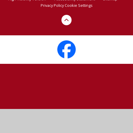
Privacy Policy
Cookie Settings
Cookie Policy
This site uses cookies to store information on your computer.