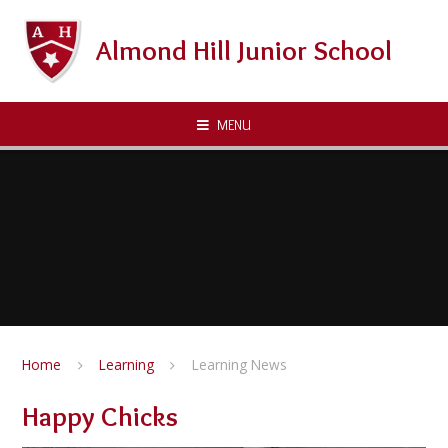
Skip to content ↓
Almond Hill Junior School
MENU
Home
Learning
Learning News
Happy Chicks