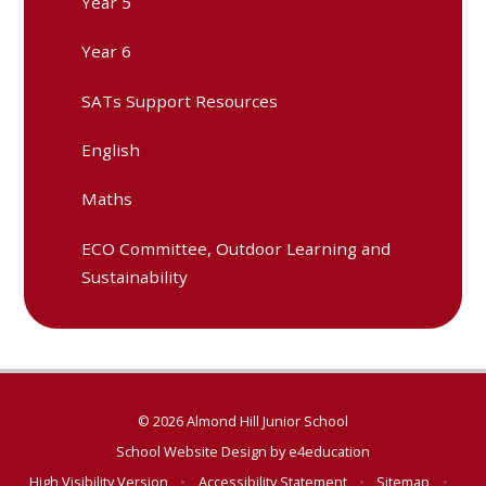
Year 5
Year 6
SATs Support Resources
English
Maths
ECO Committee, Outdoor Learning and
Sustainability
© 2026 Almond Hill Junior School
School Website Design by
e4education
High Visibility Version
•
Accessibility Statement
•
Sitemap
•