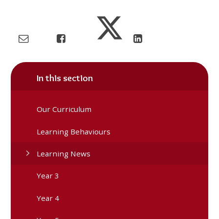
In this section
Our Curriculum
Learning Behaviours
Learning News
Year 3
Year 4