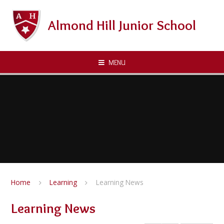
Skip to content ↓
Almond Hill Junior School
MENU
Home
Learning
Learning News
Learning News