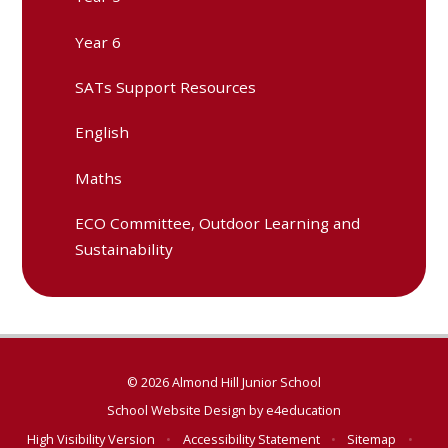
Year 6
SATs Support Resources
English
Maths
ECO Committee, Outdoor Learning and
Sustainability
© 2026 Almond Hill Junior School
School Website Design by
e4education
High Visibility Version
•
Accessibility Statement
•
Sitemap
•