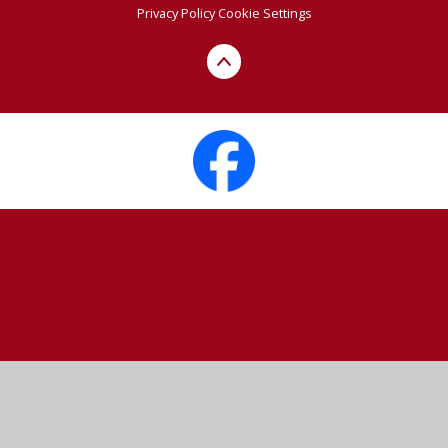
Privacy Policy
Cookie Settings
Cookie Policy
This site uses cookies to store information on your computer.