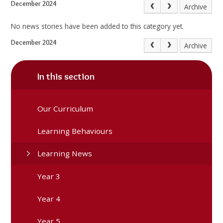
December 2024
Archive
No news stories have been added to this category yet.
December 2024
Archive
In this section
Our Curriculum
Learning Behaviours
Learning News
Year 3
Year 4
Year 5