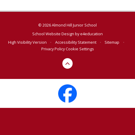
© 2026 Almond Hill Junior School
School Website Design by
e4education
High Visibility Version
•
Accessibility Statement
•
Sitemap
•
Privacy Policy
Cookie Settings