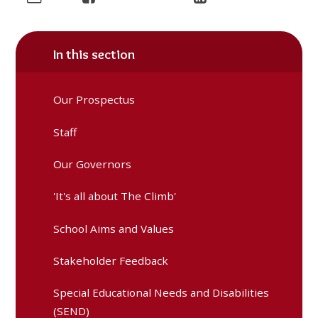
In this section
Our Prospectus
Staff
Our Governors
'It's all about The Climb'
School Aims and Values
Stakeholder Feedback
Special Educational Needs and Disabilities
(SEND)