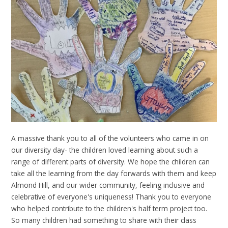
A massive thank you to all of the volunteers who came in on
our diversity day- the children loved learning about such a
range of different parts of diversity. We hope the children can
take all the learning from the day forwards with them and keep
Almond Hill, and our wider community, feeling inclusive and
celebrative of everyone's uniqueness! Thank you to everyone
who helped contribute to the children's half term project too.
So many children had something to share with their class