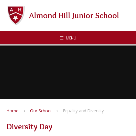
Skip to content ↓
Almond Hill Junior School
MENU
Home
Our School
Equality and Diversity
Diversity Day