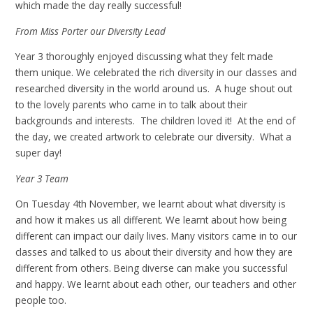
which made the day really successful!
From Miss Porter our Diversity Lead
Year 3 thoroughly enjoyed discussing what they felt made
them unique. We celebrated the rich diversity in our classes and
researched diversity in the world around us. A huge shout out
to the lovely parents who came in to talk about their
backgrounds and interests. The children loved it! At the end of
the day, we created artwork to celebrate our diversity. What a
super day!
Year 3 Team
On Tuesday 4th November, we learnt about what diversity is
and how it makes us all different. We learnt about how being
different can impact our daily lives. Many visitors came in to our
classes and talked to us about their diversity and how they are
different from others. Being diverse can make you successful
and happy. We learnt about each other, our teachers and other
people too.