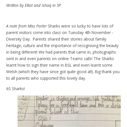
Written by Elliot and Ishaq in 5P
A note from Miss Porter
Sharks were so lucky to have lots of
parent visitors come into class on Tuesday 4th November -
Diversity Day. Parents shared their stories about family
heritage, culture and the importance of recognising the beauty
in being different! We had parents that came in, photographs
sent in and even parents on online Teams calls! The Sharks
learnt how to sign their name in BSL and even learnt some
Welsh (which they have since got quite good at!). Big thank you
to all parents who supported this lovely day.
6S Sharks!