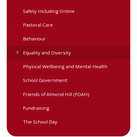
Safety Including Online
Pastoral Care
Behaviour
Equality and Diversity
Physical Wellbeing and Mental Health
School Government
Friends of Almond Hill (FOAH)
Fundraising
The School Day