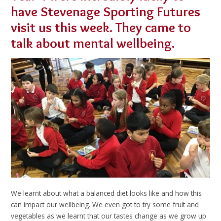
have Stevenage Sporting Futures
visit us this week. They came to
talk about mental wellbeing.
We learnt about what a balanced diet looks like and how this
can impact our wellbeing. We even got to try some fruit and
vegetables as we learnt that our tastes change as we grow up