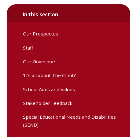
In this section
Our Prospectus
Staff
Our Governors
'It's all about The Climb'
School Aims and Values
Stakeholder Feedback
Special Educational Needs and Disabilities
(SEND)