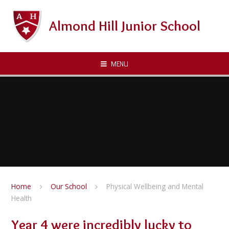
Skip to content ↓
Almond Hill Junior School
MENU
Home
Our School
Physical Wellbeing and Mental
Health
Year 4 were incredibly lucky to