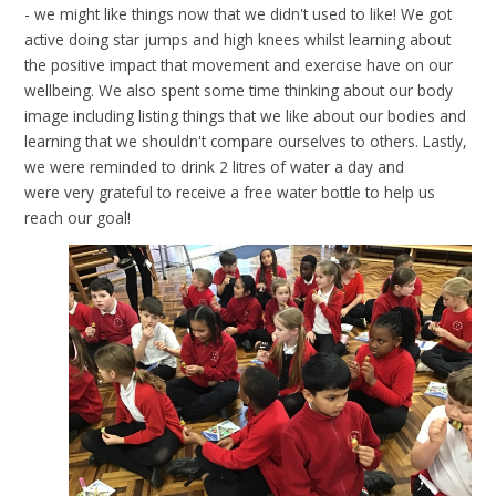
- we might like things now that we didn't used to like! We got
active doing star jumps and high knees whilst learning about
the positive impact that movement and exercise have on our
wellbeing. We also spent some time thinking about our body
image including listing things that we like about our bodies and
learning that we shouldn't compare ourselves to others. Lastly,
we were reminded to drink 2 litres of water a day and
were very grateful to receive a free water bottle to help us
reach our goal!