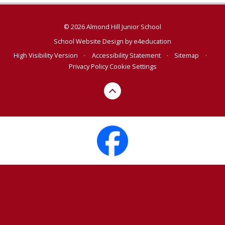
© 2026 Almond Hill Junior School
School Website Design by
e4education
High Visibility Version
•
Accessibility Statement
•
Sitemap
•
Privacy Policy
Cookie Settings