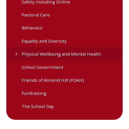
Safety Including Online
Pastoral Care
Behaviour
Equality and Diversity
Physical Wellbeing and Mental Health
School Government
Friends of Almond Hill (FOAH)
Fundraising
The School Day