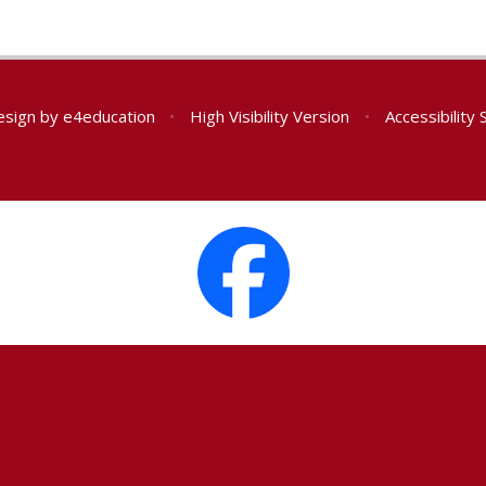
esign by
e4education
•
High Visibility Version
•
Accessibility