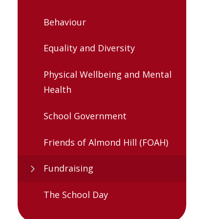
Behaviour
Equality and Diversity
Physical Wellbeing and Mental
Health
School Government
Friends of Almond Hill (FOAH)
Fundraising
The School Day