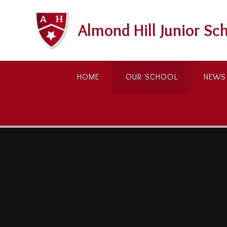
Skip to content ↓
Almond Hill Junior Sc
HOME
OUR SCHOOL
NEWS