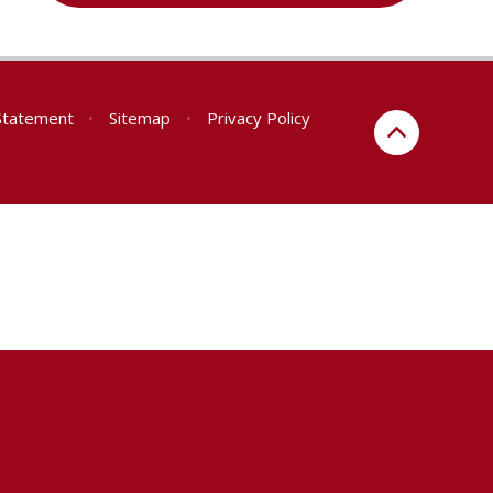
 Statement
•
Sitemap
•
Privacy Policy