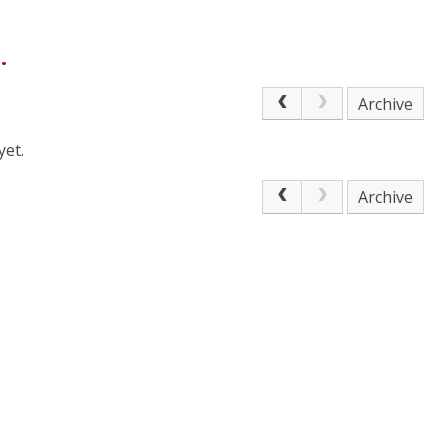
.
Archive
yet.
Archive