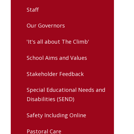
Staff
Our Governors
'It's all about The Climb'
School Aims and Values
Stakeholder Feedback
Special Educational Needs and
Disabilities (SEND)
Safety Including Online
Pastoral Care