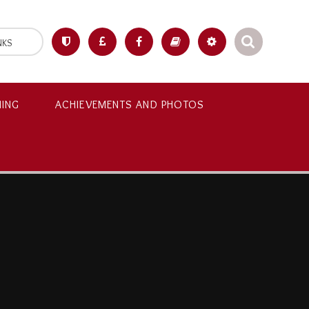
NKS
NING
ACHIEVEMENTS AND PHOTOS