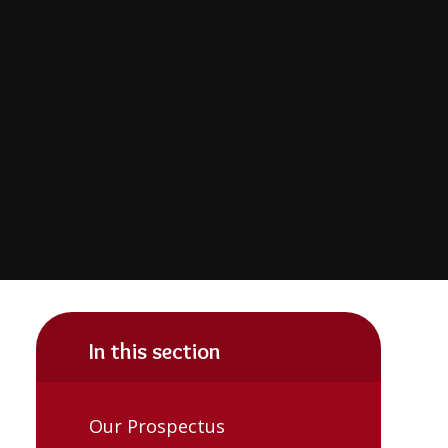
In this section
Our Prospectus