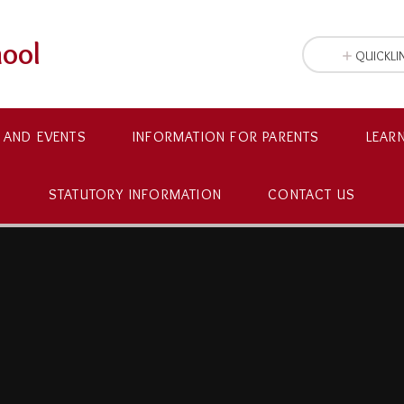
hool
QUICKLI
 AND EVENTS
INFORMATION FOR PARENTS
LEAR
STATUTORY INFORMATION
CONTACT US