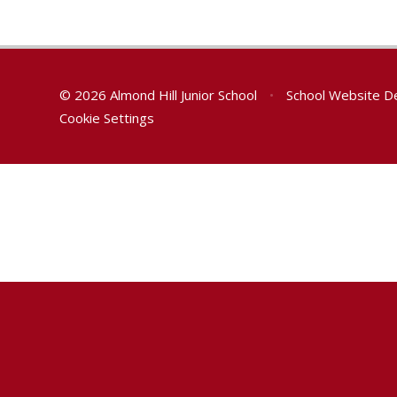
© 2026 Almond Hill Junior School
•
School Website D
Cookie Settings