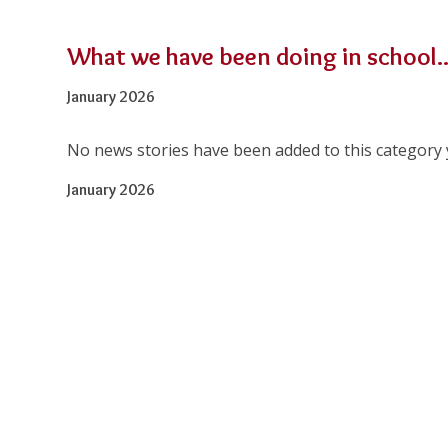
What we have been doing in school..
January 2026
No news stories have been added to this category 
January 2026