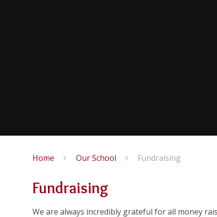
Home
Our School
Fundraising
Fundraising
We are always incredibly grateful for all money rai