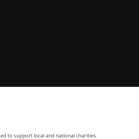
sed to support local and national charities.