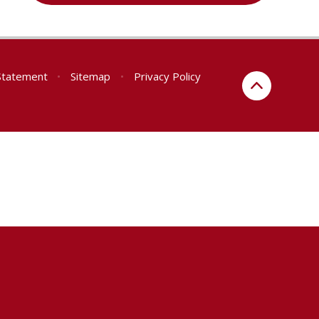
 Statement
•
Sitemap
•
Privacy Policy