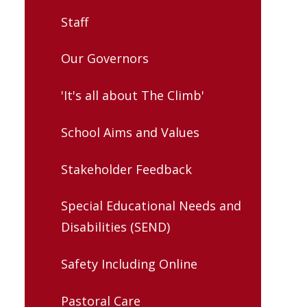
Staff
Our Governors
'It's all about The Climb'
School Aims and Values
Stakeholder Feedback
Special Educational Needs and
Disabilities (SEND)
Safety Including Online
Pastoral Care