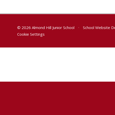
© 2026 Almond Hill Junior School
•
School Website D
Cookie Settings