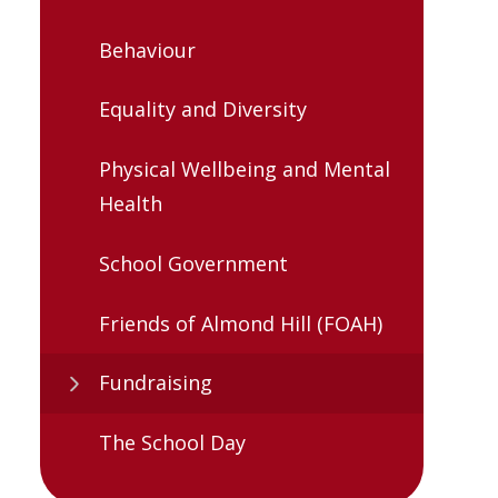
Behaviour
Equality and Diversity
Physical Wellbeing and Mental
Health
School Government
Friends of Almond Hill (FOAH)
Fundraising
The School Day