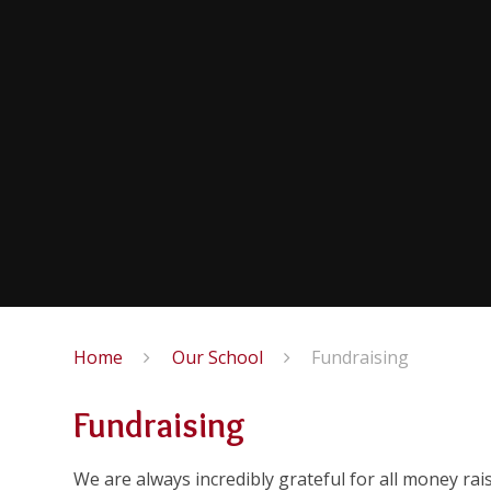
Home
Our School
Fundraising
Fundraising
We are always incredibly grateful for all money rai