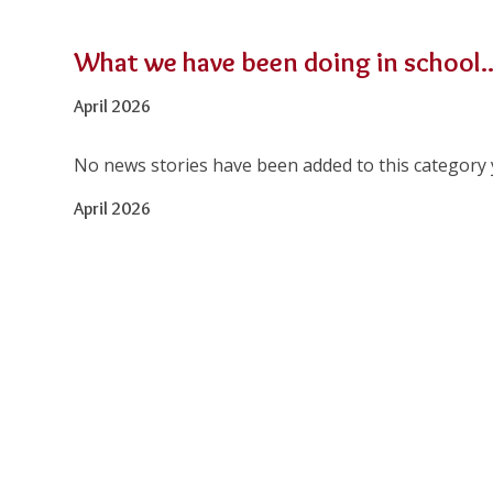
What we have been doing in school..
April 2026
No news stories have been added to this category 
April 2026