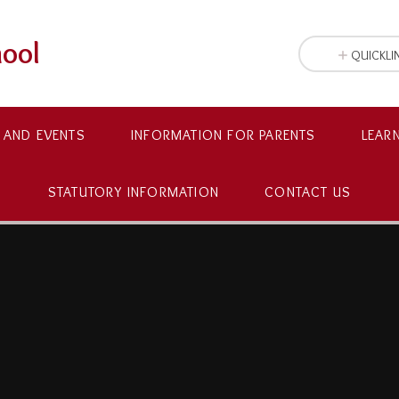
hool
QUICKLI
 AND EVENTS
INFORMATION FOR PARENTS
LEAR
STATUTORY INFORMATION
CONTACT US