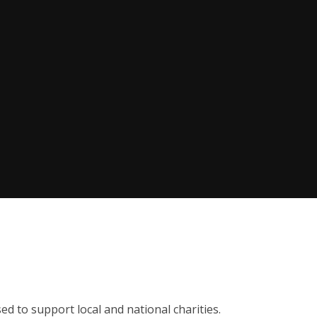
sed to support local and national charities.