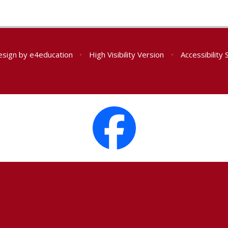
esign by
e4education
•
High Visibility Version
•
Accessibility