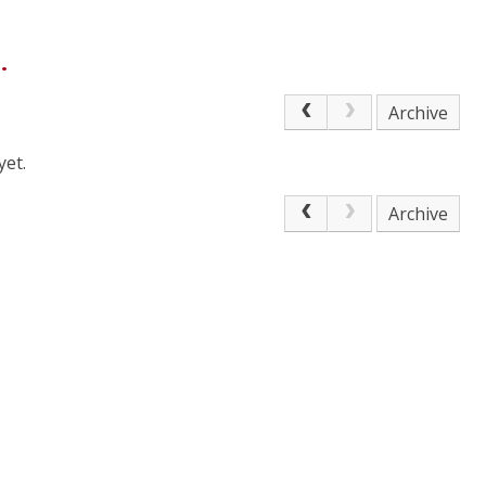
.
Archive
yet.
Archive