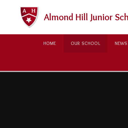
Skip to content ↓
Almond Hill Junior Sc
HOME
OUR SCHOOL
NEWS