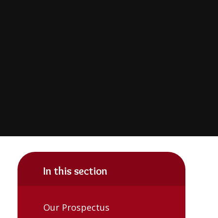
In this section
Our Prospectus