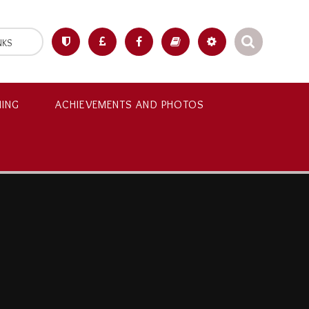
NKS
NING
ACHIEVEMENTS AND PHOTOS