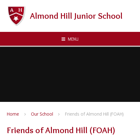
Skip to content ↓
Almond Hill Junior School
MENU
Home
Our School
Friends of Almond Hill (FOAH)
Friends of Almond Hill (FOAH)