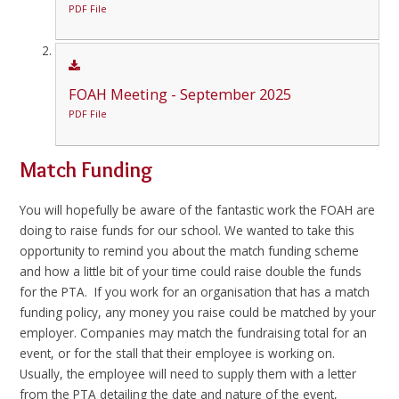
PDF File
FOAH Meeting - September 2025
PDF File
Match Funding
You will hopefully be aware of the fantastic work the FOAH are
doing to raise funds for our school. We wanted to take this
opportunity to remind you about the match funding scheme
and how a little bit of your time could raise double the funds
for the PTA. If you work for an organisation that has a match
funding policy, any money you raise could be matched by your
employer. Companies may match the fundraising total for an
event, or for the stall that their employee is working on.
Usually, the employee will need to supply them with a letter
from the PTA detailing the date and nature of the event,