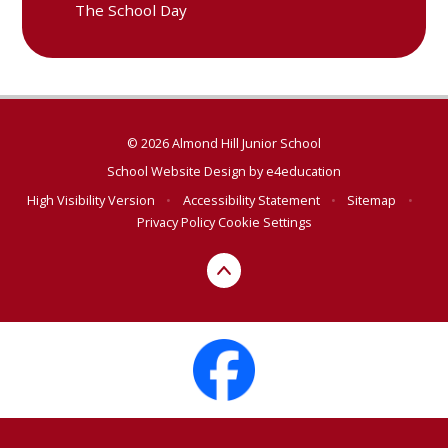
The School Day
© 2026 Almond Hill Junior School
School Website Design by
e4education
High Visibility Version
•
Accessibility Statement
•
Sitemap
•
Privacy Policy
Cookie Settings