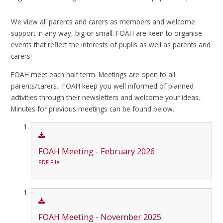
We view all parents and carers as members and welcome
support in any way, big or small. FOAH are keen to organise
events that reflect the interests of pupils as well as parents and
carers!
FOAH meet each half term. Meetings are open to all
parents/carers. FOAH keep you well informed of planned
activities through their newsletters and welcome your ideas.
Minutes for previous meetings can be found below.
FOAH Meeting - February 2026
PDF File
FOAH Meeting - November 2025