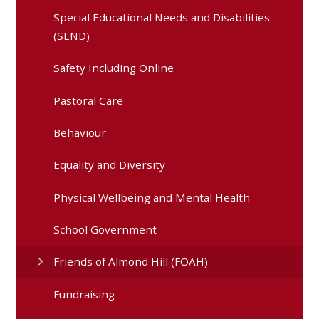
Special Educational Needs and Disabilities
(SEND)
Safety Including Online
Pastoral Care
Behaviour
Equality and Diversity
Physical Wellbeing and Mental Health
School Government
Friends of Almond Hill (FOAH)
Fundraising