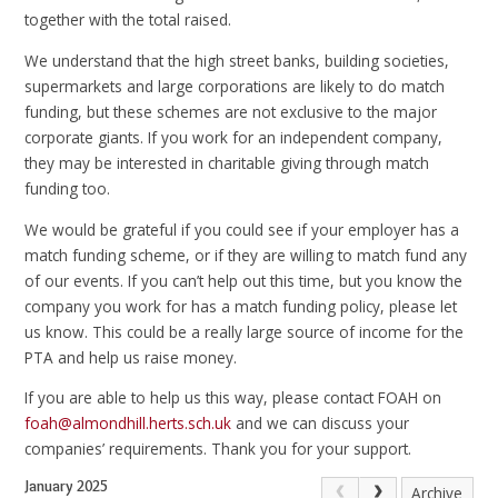
together with the total raised.
We understand that the high street banks, building societies,
supermarkets and large corporations are likely to do match
funding, but these schemes are not exclusive to the major
corporate giants. If you work for an independent company,
they may be interested in charitable giving through match
funding too.
We would be grateful if you could see if your employer has a
match funding scheme, or if they are willing to match fund any
of our events. If you can’t help out this time, but you know the
company you work for has a match funding policy, please let
us know. This could be a really large source of income for the
PTA and help us raise money.
If you are able to help us this way, please contact FOAH on
foah@almondhill.herts.sch.uk
and we can discuss your
companies’ requirements. Thank you for your support.
January 2025
Archive