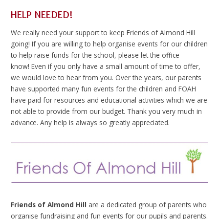
HELP NEEDED!
We really need your support to keep Friends of Almond Hill
going! If you are willing to help organise events for our children
to help raise funds for the school, please let the office
know! Even if you only have a small amount of time to offer,
we would love to hear from you. Over the years, our parents
have supported many fun events for the children and FOAH
have paid for resources and educational activities which we are
not able to provide from our budget. Thank you very much in
advance. Any help is always so greatly appreciated.
Friends of Almond Hill
are a dedicated group of parents who
organise fundraising and fun events for our pupils and parents.