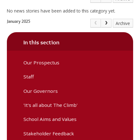
No news stories have been added to this category yet.
January 2025
Archive
In this section
Our Prospectus
Staff
Our Governors
'It's all about The Climb'
School Aims and Values
Stakeholder Feedback