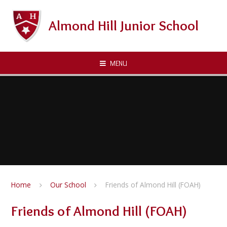
Skip to content ↓
Almond Hill Junior School
MENU
Home
Our School
Friends of Almond Hill (FOAH)
Friends of Almond Hill (FOAH)