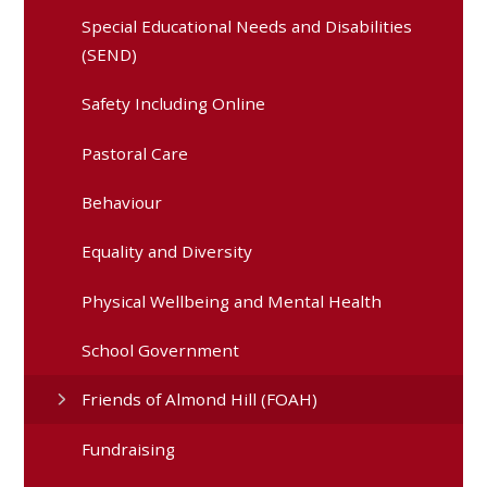
Special Educational Needs and Disabilities
(SEND)
Safety Including Online
Pastoral Care
Behaviour
Equality and Diversity
Physical Wellbeing and Mental Health
School Government
Friends of Almond Hill (FOAH)
Fundraising