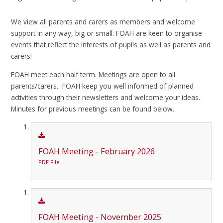
We view all parents and carers as members and welcome
support in any way, big or small. FOAH are keen to organise
events that reflect the interests of pupils as well as parents and
carers!
FOAH meet each half term. Meetings are open to all
parents/carers. FOAH keep you well informed of planned
activities through their newsletters and welcome your ideas.
Minutes for previous meetings can be found below.
FOAH Meeting - February 2026
PDF File
FOAH Meeting - November 2025