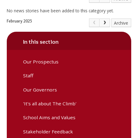
No news stories have been added to this category yet.
February 2025
Archive
In this section
Our Prospectus
Staff
Our Governors
'It's all about The Climb'
School Aims and Values
Stakeholder Feedback