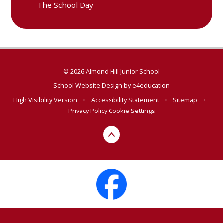
The School Day
© 2026 Almond Hill Junior School
School Website Design by
e4education
High Visibility Version
•
Accessibility Statement
•
Sitemap
•
Privacy Policy
Cookie Settings