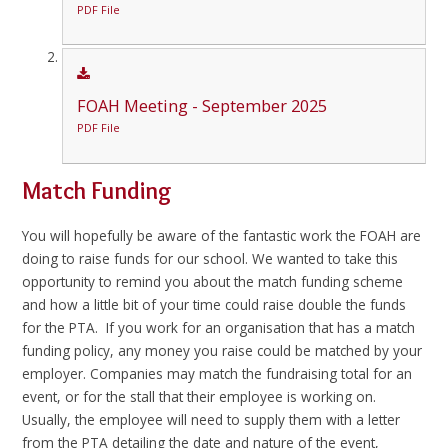
PDF File
FOAH Meeting - September 2025
PDF File
Match Funding
You will hopefully be aware of the fantastic work the FOAH are
doing to raise funds for our school. We wanted to take this
opportunity to remind you about the match funding scheme
and how a little bit of your time could raise double the funds
for the PTA. If you work for an organisation that has a match
funding policy, any money you raise could be matched by your
employer. Companies may match the fundraising total for an
event, or for the stall that their employee is working on.
Usually, the employee will need to supply them with a letter
from the PTA detailing the date and nature of the event,