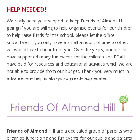
HELP NEEDED!
We really need your support to keep Friends of Almond Hill
going! If you are willing to help organise events for our children
to help raise funds for the school, please let the office
know! Even if you only have a small amount of time to offer,
we would love to hear from you. Over the years, our parents
have supported many fun events for the children and FOAH
have paid for resources and educational activities which we are
not able to provide from our budget. Thank you very much in
advance. Any help is always so greatly appreciated.
Friends of Almond Hill
are a dedicated group of parents who
organise fundraising and fun events for our pupils and parents.