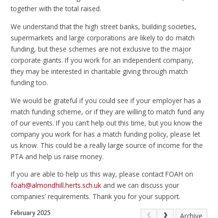
together with the total raised.
We understand that the high street banks, building societies,
supermarkets and large corporations are likely to do match
funding, but these schemes are not exclusive to the major
corporate giants. If you work for an independent company,
they may be interested in charitable giving through match
funding too.
We would be grateful if you could see if your employer has a
match funding scheme, or if they are willing to match fund any
of our events. If you can’t help out this time, but you know the
company you work for has a match funding policy, please let
us know. This could be a really large source of income for the
PTA and help us raise money.
If you are able to help us this way, please contact FOAH on
foah@almondhill.herts.sch.uk
and we can discuss your
companies’ requirements. Thank you for your support.
February 2025
Archive