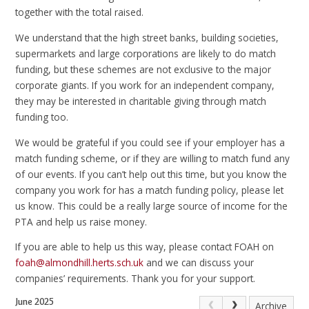
together with the total raised.
We understand that the high street banks, building societies,
supermarkets and large corporations are likely to do match
funding, but these schemes are not exclusive to the major
corporate giants. If you work for an independent company,
they may be interested in charitable giving through match
funding too.
We would be grateful if you could see if your employer has a
match funding scheme, or if they are willing to match fund any
of our events. If you can’t help out this time, but you know the
company you work for has a match funding policy, please let
us know. This could be a really large source of income for the
PTA and help us raise money.
If you are able to help us this way, please contact FOAH on
foah@almondhill.herts.sch.uk
and we can discuss your
companies’ requirements. Thank you for your support.
June 2025
Archive