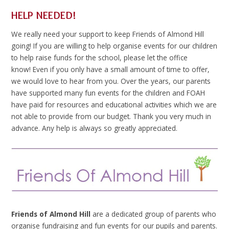
HELP NEEDED!
We really need your support to keep Friends of Almond Hill
going! If you are willing to help organise events for our children
to help raise funds for the school, please let the office
know! Even if you only have a small amount of time to offer,
we would love to hear from you. Over the years, our parents
have supported many fun events for the children and FOAH
have paid for resources and educational activities which we are
not able to provide from our budget. Thank you very much in
advance. Any help is always so greatly appreciated.
Friends of Almond Hill
are a dedicated group of parents who
organise fundraising and fun events for our pupils and parents.