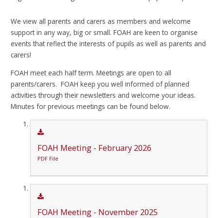
We view all parents and carers as members and welcome
support in any way, big or small. FOAH are keen to organise
events that reflect the interests of pupils as well as parents and
carers!
FOAH meet each half term. Meetings are open to all
parents/carers. FOAH keep you well informed of planned
activities through their newsletters and welcome your ideas.
Minutes for previous meetings can be found below.
FOAH Meeting - February 2026
PDF File
FOAH Meeting - November 2025