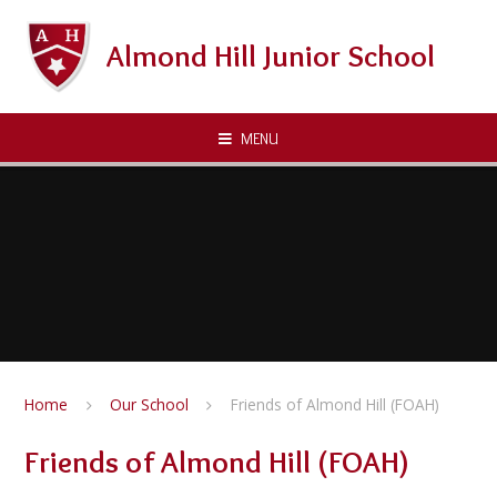
Skip to content ↓
Almond Hill Junior School
MENU
Home
Our School
Friends of Almond Hill (FOAH)
Friends of Almond Hill (FOAH)