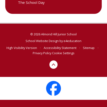
The School Day
© 2026 Almond Hill Junior School
School Website Design by
e4education
High Visibility Version
•
Accessibility Statement
•
Sitemap
•
Privacy Policy
Cookie Settings