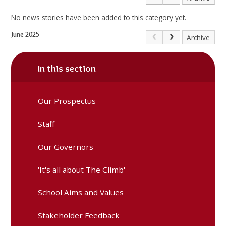
No news stories have been added to this category yet.
June 2025
Archive
In this section
Our Prospectus
Staff
Our Governors
'It's all about The Climb'
School Aims and Values
Stakeholder Feedback