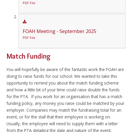
PDF File
FOAH Meeting - September 2025
PDF File
Match Funding
You will hopefully be aware of the fantastic work the FOAH are
doing to raise funds for our school. We wanted to take this
opportunity to remind you about the match funding scheme
and how a little bit of your time could raise double the funds
for the PTA. If you work for an organisation that has a match
funding policy, any money you raise could be matched by your
employer. Companies may match the fundraising total for an
event, or for the stall that their employee is working on.
Usually, the employee will need to supply them with a letter
from the PTA detailing the date and nature of the event,