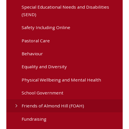
Special Educational Needs and Disabilities
(SEND)
Safety Including Online
Pastoral Care
Behaviour
Equality and Diversity
Physical Wellbeing and Mental Health
School Government
Friends of Almond Hill (FOAH)
Fundraising