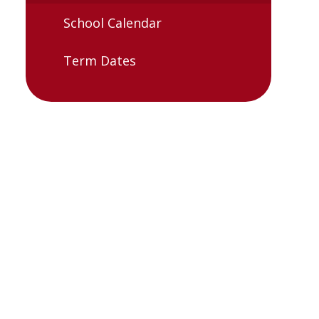
School Calendar
Term Dates