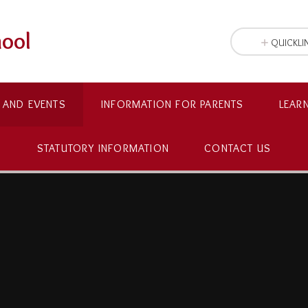
hool
QUICKLI
 AND EVENTS
INFORMATION FOR PARENTS
LEAR
STATUTORY INFORMATION
CONTACT US