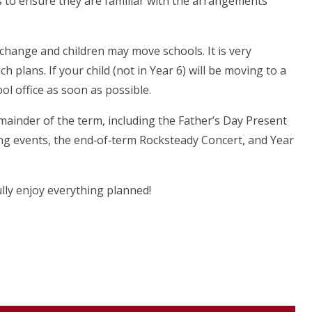
 to ensure they are familiar with the arrangements
hange and children may move schools. It is very
 plans. If your child (not in Year 6) will be moving to a
ol office as soon as possible.
mainder of the term, including the Father’s Day Present
ng events, the end‑of‑term Rocksteady Concert, and Year
lly enjoy everything planned!