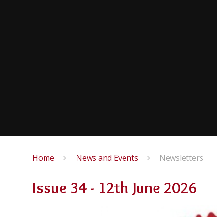
Home
News and Events
Newsletters
Issue 34 - 12th June 2026