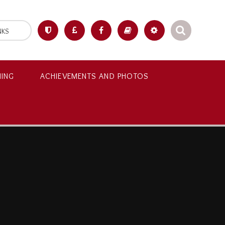
NKS
NING
ACHIEVEMENTS AND PHOTOS