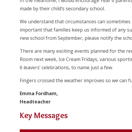
In the meantime, I would encourage Year 6 parents
made by their child’s secondary school.
We understand that circumstances can sometimes c
important that families keep us informed of any such
new school from September, please notify the scho
There are many exciting events planned for the re
Room next week, Ice Cream Fridays, various sporti
6 leavers’ celebrations, to name just a few.
Fingers crossed the weather improves so we can fu
Emma Fordham,
Headteacher
Key Messages