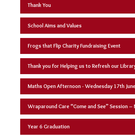
Thank You
School Aims and Values
Frogs that Flip Charity Fundraising Event
Thank you for Helping us to Refresh our Librar
Maths Open Afternoon - Wednesday 17th Jun
Wraparound Care “Come and See” Session –
Year 6 Graduation