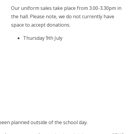
Our uniform sales take place from 3.00-3.30pm in
the hall. Please note, we do not currently have
space to accept donations.
Thursday 9th July
been planned outside of the school day.