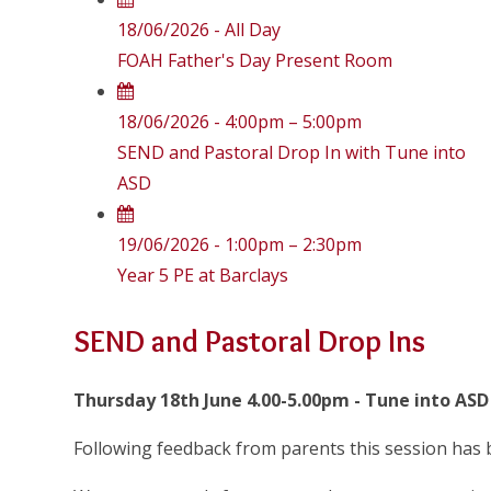
18/06/2026 - All Day
FOAH Father's Day Present Room
18/06/2026 - 4:00pm – 5:00pm
SEND and Pastoral Drop In with Tune into
ASD
19/06/2026 - 1:00pm – 2:30pm
Year 5 PE at Barclays
SEND and Pastoral Drop Ins
Thursday 18th June 4.00-5.00pm - Tune into ASD
Following feedback from parents this session has 