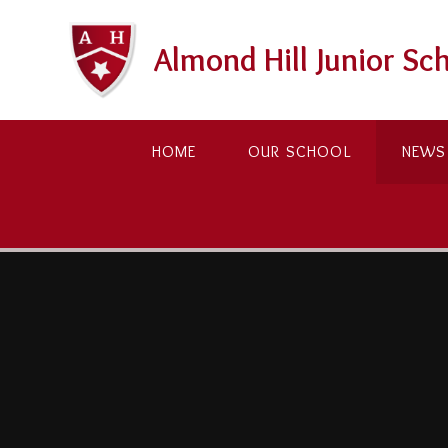
Skip to content ↓
Almond Hill Junior Sc
HOME
OUR SCHOOL
NEWS