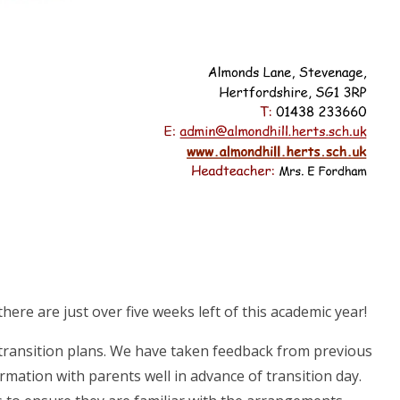
there are just over five weeks left of this academic year!
 transition plans. We have taken feedback from previous
ormation with parents well in advance of transition day.