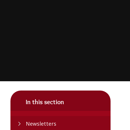
In this section
Newsletters