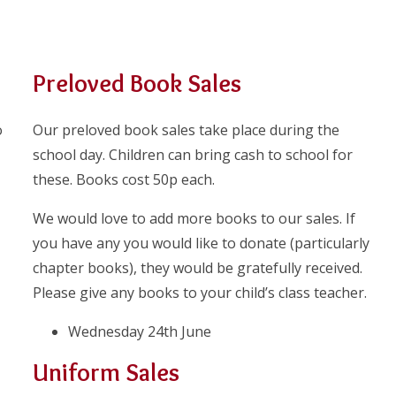
Preloved Book Sales
o
Our preloved book sales take place during the
school day. Children can bring cash to school for
these. Books cost 50p each.
We would love to add more books to our sales. If
you have any you would like to donate (particularly
chapter books), they would be gratefully received.
Please give any books to your child’s class teacher.
Wednesday 24th June
Uniform Sales