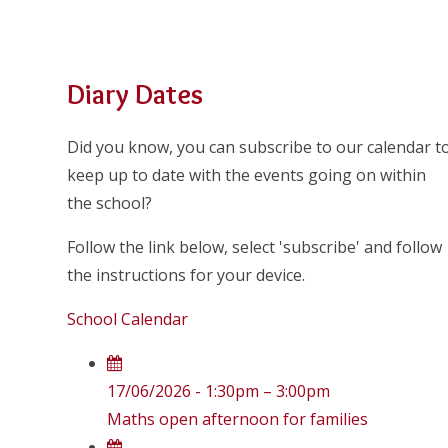
Diary Dates
Did you know, you can subscribe to our calendar t
keep up to date with the events going on within
the school?
Follow the link below, select 'subscribe' and follow
the instructions for your device.
School Calendar
17/06/2026 - 1:30pm – 3:00pm
Maths open afternoon for families