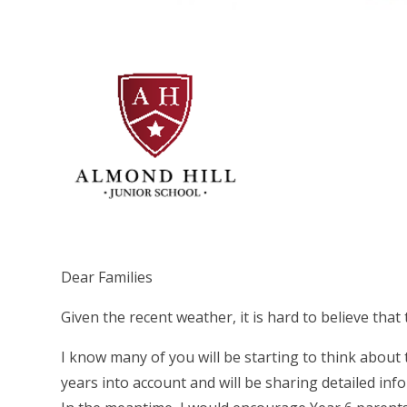
Dear Families
Given the recent weather, it is hard to believe that 
I know many of you will be starting to think about
years into account and will be sharing detailed inf