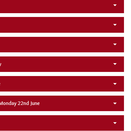
y
e
 Monday 22nd June