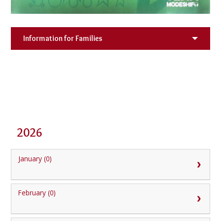
Information for Families
2026
January (0)
February (0)