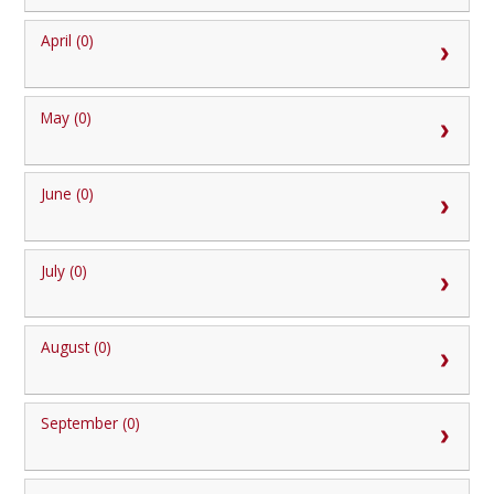
April (0)
May (0)
June (0)
July (0)
August (0)
September (0)