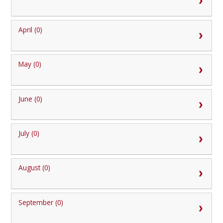
April (0)
May (0)
June (0)
July (0)
August (0)
September (0)