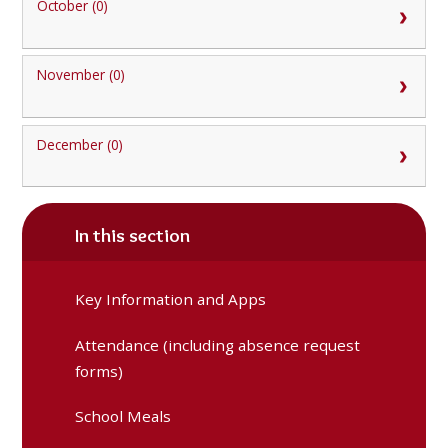
October (0)
November (0)
December (0)
In this section
Key Information and Apps
Attendance (including absence request
forms)
School Meals