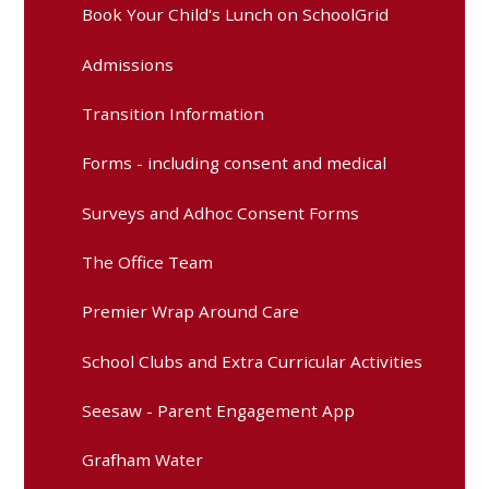
Book Your Child's Lunch on SchoolGrid
Admissions
Transition Information
Forms - including consent and medical
Surveys and Adhoc Consent Forms
The Office Team
Premier Wrap Around Care
School Clubs and Extra Curricular Activities
Seesaw - Parent Engagement App
Grafham Water