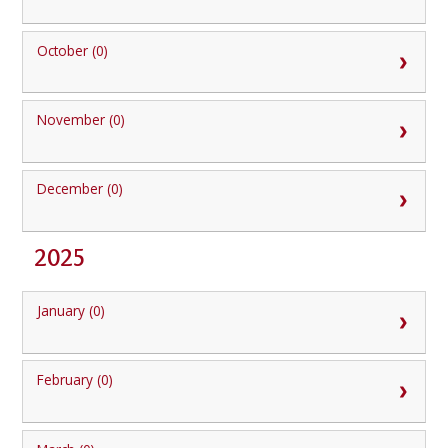
October (0)
November (0)
December (0)
2025
January (0)
February (0)