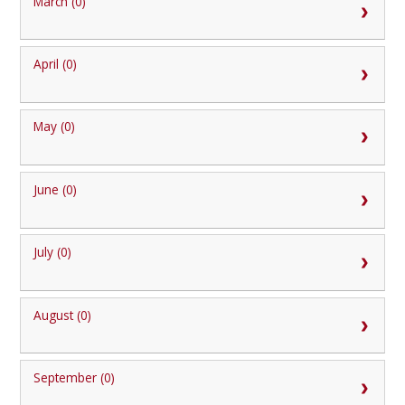
March (0)
April (0)
May (0)
June (0)
July (0)
August (0)
September (0)