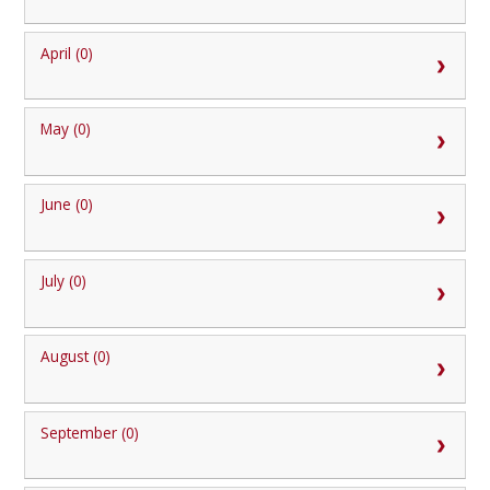
April (0)
May (0)
June (0)
July (0)
August (0)
September (0)