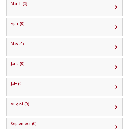
March (0)
April (0)
May (0)
June (0)
July (0)
August (0)
September (0)