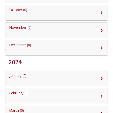
October (0)
November (0)
December (0)
2024
January (0)
February (0)
March (0)