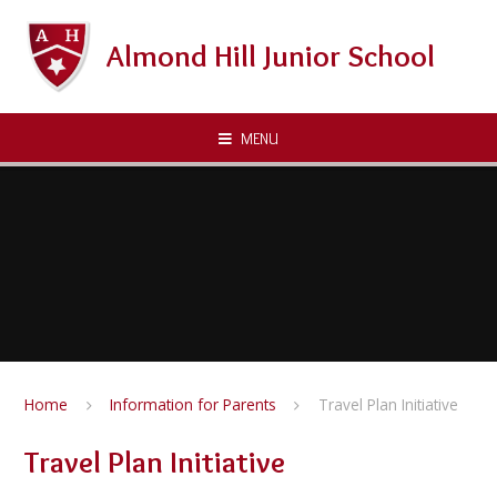
Skip to content ↓
Almond Hill Junior School
MENU
Home
Information for Parents
Travel Plan Initiative
Travel Plan Initiative