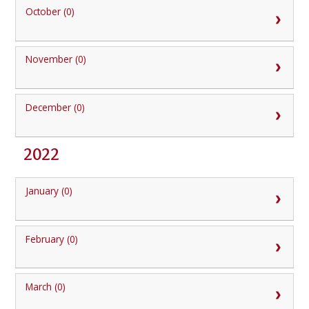
October (0)
November (0)
December (0)
2022
January (0)
February (0)
March (0)