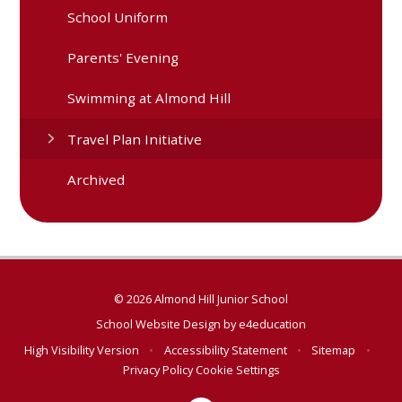
School Uniform
Parents' Evening
Swimming at Almond Hill
Travel Plan Initiative
Archived
© 2026 Almond Hill Junior School
School Website Design by
e4education
High Visibility Version
•
Accessibility Statement
•
Sitemap
•
Privacy Policy
Cookie Settings