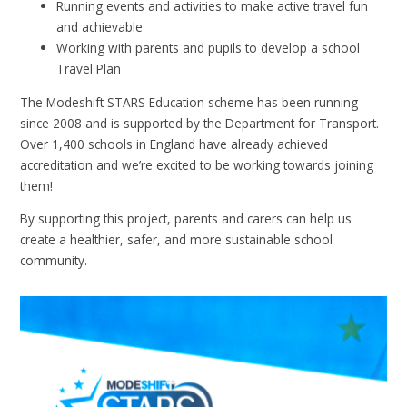
Running events and activities to make active travel fun
and achievable
Working with parents and pupils to develop a school
Travel Plan
The Modeshift STARS Education scheme has been running
since 2008 and is supported by the Department for Transport.
Over 1,400 schools in England have already achieved
accreditation and we’re excited to be working towards joining
them!
By supporting this project, parents and carers can help us
create a healthier, safer, and more sustainable school
community.