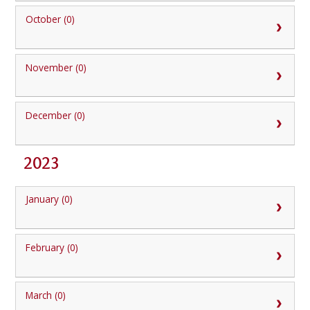
October (0)
November (0)
December (0)
2023
January (0)
February (0)
March (0)