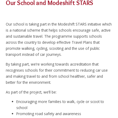
Our School and Modeshift STARS
Our school is taking part in the Modeshift STARS initiative which
is a national scheme that helps schools encourage safe, active
and sustainable travel. The programme supports schools
across the country to develop effective Travel Plans that
promote walking, cycling, scooting and the use of public
transport instead of car journeys.
By taking part, we’re working towards accreditation that
recognises schools for their commitment to reducing car use
and making travel to and from school healthier, safer and
better for the environment.
As part of the project, we’ll be:
Encouraging more families to walk, cycle or scoot to
school
Promoting road safety and awareness