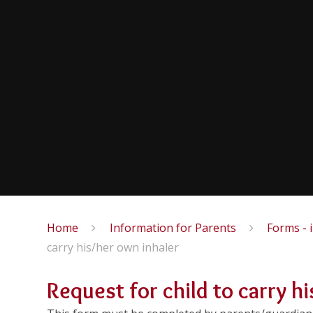
Home
Information for Parents
Forms - 
carry his/her own inhaler
Request for child to carry h