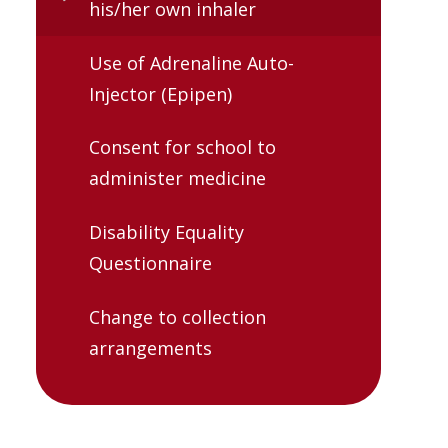
his/her own inhaler
Use of Adrenaline Auto-
Injector (Epipen)
Consent for school to
administer medicine
Disability Equality
Questionnaire
Change to collection
arrangements