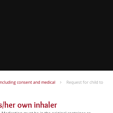
including consent and medical
Request for child to
is/her own inhaler