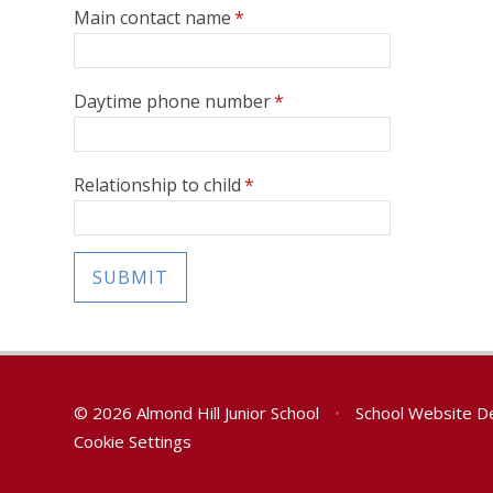
Main contact name
*
Daytime phone number
*
Relationship to child
*
SUBMIT
© 2026 Almond Hill Junior School
•
School Website D
Cookie Settings