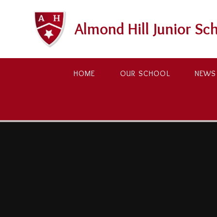
Skip to content ↓
Almond Hill Junior Sc
HOME
OUR SCHOOL
NEWS