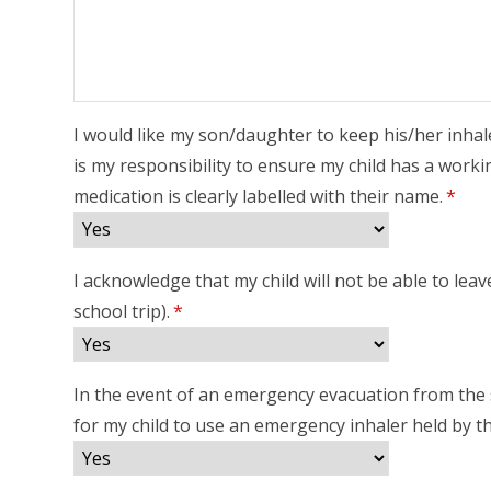
I would like my son/daughter to keep his/her inhal
is my responsibility to ensure my child has a workin
medication is clearly labelled with their name.
*
I acknowledge that my child will not be able to lea
school trip).
*
In the event of an emergency evacuation from the s
for my child to use an emergency inhaler held by t