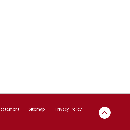
 Statement
•
Sitemap
•
Privacy Policy