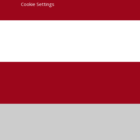
Cookie Settings
Cookie Policy
This site uses cookies to store information on your computer.
Cl
Accept All
Deny
Deny All