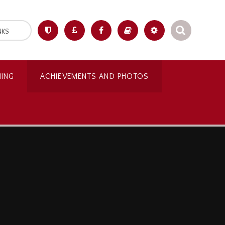
NKS
NING
ACHIEVEMENTS AND PHOTOS