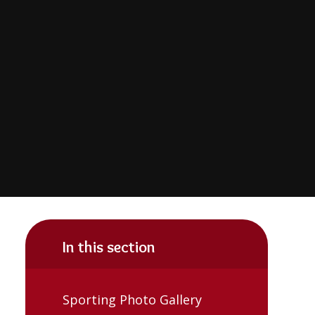
In this section
Sporting Photo Gallery