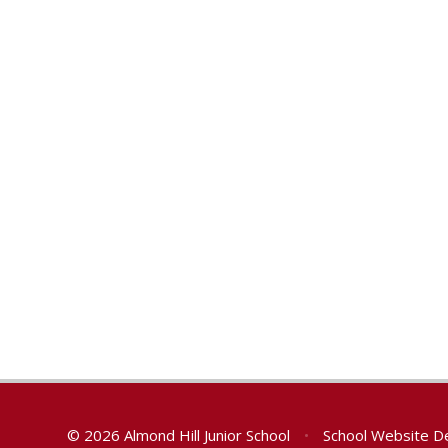
© 2026 Almond Hill Junior School
•
School Website D