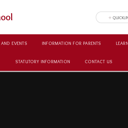
hool
QUICKLI
 AND EVENTS
INFORMATION FOR PARENTS
LEAR
STATUTORY INFORMATION
CONTACT US