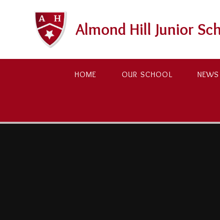
Skip to content ↓
Almond Hill Junior Sc
HOME
OUR SCHOOL
NEWS