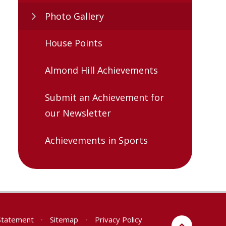
Photo Gallery
House Points
Almond Hill Achievements
Submit an Achievement for
our Newsletter
Achievements in Sports
 Statement
•
Sitemap
•
Privacy Policy