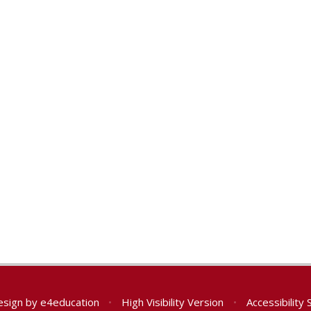
esign by
e4education
•
High Visibility Version
•
Accessibility