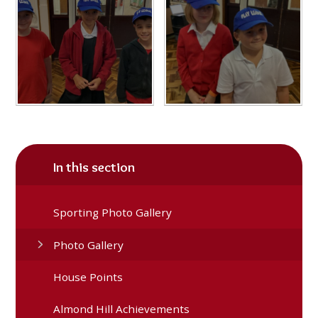
In this section
Sporting Photo Gallery
Photo Gallery
House Points
Almond Hill Achievements