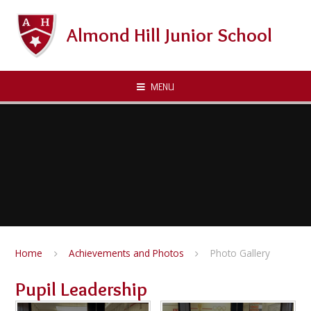
Skip to content ↓
Almond Hill Junior School
MENU
Home
Achievements and Photos
Photo Gallery
Pupil Leadership