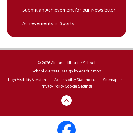
Submit an Achievement for our Newsletter
Achievements in Sports
© 2026 Almond Hill Junior School
School Website Design by
e4education
High Visibility Version
•
Accessibility Statement
•
Sitemap
•
Privacy Policy
Cookie Settings