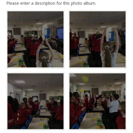
Please enter a description for this photo album.