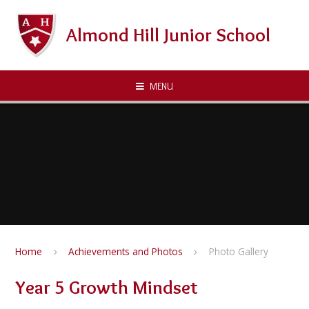
Skip to content ↓
Almond Hill Junior School
MENU
Home
Achievements and Photos
Photo Gallery
Year 5 Growth Mindset