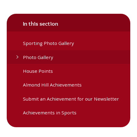
In this section
Sporting Photo Gallery
Photo Gallery
House Points
Almond Hill Achievements
Submit an Achievement for our Newsletter
Achievements in Sports