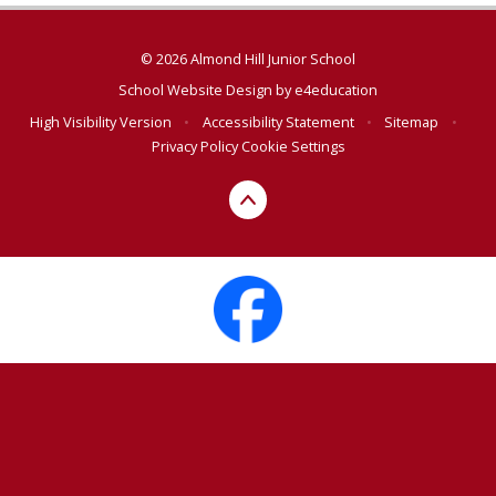
© 2026 Almond Hill Junior School
School Website Design by
e4education
High Visibility Version
•
Accessibility Statement
•
Sitemap
•
Privacy Policy
Cookie Settings