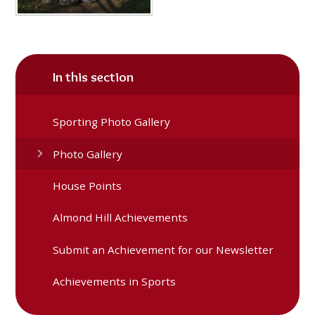
In this section
Sporting Photo Gallery
Photo Gallery
House Points
Almond Hill Achievements
Submit an Achievement for our Newsletter
Achievements in Sports