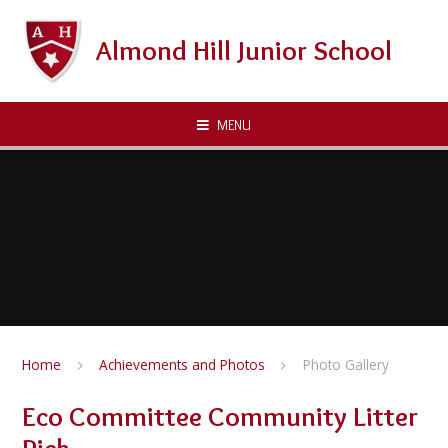
Skip to content ↓
Almond Hill Junior School
MENU
Home
Achievements and Photos
Photo Gallery
Eco Committee Community Litter