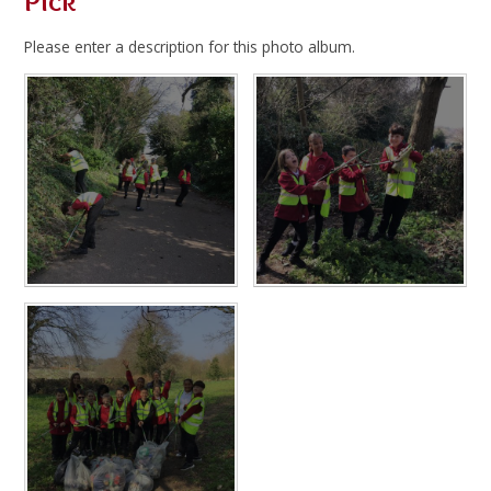
Pick
Please enter a description for this photo album.