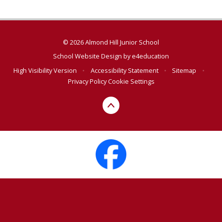
© 2026 Almond Hill Junior School
School Website Design by
e4education
High Visibility Version
•
Accessibility Statement
•
Sitemap
•
Privacy Policy
Cookie Settings