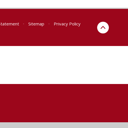
 Statement
•
Sitemap
•
Privacy Policy