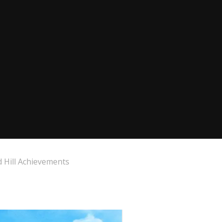
 Hill Achievements