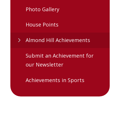
Photo Gallery
House Points
Almond Hill Achievements
Submit an Achievement for
our Newsletter
Achievements in Sports