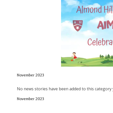
November 2023
No news stories have been added to this category 
November 2023