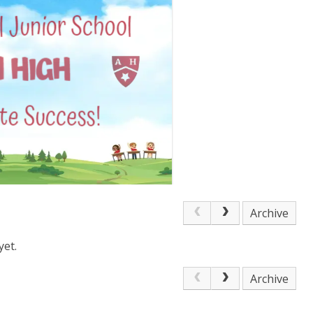
Archive
yet.
Archive