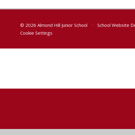
© 2026 Almond Hill Junior School
•
School Website D
Cookie Settings