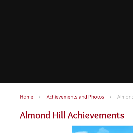
Home
Achievements and Photos
Almond
Almond Hill Achievements