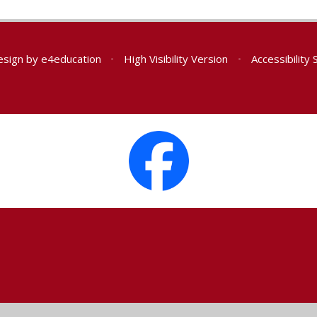
esign by
e4education
•
High Visibility Version
•
Accessibility