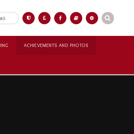
NKS
NING
ACHIEVEMENTS AND PHOTOS