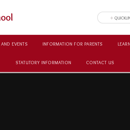
hool
QUICKLI
 AND EVENTS
INFORMATION FOR PARENTS
LEAR
STATUTORY INFORMATION
CONTACT US