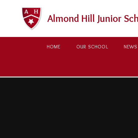
Skip to content ↓
Almond Hill Junior Sc
HOME
OUR SCHOOL
NEWS