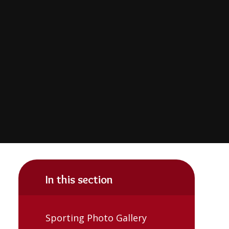
In this section
Sporting Photo Gallery