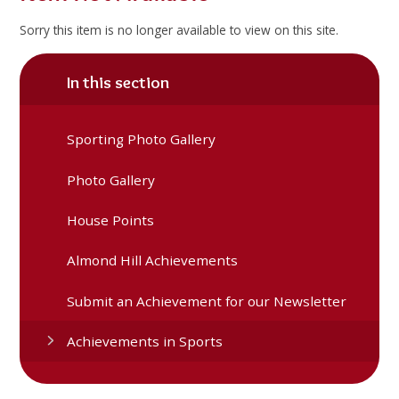
Sorry this item is no longer available to view on this site.
In this section
Sporting Photo Gallery
Photo Gallery
House Points
Almond Hill Achievements
Submit an Achievement for our Newsletter
Achievements in Sports