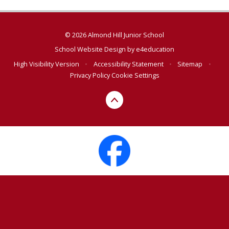
© 2026 Almond Hill Junior School
School Website Design by
e4education
High Visibility Version
•
Accessibility Statement
•
Sitemap
•
Privacy Policy
Cookie Settings