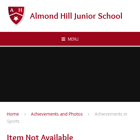
Skip to content ↓
Almond Hill Junior School
MENU
Home
Achievements and Photos
Achievements in
Sports
Item Not Available