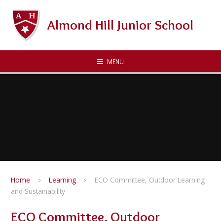
Skip to content ↓
Almond Hill Junior School
MENU
Home
Learning
ECO Committee, Outdoor Learning
and Sustainability
ECO Committee, Outdoor