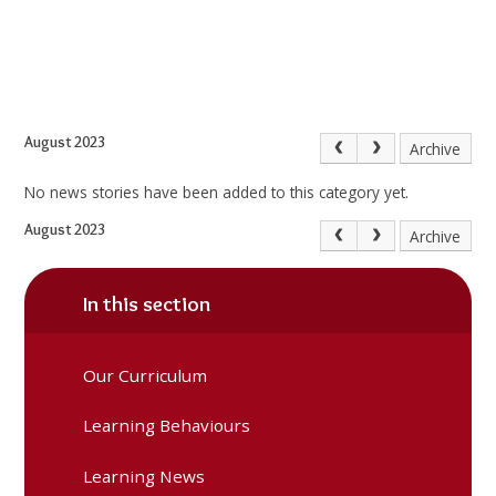
August 2023
Archive
No news stories have been added to this category yet.
August 2023
Archive
In this section
Our Curriculum
Learning Behaviours
Learning News