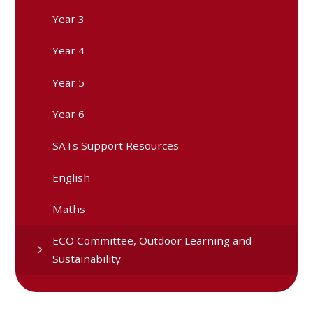
Year 3
Year 4
Year 5
Year 6
SATs Support Resources
English
Maths
ECO Committee, Outdoor Learning and
Sustainability