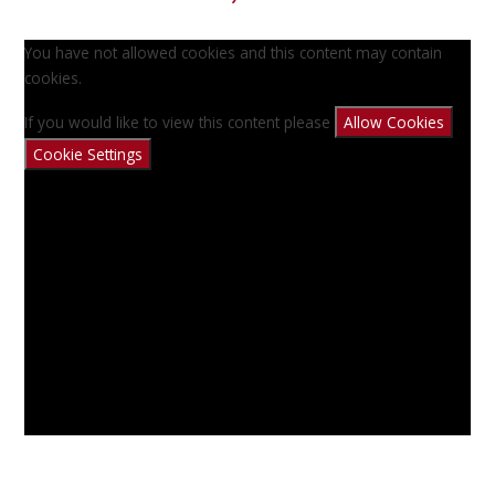
You have not allowed cookies and this content may contain
cookies.
If you would like to view this content please
Allow Cookies
Cookie Settings