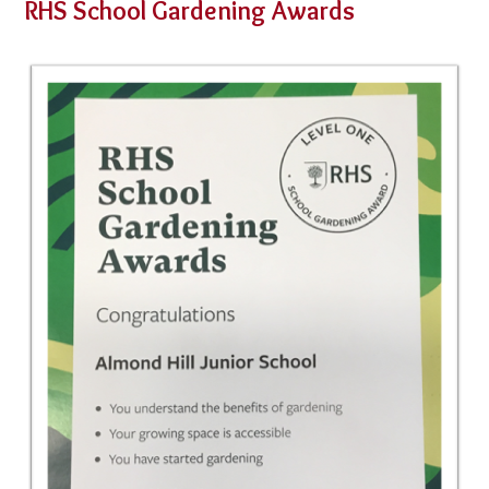
RHS School Gardening Awards