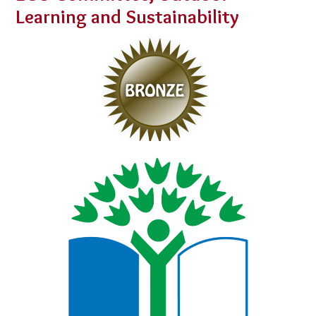
Learning and Sustainability