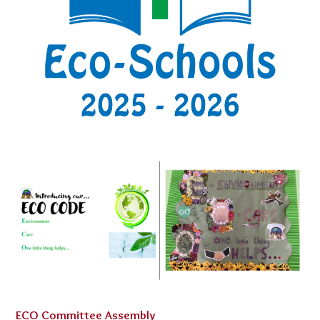
ECO Committee Assembly