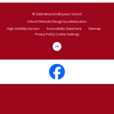
© 2026 Almond Hill Junior School
School Website Design by
e4education
High Visibility Version
•
Accessibility Statement
•
Sitemap
•
Privacy Policy
Cookie Settings