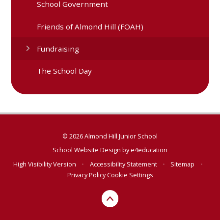
School Government
Friends of Almond Hill (FOAH)
Fundraising
The School Day
© 2026 Almond Hill Junior School
School Website Design by
e4education
High Visibility Version
•
Accessibility Statement
•
Sitemap
•
Privacy Policy
Cookie Settings