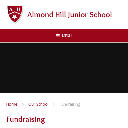
Skip to content ↓
Almond Hill Junior School
MENU
Home
Our School
Fundraising
Fundraising