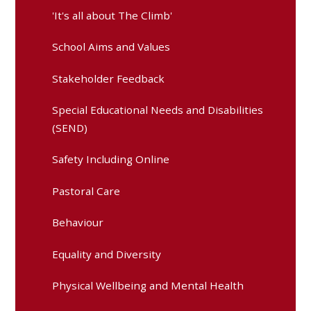
'It's all about The Climb'
School Aims and Values
Stakeholder Feedback
Special Educational Needs and Disabilities
(SEND)
Safety Including Online
Pastoral Care
Behaviour
Equality and Diversity
Physical Wellbeing and Mental Health