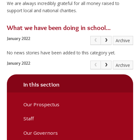
We are always incredibly grateful for all money raised to
support local and national charities.
What we have been doing in school...
January 2022
Archive
No news stories have been added to this category yet.
January 2022
Archive
In this section
Our Prospectus
Staff
Our Governors