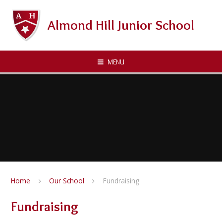
Skip to content ↓
Almond Hill Junior School
MENU
Home
Our School
Fundraising
Fundraising