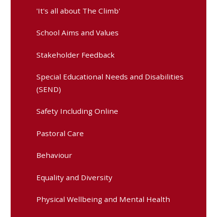
'It's all about The Climb'
School Aims and Values
Stakeholder Feedback
Special Educational Needs and Disabilities
(SEND)
Safety Including Online
Pastoral Care
Behaviour
Equality and Diversity
Physical Wellbeing and Mental Health