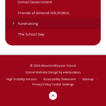
School Government
Friends of Almond Hill (FOAH)
Fundraising
The School Day
© 2026 Almond Hill Junior School
School Website Design by
e4education
High Visibility Version
•
Accessibility Statement
•
Sitemap
•
Privacy Policy
Cookie Settings