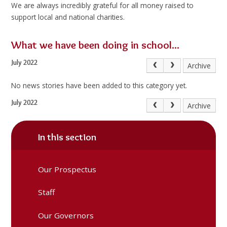
We are always incredibly grateful for all money raised to
support local and national charities.
What we have been doing in school...
July 2022
Archive
No news stories have been added to this category yet.
July 2022
Archive
In this section
Our Prospectus
Staff
Our Governors