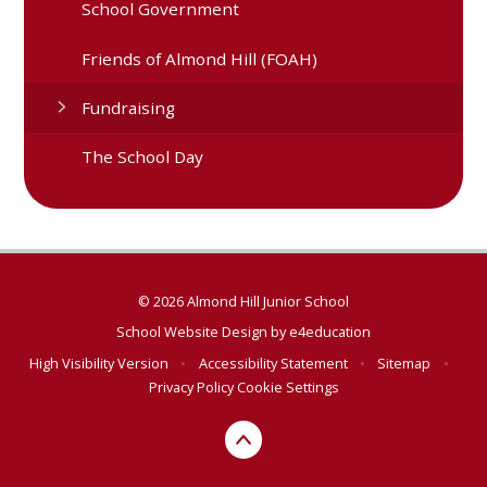
School Government
Friends of Almond Hill (FOAH)
Fundraising
The School Day
© 2026 Almond Hill Junior School
School Website Design by
e4education
High Visibility Version
•
Accessibility Statement
•
Sitemap
•
Privacy Policy
Cookie Settings