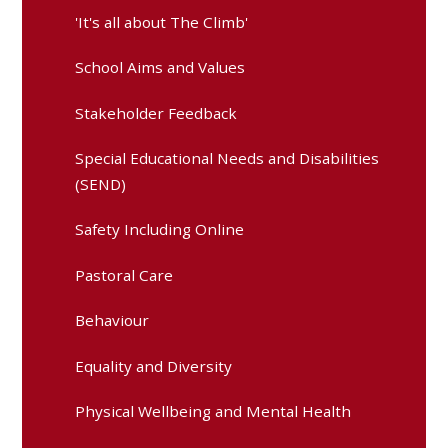
'It's all about The Climb'
School Aims and Values
Stakeholder Feedback
Special Educational Needs and Disabilities
(SEND)
Safety Including Online
Pastoral Care
Behaviour
Equality and Diversity
Physical Wellbeing and Mental Health