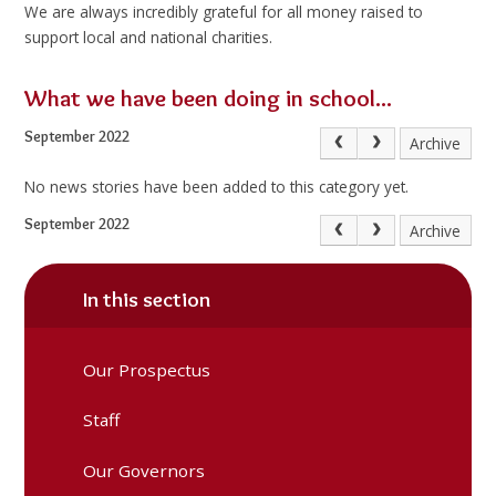
We are always incredibly grateful for all money raised to
support local and national charities.
What we have been doing in school...
September 2022
Archive
No news stories have been added to this category yet.
September 2022
Archive
In this section
Our Prospectus
Staff
Our Governors