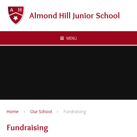
Skip to content ↓
Almond Hill Junior School
MENU
Home
Our School
Fundraising
Fundraising