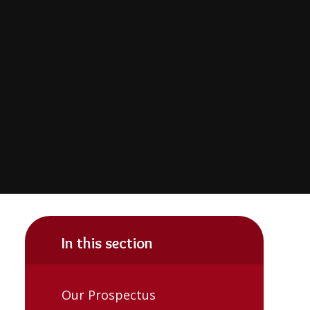
In this section
Our Prospectus