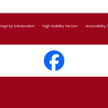
esign by
e4education
•
High Visibility Version
•
Accessibility