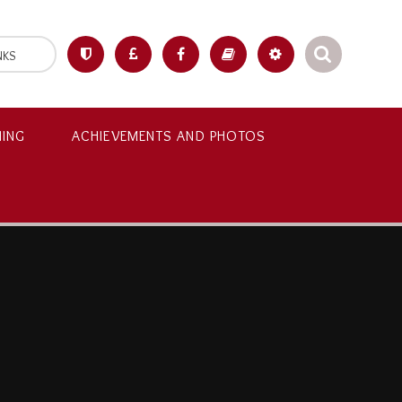
NKS
NING
ACHIEVEMENTS AND PHOTOS