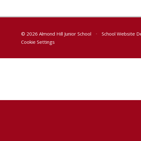
© 2026 Almond Hill Junior School
•
School Website D
Cookie Settings