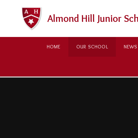
Skip to content ↓
Almond Hill Junior Sc
HOME
OUR SCHOOL
NEWS