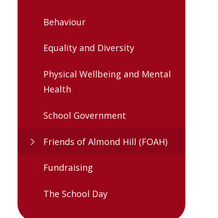
Behaviour
Equality and Diversity
Physical Wellbeing and Mental
Health
School Government
Friends of Almond Hill (FOAH)
Fundraising
The School Day