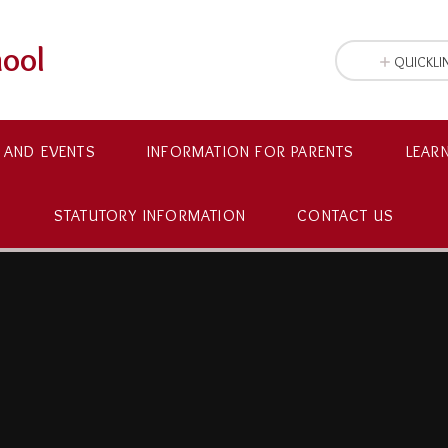
hool
QUICKLI
 AND EVENTS
INFORMATION FOR PARENTS
LEAR
STATUTORY INFORMATION
CONTACT US