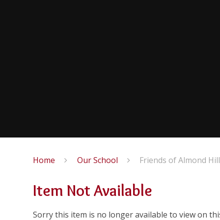
Home
Our School
Friends of Almond Hil
Item Not Available
Sorry this item is no longer available to view on this