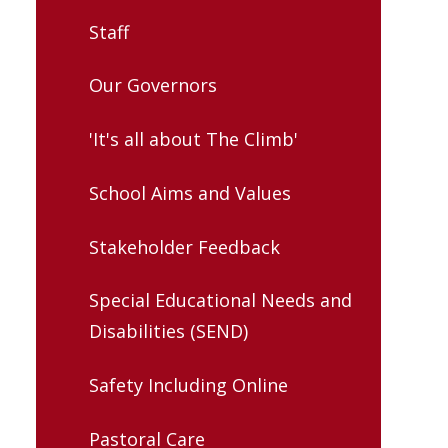
Staff
Our Governors
'It's all about The Climb'
School Aims and Values
Stakeholder Feedback
Special Educational Needs and
Disabilities (SEND)
Safety Including Online
Pastoral Care