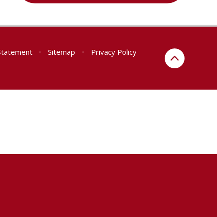
 Statement
•
Sitemap
•
Privacy Policy