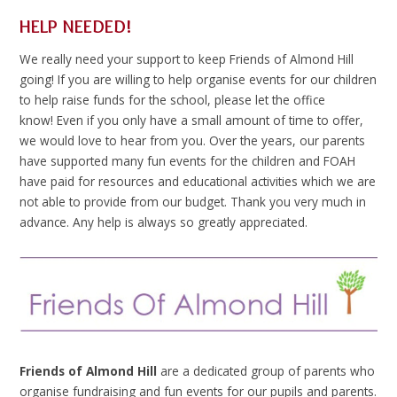
HELP NEEDED!
We really need your support to keep Friends of Almond Hill
going! If you are willing to help organise events for our children
to help raise funds for the school, please let the office
know! Even if you only have a small amount of time to offer,
we would love to hear from you. Over the years, our parents
have supported many fun events for the children and FOAH
have paid for resources and educational activities which we are
not able to provide from our budget. Thank you very much in
advance. Any help is always so greatly appreciated.
Friends of Almond Hill
are a dedicated group of parents who
organise fundraising and fun events for our pupils and parents.