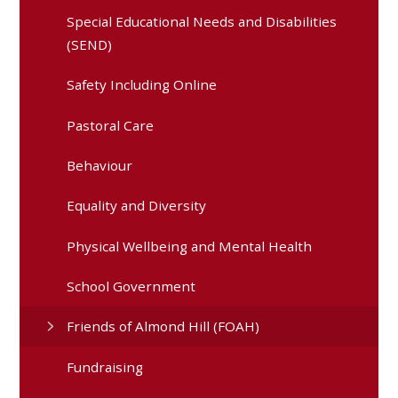
Special Educational Needs and Disabilities
(SEND)
Safety Including Online
Pastoral Care
Behaviour
Equality and Diversity
Physical Wellbeing and Mental Health
School Government
Friends of Almond Hill (FOAH)
Fundraising