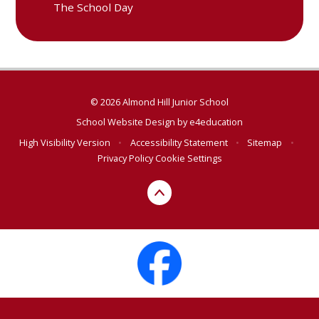
The School Day
© 2026 Almond Hill Junior School
School Website Design by
e4education
High Visibility Version
•
Accessibility Statement
•
Sitemap
•
Privacy Policy
Cookie Settings