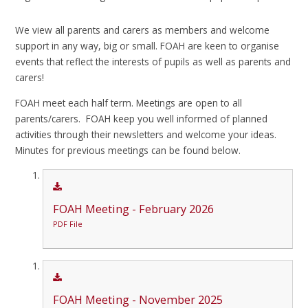
We view all parents and carers as members and welcome
support in any way, big or small. FOAH are keen to organise
events that reflect the interests of pupils as well as parents and
carers!
FOAH meet each half term. Meetings are open to all
parents/carers. FOAH keep you well informed of planned
activities through their newsletters and welcome your ideas.
Minutes for previous meetings can be found below.
FOAH Meeting - February 2026
PDF File
FOAH Meeting - November 2025