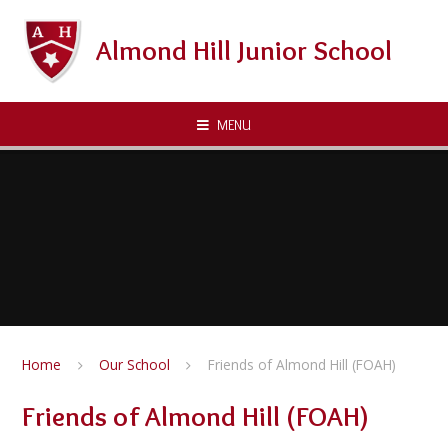
Skip to content ↓
Almond Hill Junior School
MENU
Home
Our School
Friends of Almond Hill (FOAH)
Friends of Almond Hill (FOAH)