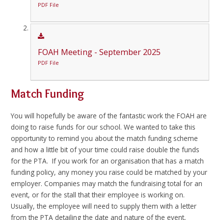
PDF File
FOAH Meeting - September 2025
PDF File
Match Funding
You will hopefully be aware of the fantastic work the FOAH are
doing to raise funds for our school. We wanted to take this
opportunity to remind you about the match funding scheme
and how a little bit of your time could raise double the funds
for the PTA. If you work for an organisation that has a match
funding policy, any money you raise could be matched by your
employer. Companies may match the fundraising total for an
event, or for the stall that their employee is working on.
Usually, the employee will need to supply them with a letter
from the PTA detailing the date and nature of the event,