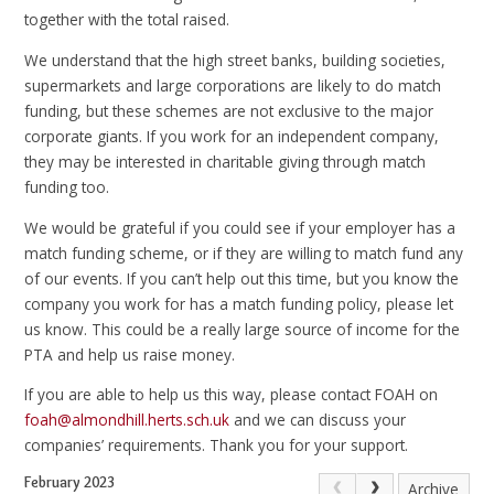
together with the total raised.
We understand that the high street banks, building societies,
supermarkets and large corporations are likely to do match
funding, but these schemes are not exclusive to the major
corporate giants. If you work for an independent company,
they may be interested in charitable giving through match
funding too.
We would be grateful if you could see if your employer has a
match funding scheme, or if they are willing to match fund any
of our events. If you can’t help out this time, but you know the
company you work for has a match funding policy, please let
us know. This could be a really large source of income for the
PTA and help us raise money.
If you are able to help us this way, please contact FOAH on
foah@almondhill.herts.sch.uk
and we can discuss your
companies’ requirements. Thank you for your support.
February 2023
Archive