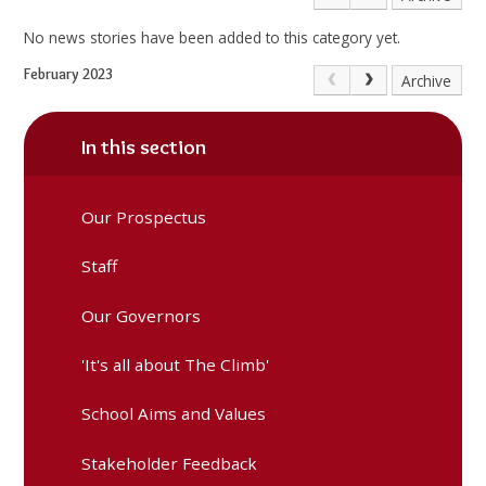
No news stories have been added to this category yet.
February 2023
Archive
In this section
Our Prospectus
Staff
Our Governors
'It's all about The Climb'
School Aims and Values
Stakeholder Feedback