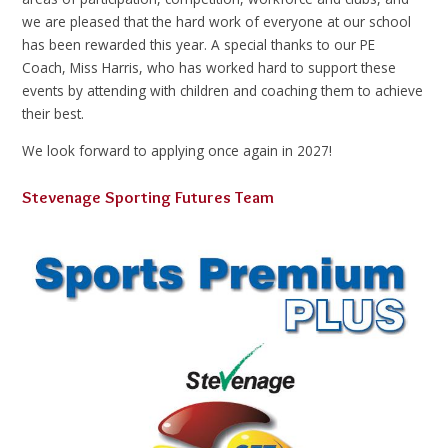
we are pleased that the hard work of everyone at our school
has been rewarded this year. A special thanks to our PE
Coach, Miss Harris, who has worked hard to support these
events by attending with children and coaching them to achieve
their best.
We look forward to applying once again in 2027!
Stevenage Sporting Futures Team