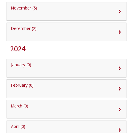
November (5)
December (2)
2024
January (0)
February (0)
March (0)
April (0)