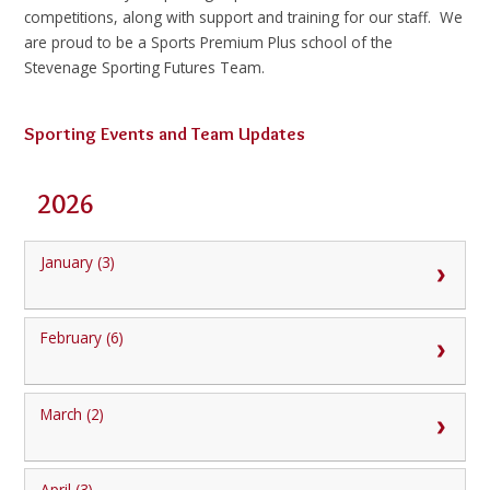
competitions, along with support and training for our staff. We
are proud to be a Sports Premium Plus school of the
Stevenage Sporting Futures Team.
Sporting Events and Team Updates
2026
January (3)
February (6)
March (2)
April (3)