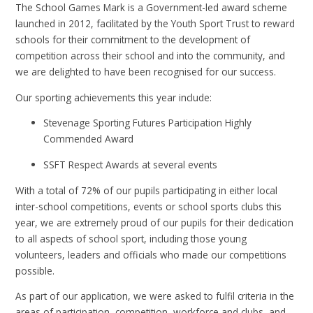
The School Games Mark is a Government-led award scheme
launched in 2012, facilitated by the Youth Sport Trust to reward
schools for their commitment to the development of
competition across their school and into the community, and
we are delighted to have been recognised for our success.
Our sporting achievements this year include:
Stevenage Sporting Futures Participation Highly
Commended Award
SSFT Respect Awards at several events
With a total of 72% of our pupils participating in either local
inter-school competitions, events or school sports clubs this
year, we are extremely proud of our pupils for their dedication
to all aspects of school sport, including those young
volunteers, leaders and officials who made our competitions
possible.
As part of our application, we were asked to fulfil criteria in the
areas of participation, competition, workforce and clubs, and