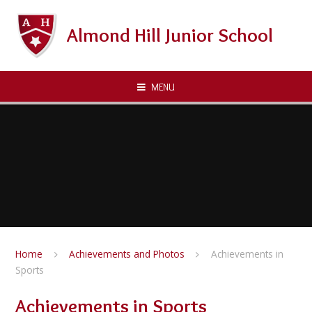
Skip to content ↓
Almond Hill Junior School
MENU
Home
Achievements and Photos
Achievements in
Sports
Achievements in Sports