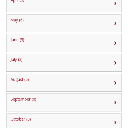
May (6)
June (5)
July (3)
August (0)
September (0)
October (0)