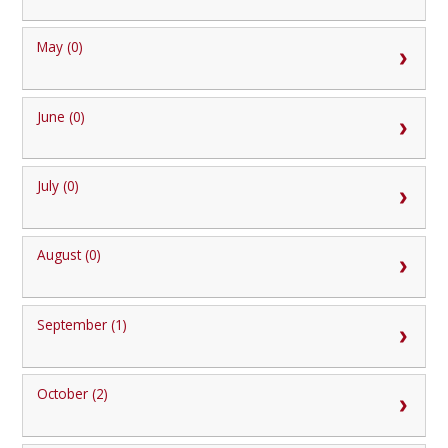
May (0)
June (0)
July (0)
August (0)
September (1)
October (2)