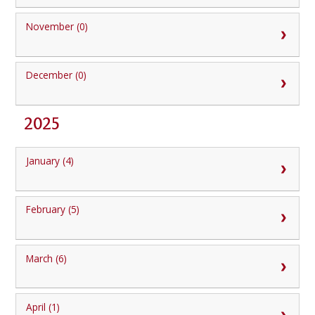
November (0)
December (0)
2025
January (4)
February (5)
March (6)
April (1)