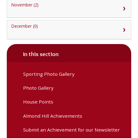
November (2)
December (0)
In this section
Sporting Photo Gallery
Photo Gallery
House Points
Almond Hill Achievements
Submit an Achievement for our Newsletter