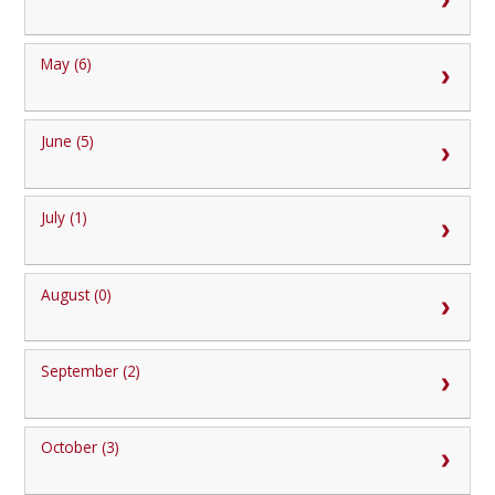
May (6)
June (5)
July (1)
August (0)
September (2)
October (3)