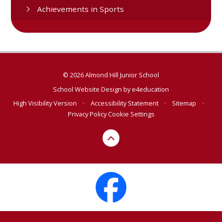
Achievements in Sports
© 2026 Almond Hill Junior School
School Website Design by
e4education
High Visibility Version
•
Accessibility Statement
•
Sitemap
•
Privacy Policy
Cookie Settings