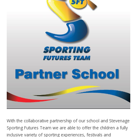
With the collaborative partnership of our school and Stevenage
Sporting Futures Team we are able to offer the children a fully
inclusive variety of sporting experiences, festivals and