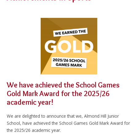
We have achieved the School Games
Gold Mark Award for the 2025/26
academic year!
We are delighted to announce that we, Almond Hill Junior
School, have achieved the School Games Gold Mark Award for
the 2025/26 academic year.