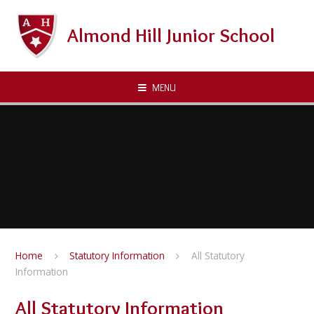
Skip to content ↓
Almond Hill Junior School
MENU
Home
Statutory Information
All Statutory
Information
All Statutory Information