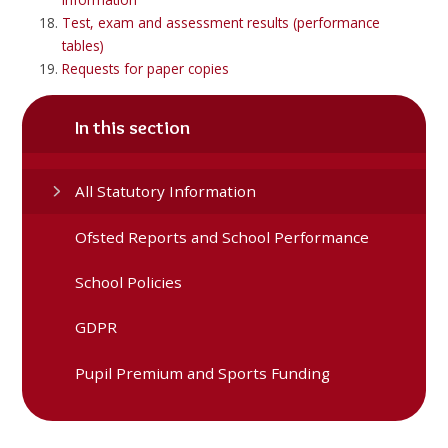
Test, exam and assessment results (performance
tables)
Requests for paper copies
In this section
All Statutory Information
Ofsted Reports and School Performance
School Policies
GDPR
Pupil Premium and Sports Funding