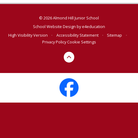
© 2026 Almond Hill Junior School
School Website Design by
e4education
High Visibility Version
•
Accessibility Statement
•
Sitemap
•
Privacy Policy
Cookie Settings