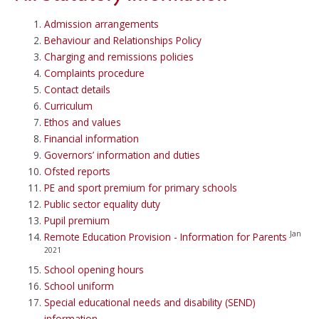
Admission arrangements
Behaviour and Relationships Policy
Charging and remissions policies
Complaints procedure
Contact details
Curriculum
Ethos and values
Financial information
Governors’ information and duties
Ofsted reports
PE and sport premium for primary schools
Public sector equality duty
Pupil premium
Jan
Remote Education Provision - Information for Parents
2021
School opening hours
School uniform
Special educational needs and disability (SEND)
information