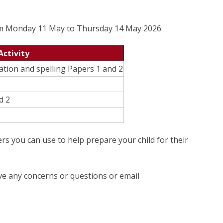
om Monday 11 May to Thursday 14 May 2026:
Activity
tion and spelling Papers 1 and 2
d 2
rs you can use to help prepare your child for their
ave any concerns or questions or email