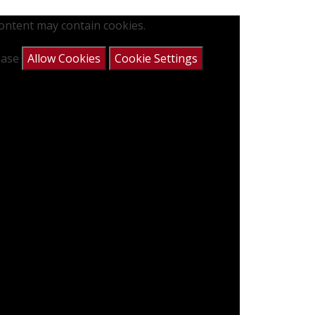
content may contain cookies.
lease
Allow Cookies
Cookie Settings