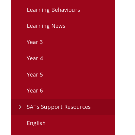
Learning Behaviours
Learning News
Year 3
Year 4
Year 5
Year 6
SATs Support Resources
English