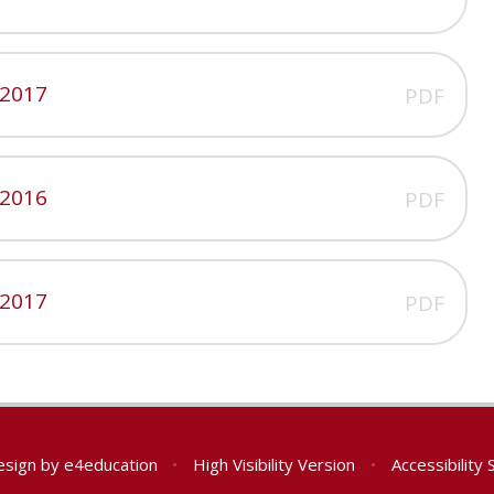
 2017
PDF
 2016
PDF
 2017
PDF
esign by
e4education
•
High Visibility Version
•
Accessibility