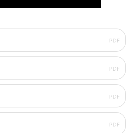
PDF
PDF
PDF
PDF