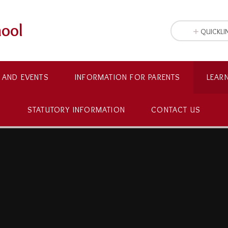
hool
QUICKLI
 AND EVENTS
INFORMATION FOR PARENTS
LEAR
STATUTORY INFORMATION
CONTACT US