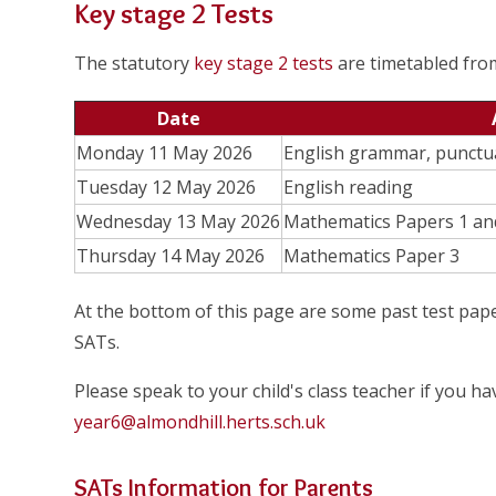
Key stage 2 Tests
The statutory
key stage 2 tests
are timetabled fr
Date
Monday 11 May 2026
English grammar, punctua
Tuesday 12 May 2026
English reading
Wednesday 13 May 2026
Mathematics Papers 1 an
Thursday 14 May 2026
Mathematics Paper 3
At the bottom of this page are some past test pape
SATs.
Please speak to your child's class teacher if you h
year6@almondhill.herts.sch.uk
SATs Information for Parents