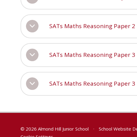
SATs Maths Reasoning Paper 2
SATs Maths Reasoning Paper 3
SATs Maths Reasoning Paper 3
© 2026 Almond Hill Junior School
•
School Website D
Cookie Settings