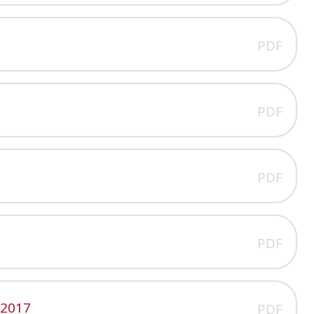
PDF
PDF
PDF
PDF
 2017
PDF