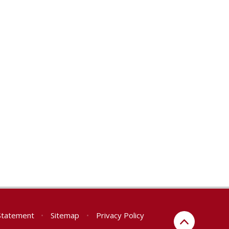
 Statement
•
Sitemap
•
Privacy Policy