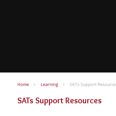
Home
Learning
SATs Support Resource
SATs Support Resources