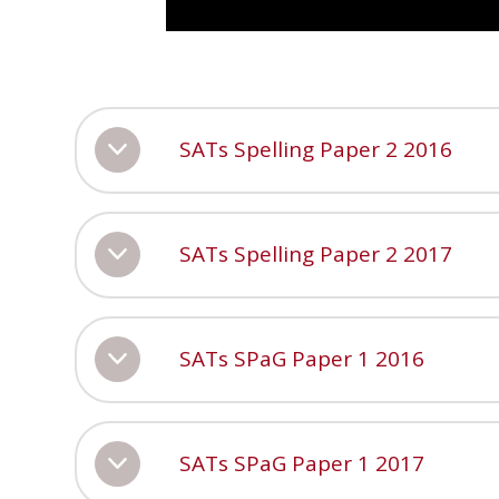
SATs Spelling Paper 2 2016
SATs Spelling Paper 2 2017
SATs SPaG Paper 1 2016
SATs SPaG Paper 1 2017