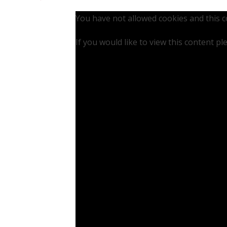
You have not allowed cookies and this 
If you would like to view this content p