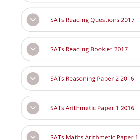
SATs Reading Questions 2017
SATs Reading Booklet 2017
SATs Reasoning Paper 2 2016
SATs Arithmetic Paper 1 2016
SATs Maths Arithmetic Paper 1