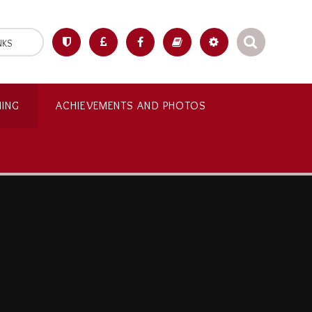
NKS
NING
ACHIEVEMENTS AND PHOTOS