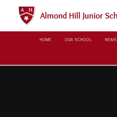
Skip to content ↓
Almond Hill Junior Sc
HOME
OUR SCHOOL
NEWS