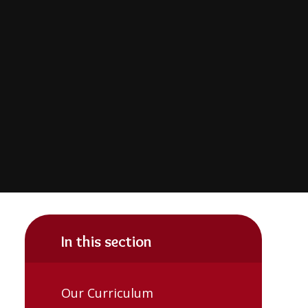
In this section
Our Curriculum