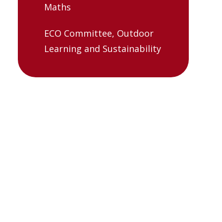
Maths
ECO Committee, Outdoor
Learning and Sustainability